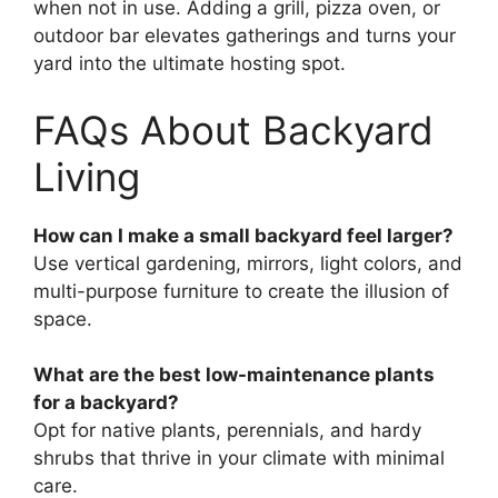
when not in use. Adding a grill, pizza oven, or
outdoor bar elevates gatherings and turns your
yard into the ultimate hosting spot.
FAQs About Backyard
Living
How can I make a small backyard feel larger?
Use vertical gardening, mirrors, light colors, and
multi-purpose furniture to create the illusion of
space.
What are the best low-maintenance plants
for a backyard?
Opt for native plants, perennials, and hardy
shrubs that thrive in your climate with minimal
care.