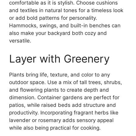
comfortable as it is stylish. Choose cushions
and textiles in natural tones for a timeless look
or add bold patterns for personality.
Hammocks, swings, and built-in benches can
also make your backyard both cozy and
versatile.
Layer with Greenery
Plants bring life, texture, and color to any
outdoor space. Use a mix of tall trees, shrubs,
and flowering plants to create depth and
dimension. Container gardens are perfect for
patios, while raised beds add structure and
productivity. Incorporating fragrant herbs like
lavender or rosemary adds sensory appeal
while also being practical for cooking.