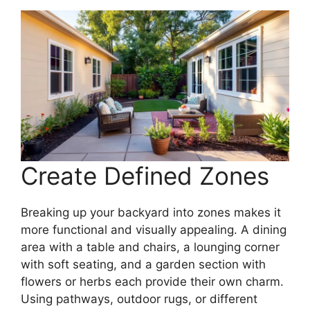
Create Defined Zones
Breaking up your backyard into zones makes it
more functional and visually appealing. A dining
area with a table and chairs, a lounging corner
with soft seating, and a garden section with
flowers or herbs each provide their own charm.
Using pathways, outdoor rugs, or different