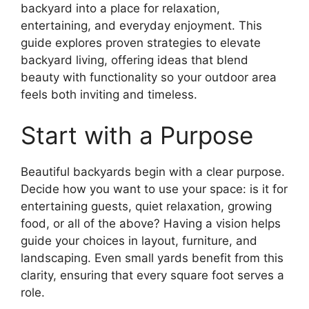
backyard into a place for relaxation,
entertaining, and everyday enjoyment. This
guide explores proven strategies to elevate
backyard living, offering ideas that blend
beauty with functionality so your outdoor area
feels both inviting and timeless.
Start with a Purpose
Beautiful backyards begin with a clear purpose.
Decide how you want to use your space: is it for
entertaining guests, quiet relaxation, growing
food, or all of the above? Having a vision helps
guide your choices in layout, furniture, and
landscaping. Even small yards benefit from this
clarity, ensuring that every square foot serves a
role.