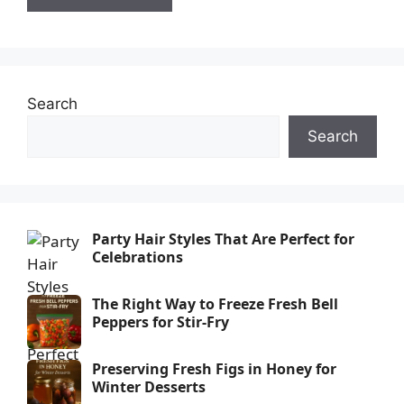
Search
Search
Party Hair Styles That Are Perfect for
Celebrations
The Right Way to Freeze Fresh Bell
Peppers for Stir-Fry
Preserving Fresh Figs in Honey for
Winter Desserts