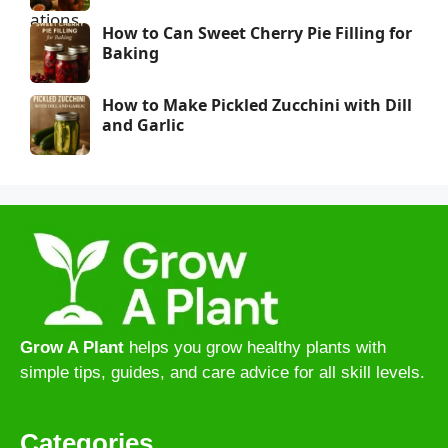
How to Can Sweet Cherry Pie Filling for
Baking
How to Make Pickled Zucchini with Dill
and Garlic
Grow A Plant
helps you grow healthy plants with
simple tips, guides, and care advice for all skill levels.
Categories