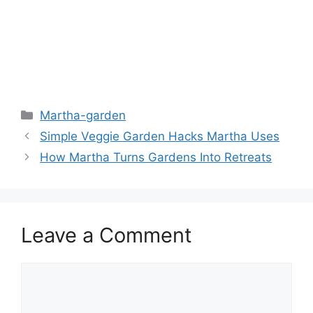
Martha-garden
Simple Veggie Garden Hacks Martha Uses
How Martha Turns Gardens Into Retreats
Leave a Comment