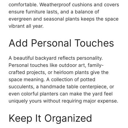
comfortable. Weatherproof cushions and covers
ensure furniture lasts, and a balance of
evergreen and seasonal plants keeps the space
vibrant all year.
Add Personal Touches
A beautiful backyard reflects personality.
Personal touches like outdoor art, family-
crafted projects, or heirloom plants give the
space meaning. A collection of potted
succulents, a handmade table centerpiece, or
even colorful planters can make the yard feel
uniquely yours without requiring major expense.
Keep It Organized