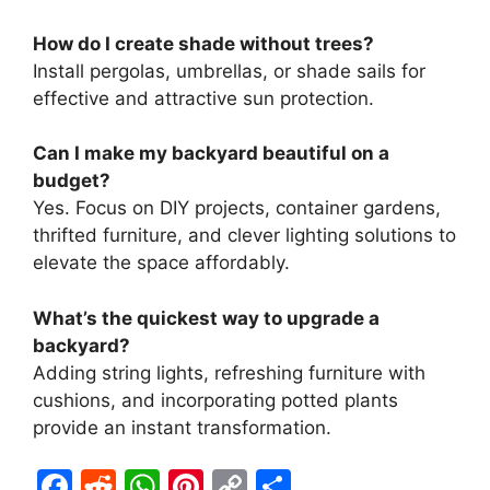
How do I create shade without trees?
Install pergolas, umbrellas, or shade sails for
effective and attractive sun protection.
Can I make my backyard beautiful on a
budget?
Yes. Focus on DIY projects, container gardens,
thrifted furniture, and clever lighting solutions to
elevate the space affordably.
What’s the quickest way to upgrade a
backyard?
Adding string lights, refreshing furniture with
cushions, and incorporating potted plants
provide an instant transformation.
F
R
W
Pi
C
S