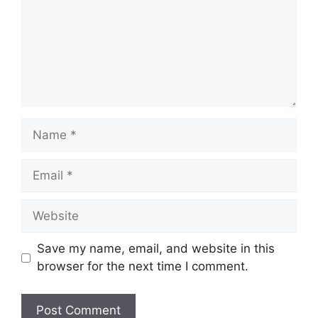
Save my name, email, and website in this
browser for the next time I comment.