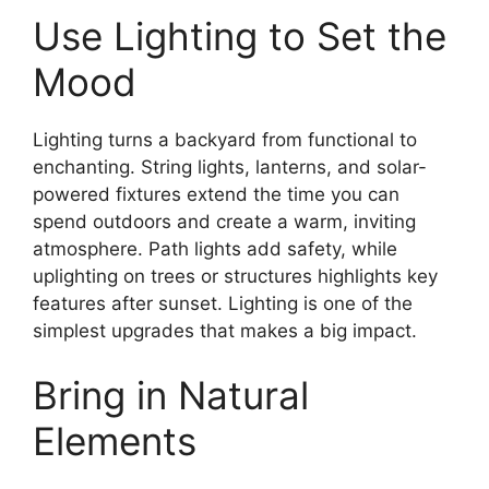
Use Lighting to Set the
Mood
Lighting turns a backyard from functional to
enchanting. String lights, lanterns, and solar-
powered fixtures extend the time you can
spend outdoors and create a warm, inviting
atmosphere. Path lights add safety, while
uplighting on trees or structures highlights key
features after sunset. Lighting is one of the
simplest upgrades that makes a big impact.
Bring in Natural
Elements