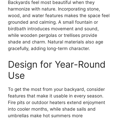
Backyards feel most beautiful when they
harmonize with nature. Incorporating stone,
wood, and water features makes the space feel
grounded and calming. A small fountain or
birdbath introduces movement and sound,
while wooden pergolas or trellises provide
shade and charm. Natural materials also age
gracefully, adding long-term character.
Design for Year-Round
Use
To get the most from your backyard, consider
features that make it usable in every season.
Fire pits or outdoor heaters extend enjoyment
into cooler months, while shade sails and
umbrellas make hot summers more