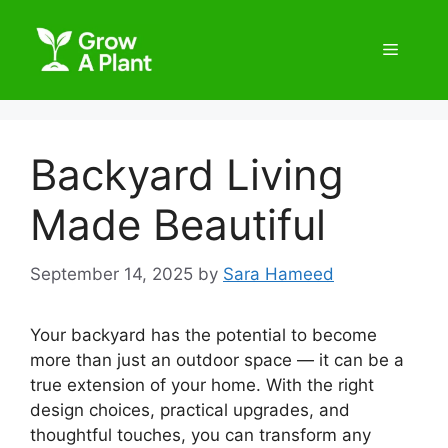
Backyard Living
Made Beautiful
September 14, 2025
by
Sara Hameed
Your backyard has the potential to become
more than just an outdoor space — it can be a
true extension of your home. With the right
design choices, practical upgrades, and
thoughtful touches, you can transform any