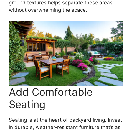
ground textures helps separate these areas
without overwhelming the space.
Add Comfortable
Seating
Seating is at the heart of backyard living. Invest
in durable, weather-resistant furniture that’s as