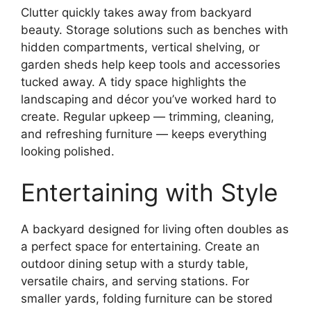
Clutter quickly takes away from backyard
beauty. Storage solutions such as benches with
hidden compartments, vertical shelving, or
garden sheds help keep tools and accessories
tucked away. A tidy space highlights the
landscaping and décor you’ve worked hard to
create. Regular upkeep — trimming, cleaning,
and refreshing furniture — keeps everything
looking polished.
Entertaining with Style
A backyard designed for living often doubles as
a perfect space for entertaining. Create an
outdoor dining setup with a sturdy table,
versatile chairs, and serving stations. For
smaller yards, folding furniture can be stored