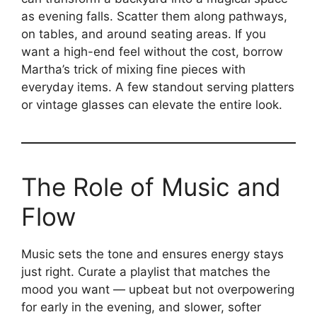
as evening falls. Scatter them along pathways,
on tables, and around seating areas. If you
want a high-end feel without the cost, borrow
Martha’s trick of mixing fine pieces with
everyday items. A few standout serving platters
or vintage glasses can elevate the entire look.
The Role of Music and
Flow
Music sets the tone and ensures energy stays
just right. Curate a playlist that matches the
mood you want — upbeat but not overpowering
for early in the evening, and slower, softer