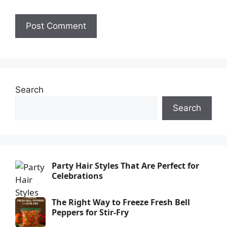
Search
Search
Party Hair Styles That Are Perfect for
Celebrations
The Right Way to Freeze Fresh Bell
Peppers for Stir-Fry