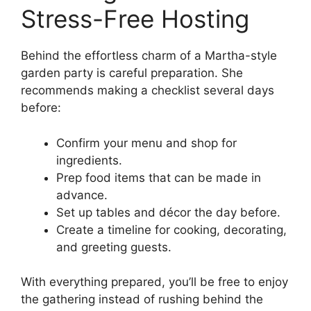
Stress-Free Hosting
Behind the effortless charm of a Martha-style
garden party is careful preparation. She
recommends making a checklist several days
before:
Confirm your menu and shop for
ingredients.
Prep food items that can be made in
advance.
Set up tables and décor the day before.
Create a timeline for cooking, decorating,
and greeting guests.
With everything prepared, you’ll be free to enjoy
the gathering instead of rushing behind the