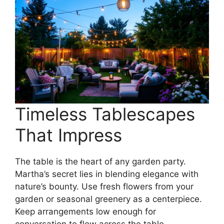
Timeless Tablescapes
That Impress
The table is the heart of any garden party.
Martha’s secret lies in blending elegance with
nature’s bounty. Use fresh flowers from your
garden or seasonal greenery as a centerpiece.
Keep arrangements low enough for