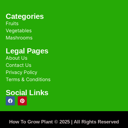
Categories
Fruits
Vegetables
Mashrooms
Legal Pages
About Us
Contact Us
Privacy Policy
Terms & Conditions
Social Links
How To Grow Plant © 2025 | All Rights Reserved