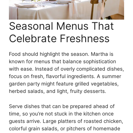
Seasonal Menus That
Celebrate Freshness
Food should highlight the season. Martha is
known for menus that balance sophistication
with ease. Instead of overly complicated dishes,
focus on fresh, flavorful ingredients. A summer
garden party might feature grilled vegetables,
herbed salads, and light, fruity desserts.
Serve dishes that can be prepared ahead of
time, so you’re not stuck in the kitchen once
guests arrive. Large platters of roasted chicken,
colorful grain salads, or pitchers of homemade