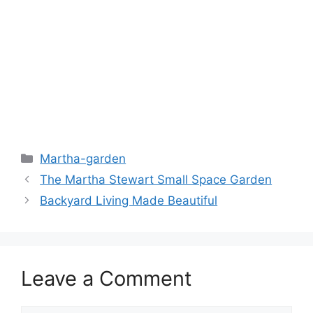
Martha-garden
The Martha Stewart Small Space Garden
Backyard Living Made Beautiful
Leave a Comment