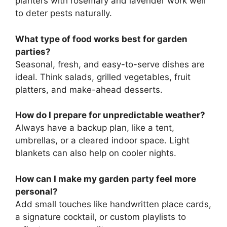
planters with rosemary and lavender work well
to deter pests naturally.
What type of food works best for garden
parties?
Seasonal, fresh, and easy-to-serve dishes are
ideal. Think salads, grilled vegetables, fruit
platters, and make-ahead desserts.
How do I prepare for unpredictable weather?
Always have a backup plan, like a tent,
umbrellas, or a cleared indoor space. Light
blankets can also help on cooler nights.
How can I make my garden party feel more
personal?
Add small touches like handwritten place cards,
a signature cocktail, or custom playlists to