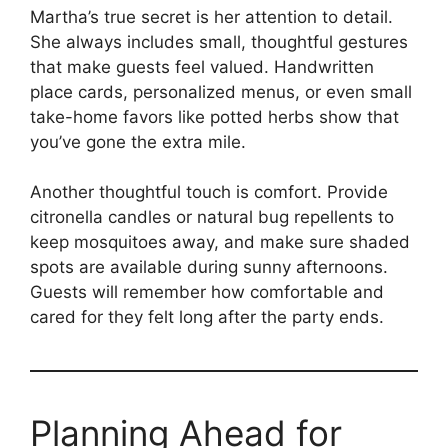
Martha’s true secret is her attention to detail.
She always includes small, thoughtful gestures
that make guests feel valued. Handwritten
place cards, personalized menus, or even small
take-home favors like potted herbs show that
you’ve gone the extra mile.
Another thoughtful touch is comfort. Provide
citronella candles or natural bug repellents to
keep mosquitoes away, and make sure shaded
spots are available during sunny afternoons.
Guests will remember how comfortable and
cared for they felt long after the party ends.
Planning Ahead for