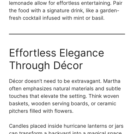
lemonade allow for effortless entertaining. Pair
the food with a signature drink, like a garden-
fresh cocktail infused with mint or basil.
Effortless Elegance
Through Décor
Décor doesn’t need to be extravagant. Martha
often emphasizes natural materials and subtle
touches that elevate the setting. Think woven
baskets, wooden serving boards, or ceramic
pitchers filled with flowers.
Candles placed inside hurricane lanterns or jars
can transform a backyard into a magical space