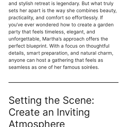
and stylish retreat is legendary. But what truly
sets her apart is the way she combines beauty,
practicality, and comfort so effortlessly. If
you’ve ever wondered how to create a garden
party that feels timeless, elegant, and
unforgettable, Martha’s approach offers the
perfect blueprint. With a focus on thoughtful
details, smart preparation, and natural charm,
anyone can host a gathering that feels as
seamless as one of her famous soirées.
Setting the Scene:
Create an Inviting
Atmosphere