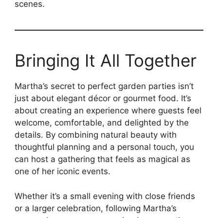
scenes.
Bringing It All Together
Martha’s secret to perfect garden parties isn’t
just about elegant décor or gourmet food. It’s
about creating an experience where guests feel
welcome, comfortable, and delighted by the
details. By combining natural beauty with
thoughtful planning and a personal touch, you
can host a gathering that feels as magical as
one of her iconic events.
Whether it’s a small evening with close friends
or a larger celebration, following Martha’s