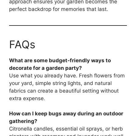
approach ensures your garden becomes the
perfect backdrop for memories that last.
FAQs
What are some budget-friendly ways to
decorate for a garden party?
Use what you already have. Fresh flowers from
your yard, simple string lights, and natural
fabrics can create a beautiful setting without
extra expense.
How can I keep bugs away during an outdoor
gathering?
Citronella candles, essential oil sprays, or herb