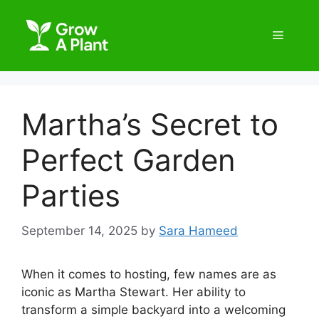
Martha’s Secret to
Perfect Garden
Parties
September 14, 2025
by
Sara Hameed
When it comes to hosting, few names are as
iconic as Martha Stewart. Her ability to
transform a simple backyard into a welcoming