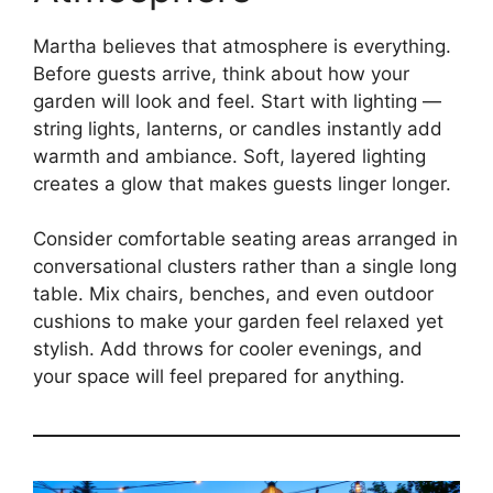
Martha believes that atmosphere is everything.
Before guests arrive, think about how your
garden will look and feel. Start with lighting —
string lights, lanterns, or candles instantly add
warmth and ambiance. Soft, layered lighting
creates a glow that makes guests linger longer.
Consider comfortable seating areas arranged in
conversational clusters rather than a single long
table. Mix chairs, benches, and even outdoor
cushions to make your garden feel relaxed yet
stylish. Add throws for cooler evenings, and
your space will feel prepared for anything.