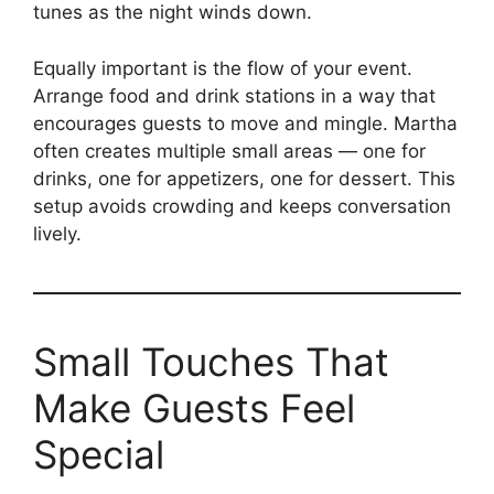
tunes as the night winds down.
Equally important is the flow of your event.
Arrange food and drink stations in a way that
encourages guests to move and mingle. Martha
often creates multiple small areas — one for
drinks, one for appetizers, one for dessert. This
setup avoids crowding and keeps conversation
lively.
Small Touches That
Make Guests Feel
Special