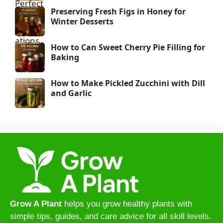
Preserving Fresh Figs in Honey for
Winter Desserts
How to Can Sweet Cherry Pie Filling for
Baking
How to Make Pickled Zucchini with Dill
and Garlic
Grow A Plant
helps you grow healthy plants with
simple tips, guides, and care advice for all skill levels.