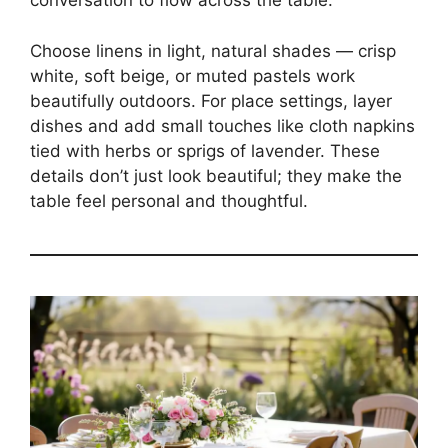
conversation to flow across the table.
Choose linens in light, natural shades — crisp
white, soft beige, or muted pastels work
beautifully outdoors. For place settings, layer
dishes and add small touches like cloth napkins
tied with herbs or sprigs of lavender. These
details don’t just look beautiful; they make the
table feel personal and thoughtful.