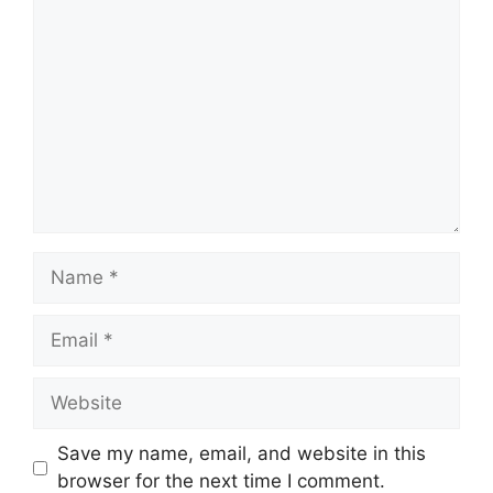
Save my name, email, and website in this
browser for the next time I comment.