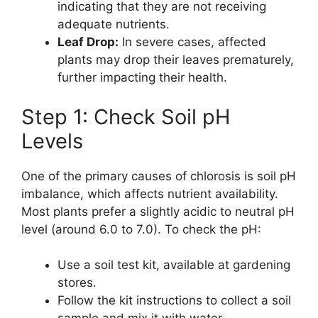
indicating that they are not receiving
adequate nutrients.
Leaf Drop:
In severe cases, affected
plants may drop their leaves prematurely,
further impacting their health.
Step 1: Check Soil pH
Levels
One of the primary causes of chlorosis is soil pH
imbalance, which affects nutrient availability.
Most plants prefer a slightly acidic to neutral pH
level (around 6.0 to 7.0). To check the pH:
Use a soil test kit, available at gardening
stores.
Follow the kit instructions to collect a soil