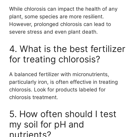
While chlorosis can impact the health of any
plant, some species are more resilient.
However, prolonged chlorosis can lead to
severe stress and even plant death.
4. What is the best fertilizer
for treating chlorosis?
A balanced fertilizer with micronutrients,
particularly iron, is often effective in treating
chlorosis. Look for products labeled for
chlorosis treatment.
5. How often should I test
my soil for pH and
nutrients?