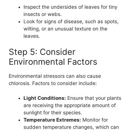
Inspect the undersides of leaves for tiny
insects or webs.
Look for signs of disease, such as spots,
wilting, or an unusual texture on the
leaves.
Step 5: Consider
Environmental Factors
Environmental stressors can also cause
chlorosis. Factors to consider include:
Light Conditions:
Ensure that your plants
are receiving the appropriate amount of
sunlight for their species.
Temperature Extremes:
Monitor for
sudden temperature changes, which can