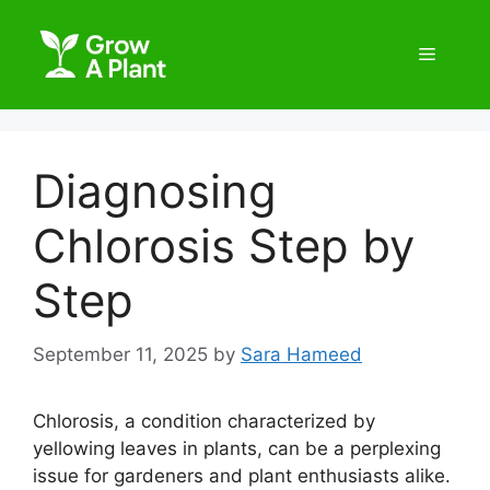
Diagnosing
Chlorosis Step by
Step
September 11, 2025
by
Sara Hameed
Chlorosis, a condition characterized by
yellowing leaves in plants, can be a perplexing
issue for gardeners and plant enthusiasts alike.