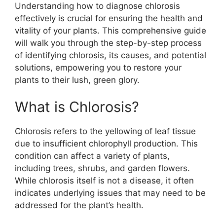
Understanding how to diagnose chlorosis
effectively is crucial for ensuring the health and
vitality of your plants. This comprehensive guide
will walk you through the step-by-step process
of identifying chlorosis, its causes, and potential
solutions, empowering you to restore your
plants to their lush, green glory.
What is Chlorosis?
Chlorosis refers to the yellowing of leaf tissue
due to insufficient chlorophyll production. This
condition can affect a variety of plants,
including trees, shrubs, and garden flowers.
While chlorosis itself is not a disease, it often
indicates underlying issues that may need to be
addressed for the plant’s health.