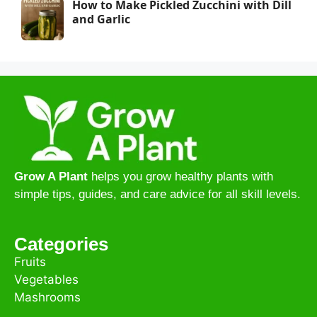
How to Make Pickled Zucchini with Dill
and Garlic
Grow A Plant
helps you grow healthy plants with
simple tips, guides, and care advice for all skill levels.
Categories
Fruits
Vegetables
Mashrooms