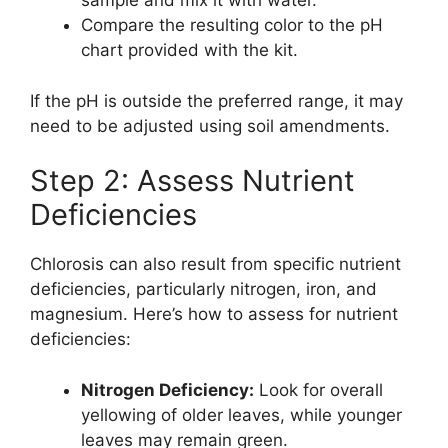
sample and mix it with water.
Compare the resulting color to the pH
chart provided with the kit.
If the pH is outside the preferred range, it may
need to be adjusted using soil amendments.
Step 2: Assess Nutrient
Deficiencies
Chlorosis can also result from specific nutrient
deficiencies, particularly nitrogen, iron, and
magnesium. Here’s how to assess for nutrient
deficiencies:
Nitrogen Deficiency:
Look for overall
yellowing of older leaves, while younger
leaves may remain green.