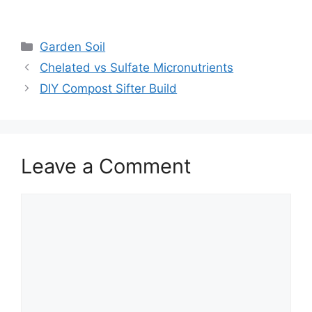
Garden Soil
Chelated vs Sulfate Micronutrients
DIY Compost Sifter Build
Leave a Comment