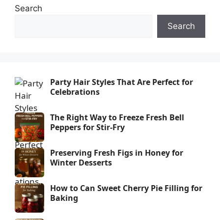
Search
Search
Party Hair Styles That Are Perfect for
Celebrations
The Right Way to Freeze Fresh Bell
Peppers for Stir-Fry
Preserving Fresh Figs in Honey for
Winter Desserts
How to Can Sweet Cherry Pie Filling for
Baking