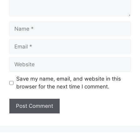
Save my name, email, and website in this
browser for the next time I comment.