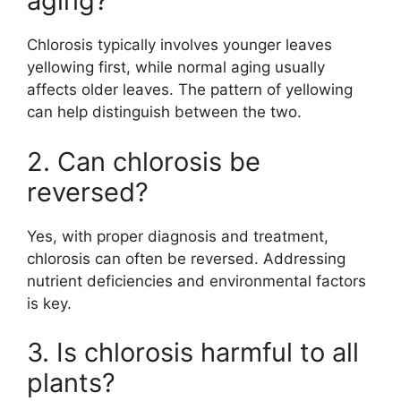
aging?
Chlorosis typically involves younger leaves
yellowing first, while normal aging usually
affects older leaves. The pattern of yellowing
can help distinguish between the two.
2. Can chlorosis be
reversed?
Yes, with proper diagnosis and treatment,
chlorosis can often be reversed. Addressing
nutrient deficiencies and environmental factors
is key.
3. Is chlorosis harmful to all
plants?