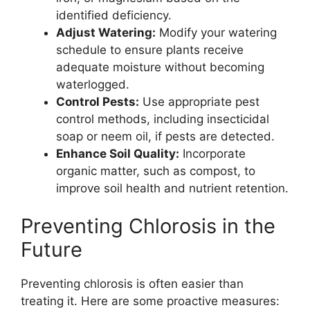
identified deficiency.
Adjust Watering:
Modify your watering
schedule to ensure plants receive
adequate moisture without becoming
waterlogged.
Control Pests:
Use appropriate pest
control methods, including insecticidal
soap or neem oil, if pests are detected.
Enhance Soil Quality:
Incorporate
organic matter, such as compost, to
improve soil health and nutrient retention.
Preventing Chlorosis in the
Future
Preventing chlorosis is often easier than
treating it. Here are some proactive measures: