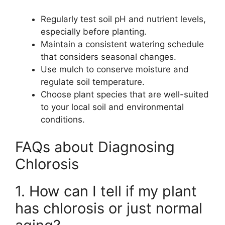
Regularly test soil pH and nutrient levels,
especially before planting.
Maintain a consistent watering schedule
that considers seasonal changes.
Use mulch to conserve moisture and
regulate soil temperature.
Choose plant species that are well-suited
to your local soil and environmental
conditions.
FAQs about Diagnosing
Chlorosis
1. How can I tell if my plant
has chlorosis or just normal