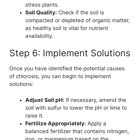
stress plants.
Soil Quality:
Check if the soil is
compacted or depleted of organic matter,
as healthy soil is vital for nutrient
availability.
Step 6: Implement Solutions
Once you have identified the potential causes
of chlorosis, you can begin to implement
solutions:
Adjust Soil pH:
If necessary, amend the
soil with sulfur to lower the pH or lime to
raise it.
Fertilize Appropriately:
Apply a
balanced fertilizer that contains nitrogen,
iron, or magnesium based on the