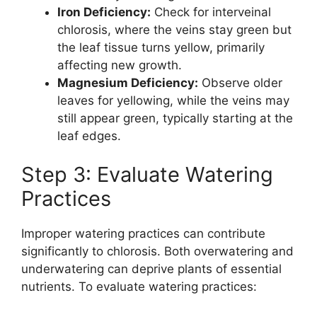
Iron Deficiency:
Check for interveinal
chlorosis, where the veins stay green but
the leaf tissue turns yellow, primarily
affecting new growth.
Magnesium Deficiency:
Observe older
leaves for yellowing, while the veins may
still appear green, typically starting at the
leaf edges.
Step 3: Evaluate Watering
Practices
Improper watering practices can contribute
significantly to chlorosis. Both overwatering and
underwatering can deprive plants of essential
nutrients. To evaluate watering practices: