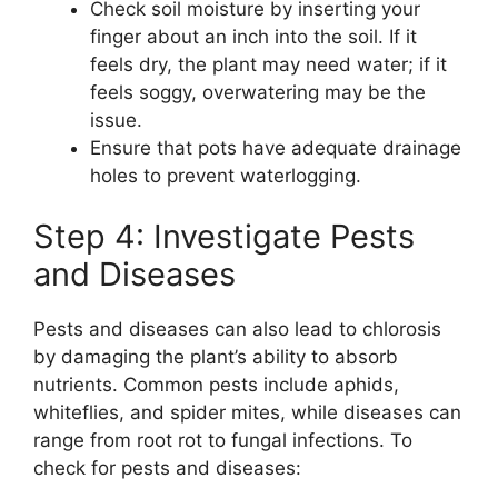
Check soil moisture by inserting your
finger about an inch into the soil. If it
feels dry, the plant may need water; if it
feels soggy, overwatering may be the
issue.
Ensure that pots have adequate drainage
holes to prevent waterlogging.
Step 4: Investigate Pests
and Diseases
Pests and diseases can also lead to chlorosis
by damaging the plant’s ability to absorb
nutrients. Common pests include aphids,
whiteflies, and spider mites, while diseases can
range from root rot to fungal infections. To
check for pests and diseases: