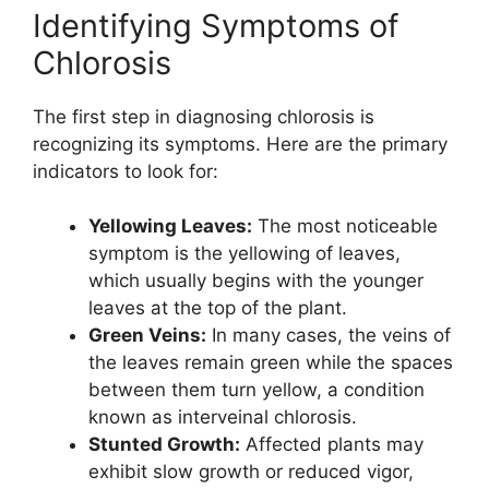
Identifying Symptoms of
Chlorosis
The first step in diagnosing chlorosis is
recognizing its symptoms. Here are the primary
indicators to look for:
Yellowing Leaves:
The most noticeable
symptom is the yellowing of leaves,
which usually begins with the younger
leaves at the top of the plant.
Green Veins:
In many cases, the veins of
the leaves remain green while the spaces
between them turn yellow, a condition
known as interveinal chlorosis.
Stunted Growth:
Affected plants may
exhibit slow growth or reduced vigor,