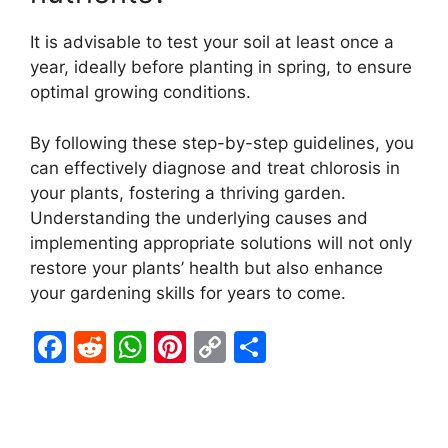
It is advisable to test your soil at least once a
year, ideally before planting in spring, to ensure
optimal growing conditions.
By following these step-by-step guidelines, you
can effectively diagnose and treat chlorosis in
your plants, fostering a thriving garden.
Understanding the underlying causes and
implementing appropriate solutions will not only
restore your plants’ health but also enhance
your gardening skills for years to come.
F
R
W
Pi
C
S
a
e
h
nt
o
h
c
d
at
er
p
ar
e
di
s
e
y
e