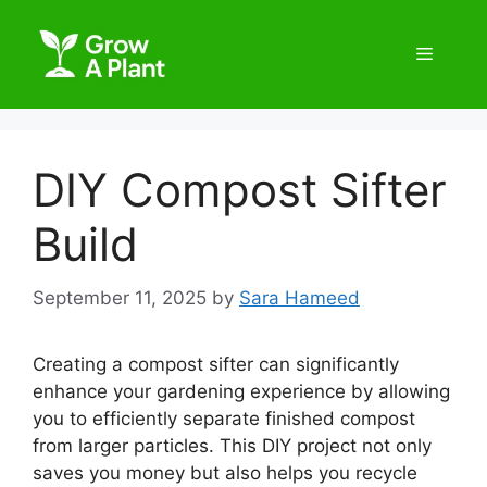
DIY Compost Sifter
Build
September 11, 2025
by
Sara Hameed
Creating a compost sifter can significantly
enhance your gardening experience by allowing
you to efficiently separate finished compost
from larger particles. This DIY project not only
saves you money but also helps you recycle