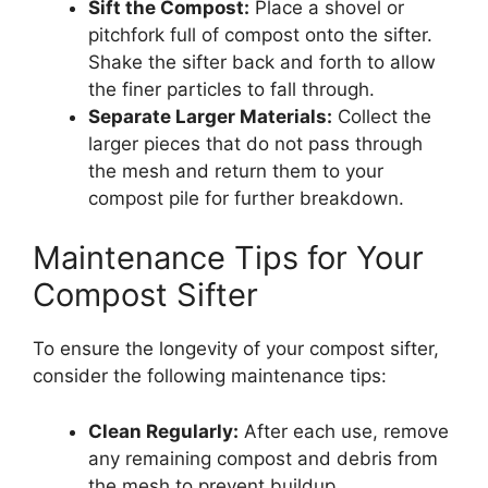
Sift the Compost:
Place a shovel or
pitchfork full of compost onto the sifter.
Shake the sifter back and forth to allow
the finer particles to fall through.
Separate Larger Materials:
Collect the
larger pieces that do not pass through
the mesh and return them to your
compost pile for further breakdown.
Maintenance Tips for Your
Compost Sifter
To ensure the longevity of your compost sifter,
consider the following maintenance tips:
Clean Regularly:
After each use, remove
any remaining compost and debris from
the mesh to prevent buildup.