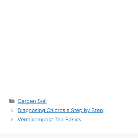
Garden Soil
Diagnosing Chlorosis Step by Step
Vermicompost Tea Basics