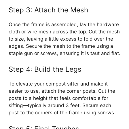
Step 3: Attach the Mesh
Once the frame is assembled, lay the hardware
cloth or wire mesh across the top. Cut the mesh
to size, leaving a little excess to fold over the
edges. Secure the mesh to the frame using a
staple gun or screws, ensuring it is taut and flat.
Step 4: Build the Legs
To elevate your compost sifter and make it
easier to use, attach the corner posts. Cut the
posts to a height that feels comfortable for
sifting—typically around 3 feet. Secure each
post to the corners of the frame using screws.
Step 5: Final Touches