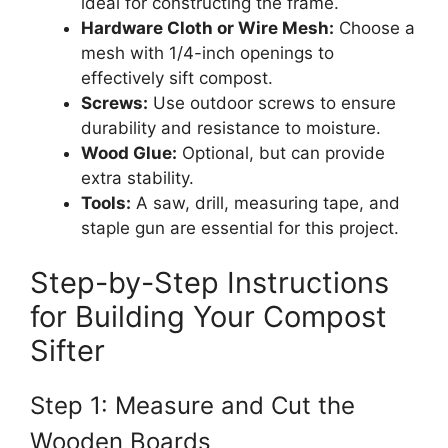
ideal for constructing the frame.
Hardware Cloth or Wire Mesh:
Choose a
mesh with 1/4-inch openings to
effectively sift compost.
Screws:
Use outdoor screws to ensure
durability and resistance to moisture.
Wood Glue:
Optional, but can provide
extra stability.
Tools:
A saw, drill, measuring tape, and
staple gun are essential for this project.
Step-by-Step Instructions
for Building Your Compost
Sifter
Step 1: Measure and Cut the
Wooden Boards