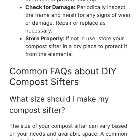
Check for Damage:
Periodically inspect
the frame and mesh for any signs of wear
or damage. Repair or replace as
necessary.
Store Properly:
If not in use, store your
compost sifter in a dry place to protect it
from the elements.
Common FAQs about DIY
Compost Sifters
What size should I make my
compost sifter?
The size of your compost sifter can vary based
on your needs and available space. A common