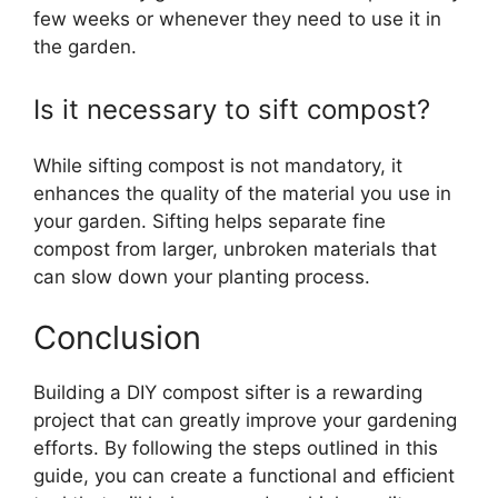
few weeks or whenever they need to use it in
the garden.
Is it necessary to sift compost?
While sifting compost is not mandatory, it
enhances the quality of the material you use in
your garden. Sifting helps separate fine
compost from larger, unbroken materials that
can slow down your planting process.
Conclusion
Building a DIY compost sifter is a rewarding
project that can greatly improve your gardening
efforts. By following the steps outlined in this
guide, you can create a functional and efficient