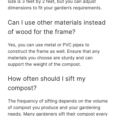
size is 3 feet by 2 feet, but you can adjust
dimensions to fit your garden’s requirements.
Can I use other materials instead
of wood for the frame?
Yes, you can use metal or PVC pipes to
construct the frame as well. Ensure that any
materials you choose are sturdy and can
support the weight of the compost.
How often should I sift my
compost?
The frequency of sifting depends on the volume
of compost you produce and your gardening
needs. Many gardeners sift their compost every