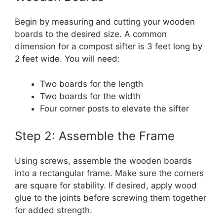
Begin by measuring and cutting your wooden
boards to the desired size. A common
dimension for a compost sifter is 3 feet long by
2 feet wide. You will need:
Two boards for the length
Two boards for the width
Four corner posts to elevate the sifter
Step 2: Assemble the Frame
Using screws, assemble the wooden boards
into a rectangular frame. Make sure the corners
are square for stability. If desired, apply wood
glue to the joints before screwing them together
for added strength.