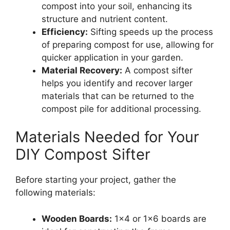
compost into your soil, enhancing its
structure and nutrient content.
Efficiency:
Sifting speeds up the process
of preparing compost for use, allowing for
quicker application in your garden.
Material Recovery:
A compost sifter
helps you identify and recover larger
materials that can be returned to the
compost pile for additional processing.
Materials Needed for Your
DIY Compost Sifter
Before starting your project, gather the
following materials:
Wooden Boards:
1×4 or 1×6 boards are