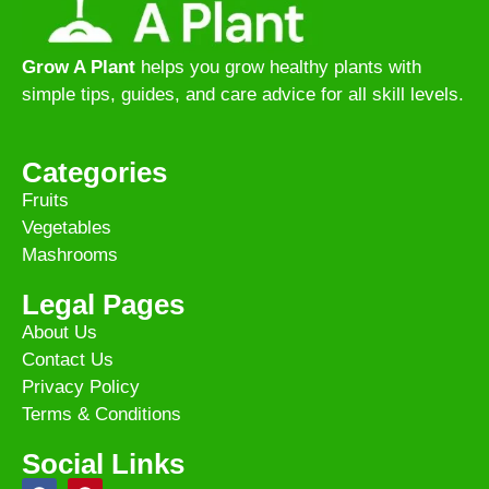
Grow A Plant
helps you grow healthy plants with
simple tips, guides, and care advice for all skill levels.
Categories
Fruits
Vegetables
Mashrooms
Legal Pages
About Us
Contact Us
Privacy Policy
Terms & Conditions
Social Links