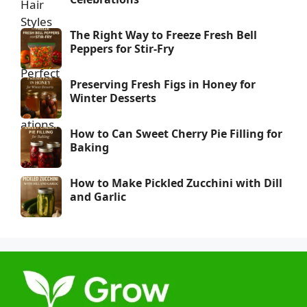
The Right Way to Freeze Fresh Bell
Peppers for Stir-Fry
Preserving Fresh Figs in Honey for
Winter Desserts
How to Can Sweet Cherry Pie Filling for
Baking
How to Make Pickled Zucchini with Dill
and Garlic