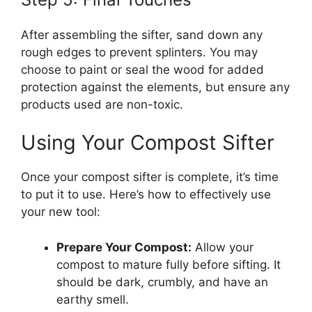
After assembling the sifter, sand down any
rough edges to prevent splinters. You may
choose to paint or seal the wood for added
protection against the elements, but ensure any
products used are non-toxic.
Using Your Compost Sifter
Once your compost sifter is complete, it’s time
to put it to use. Here’s how to effectively use
your new tool:
Prepare Your Compost:
Allow your
compost to mature fully before sifting. It
should be dark, crumbly, and have an
earthy smell.