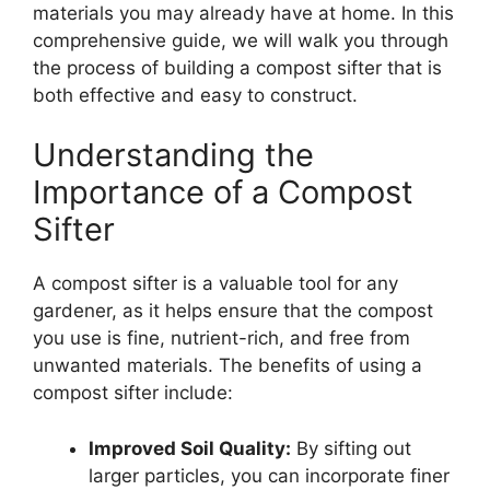
materials you may already have at home. In this
comprehensive guide, we will walk you through
the process of building a compost sifter that is
both effective and easy to construct.
Understanding the
Importance of a Compost
Sifter
A compost sifter is a valuable tool for any
gardener, as it helps ensure that the compost
you use is fine, nutrient-rich, and free from
unwanted materials. The benefits of using a
compost sifter include:
Improved Soil Quality:
By sifting out
larger particles, you can incorporate finer