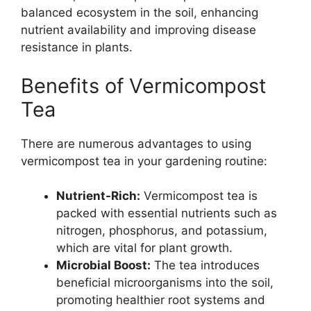
balanced ecosystem in the soil, enhancing
nutrient availability and improving disease
resistance in plants.
Benefits of Vermicompost
Tea
There are numerous advantages to using
vermicompost tea in your gardening routine:
Nutrient-Rich:
Vermicompost tea is
packed with essential nutrients such as
nitrogen, phosphorus, and potassium,
which are vital for plant growth.
Microbial Boost:
The tea introduces
beneficial microorganisms into the soil,
promoting healthier root systems and