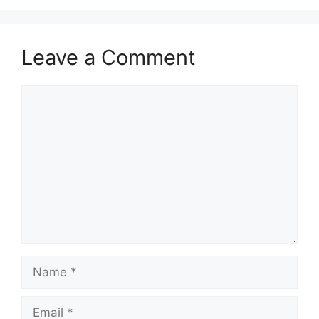
Leave a Comment