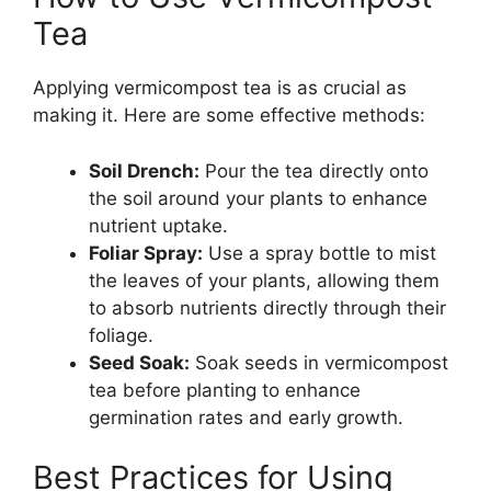
Tea
Applying vermicompost tea is as crucial as
making it. Here are some effective methods:
Soil Drench:
Pour the tea directly onto
the soil around your plants to enhance
nutrient uptake.
Foliar Spray:
Use a spray bottle to mist
the leaves of your plants, allowing them
to absorb nutrients directly through their
foliage.
Seed Soak:
Soak seeds in vermicompost
tea before planting to enhance
germination rates and early growth.
Best Practices for Using