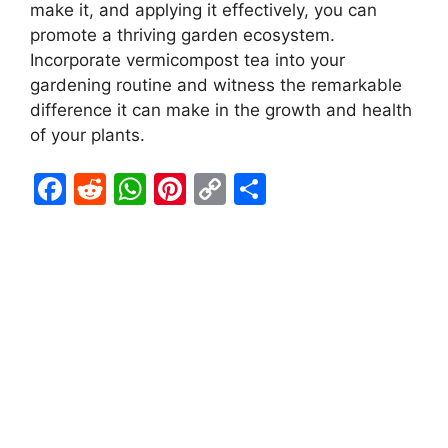
make it, and applying it effectively, you can
promote a thriving garden ecosystem.
Incorporate vermicompost tea into your
gardening routine and witness the remarkable
difference it can make in the growth and health
of your plants.
F
R
W
Pi
C
S
a
e
h
nt
o
h
c
d
at
er
p
ar
e
di
s
e
y
e
b
t
A
st
Li
o
p
n
o
p
k
k