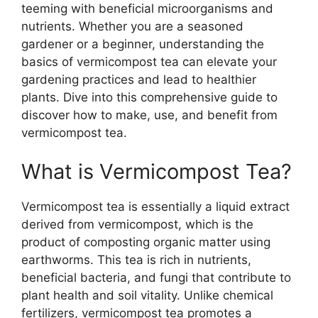
teeming with beneficial microorganisms and
nutrients. Whether you are a seasoned
gardener or a beginner, understanding the
basics of vermicompost tea can elevate your
gardening practices and lead to healthier
plants. Dive into this comprehensive guide to
discover how to make, use, and benefit from
vermicompost tea.
What is Vermicompost Tea?
Vermicompost tea is essentially a liquid extract
derived from vermicompost, which is the
product of composting organic matter using
earthworms. This tea is rich in nutrients,
beneficial bacteria, and fungi that contribute to
plant health and soil vitality. Unlike chemical
fertilizers, vermicompost tea promotes a