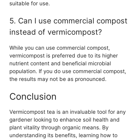
suitable for use.
5. Can I use commercial compost
instead of vermicompost?
While you can use commercial compost,
vermicompost is preferred due to its higher
nutrient content and beneficial microbial
population. If you do use commercial compost,
the results may not be as pronounced.
Conclusion
Vermicompost tea is an invaluable tool for any
gardener looking to enhance soil health and
plant vitality through organic means. By
understanding its benefits, learning how to