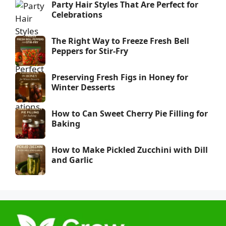
Party Hair Styles That Are Perfect for
Celebrations
The Right Way to Freeze Fresh Bell
Peppers for Stir-Fry
Preserving Fresh Figs in Honey for
Winter Desserts
How to Can Sweet Cherry Pie Filling for
Baking
How to Make Pickled Zucchini with Dill
and Garlic