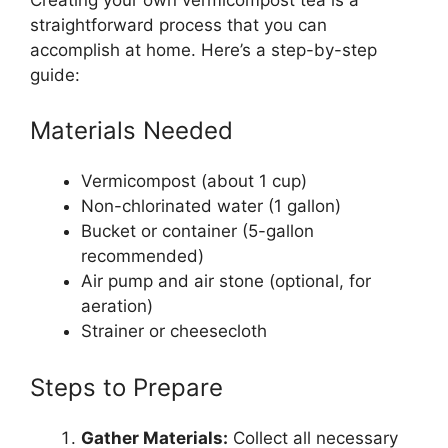
straightforward process that you can
accomplish at home. Here’s a step-by-step
guide:
Materials Needed
Vermicompost (about 1 cup)
Non-chlorinated water (1 gallon)
Bucket or container (5-gallon
recommended)
Air pump and air stone (optional, for
aeration)
Strainer or cheesecloth
Steps to Prepare
Gather Materials:
Collect all necessary