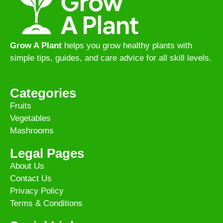
Grow A Plant
helps you grow healthy plants with
simple tips, guides, and care advice for all skill levels.
Categories
Fruits
Vegetables
Mashrooms
Legal Pages
About Us
Contact Us
Privacy Policy
Terms & Conditions