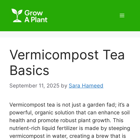
Vermicompost Tea
Basics
September 11, 2025
by
Sara Hameed
Vermicompost tea is not just a garden fad; it’s a
powerful, organic solution that can enhance soil
health and promote robust plant growth. This
nutrient-rich liquid fertilizer is made by steeping
vermicompost in water, creating a brew that is