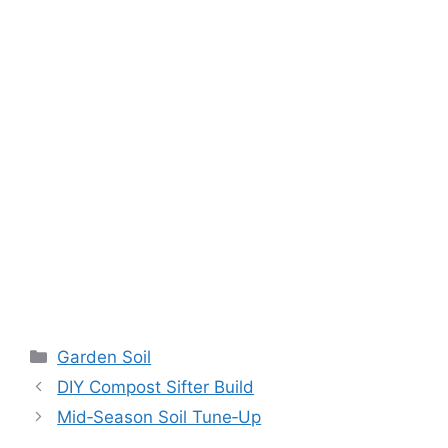
Garden Soil
DIY Compost Sifter Build
Mid‑Season Soil Tune‑Up