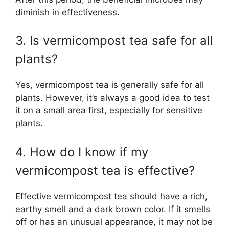
diminish in effectiveness.
3. Is vermicompost tea safe for all
plants?
Yes, vermicompost tea is generally safe for all
plants. However, it’s always a good idea to test
it on a small area first, especially for sensitive
plants.
4. How do I know if my
vermicompost tea is effective?
Effective vermicompost tea should have a rich,
earthy smell and a dark brown color. If it smells
off or has an unusual appearance, it may not be