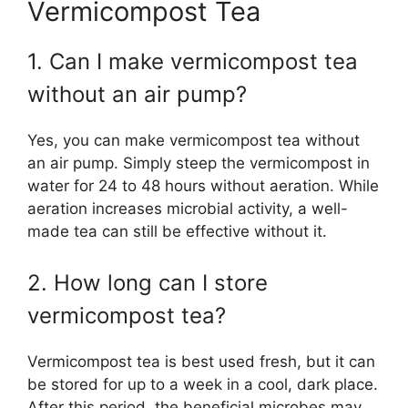
Vermicompost Tea
1. Can I make vermicompost tea
without an air pump?
Yes, you can make vermicompost tea without
an air pump. Simply steep the vermicompost in
water for 24 to 48 hours without aeration. While
aeration increases microbial activity, a well-
made tea can still be effective without it.
2. How long can I store
vermicompost tea?
Vermicompost tea is best used fresh, but it can
be stored for up to a week in a cool, dark place.
After this period, the beneficial microbes may