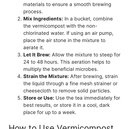
materials to ensure a smooth brewing
process.
Mix Ingredients:
In a bucket, combine
the vermicompost with the non-
chlorinated water. If using an air pump,
place the air stone in the mixture to
aerate it.
Let It Brew:
Allow the mixture to steep for
24 to 48 hours. This aeration helps to
multiply the beneficial microbes.
Strain the Mixture:
After brewing, strain
the liquid through a fine mesh strainer or
cheesecloth to remove solid particles.
Store or Use:
Use the tea immediately for
best results, or store it in a cool, dark
place for up to a week.
How to Use Vermicompost