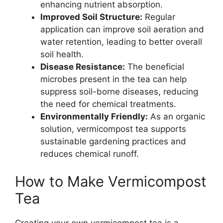
enhancing nutrient absorption.
Improved Soil Structure:
Regular
application can improve soil aeration and
water retention, leading to better overall
soil health.
Disease Resistance:
The beneficial
microbes present in the tea can help
suppress soil-borne diseases, reducing
the need for chemical treatments.
Environmentally Friendly:
As an organic
solution, vermicompost tea supports
sustainable gardening practices and
reduces chemical runoff.
How to Make Vermicompost
Tea
Creating your own vermicompost tea is a