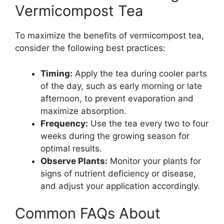
Vermicompost Tea
To maximize the benefits of vermicompost tea,
consider the following best practices:
Timing:
Apply the tea during cooler parts
of the day, such as early morning or late
afternoon, to prevent evaporation and
maximize absorption.
Frequency:
Use the tea every two to four
weeks during the growing season for
optimal results.
Observe Plants:
Monitor your plants for
signs of nutrient deficiency or disease,
and adjust your application accordingly.
Common FAQs About