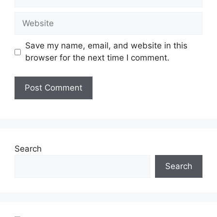
Save my name, email, and website in this
browser for the next time I comment.
Search
Search