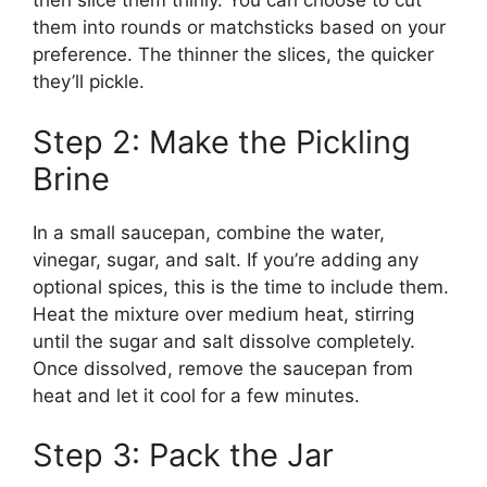
then slice them thinly. You can choose to cut
them into rounds or matchsticks based on your
preference. The thinner the slices, the quicker
they’ll pickle.
Step 2: Make the Pickling
Brine
In a small saucepan, combine the water,
vinegar, sugar, and salt. If you’re adding any
optional spices, this is the time to include them.
Heat the mixture over medium heat, stirring
until the sugar and salt dissolve completely.
Once dissolved, remove the saucepan from
heat and let it cool for a few minutes.
Step 3: Pack the Jar