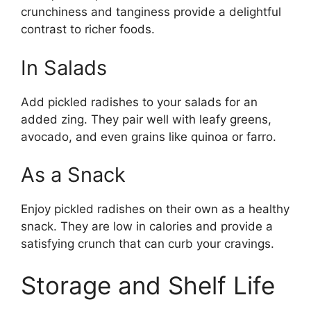
crunchiness and tanginess provide a delightful
contrast to richer foods.
In Salads
Add pickled radishes to your salads for an
added zing. They pair well with leafy greens,
avocado, and even grains like quinoa or farro.
As a Snack
Enjoy pickled radishes on their own as a healthy
snack. They are low in calories and provide a
satisfying crunch that can curb your cravings.
Storage and Shelf Life