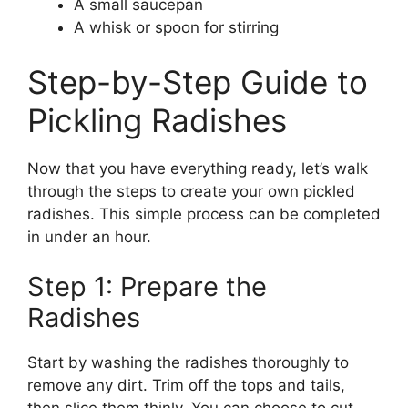
A small saucepan
A whisk or spoon for stirring
Step-by-Step Guide to
Pickling Radishes
Now that you have everything ready, let’s walk
through the steps to create your own pickled
radishes. This simple process can be completed
in under an hour.
Step 1: Prepare the
Radishes
Start by washing the radishes thoroughly to
remove any dirt. Trim off the tops and tails,