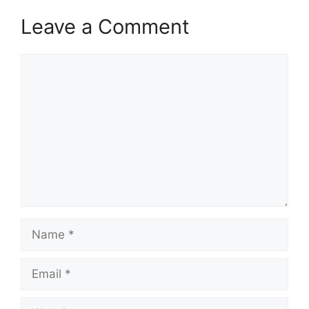
Leave a Comment