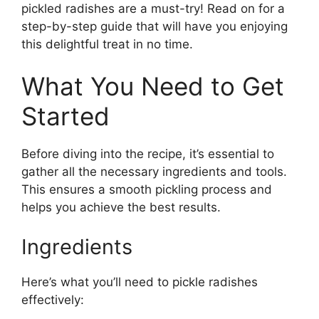
pickled radishes are a must-try! Read on for a
step-by-step guide that will have you enjoying
this delightful treat in no time.
What You Need to Get
Started
Before diving into the recipe, it’s essential to
gather all the necessary ingredients and tools.
This ensures a smooth pickling process and
helps you achieve the best results.
Ingredients
Here’s what you’ll need to pickle radishes
effectively: