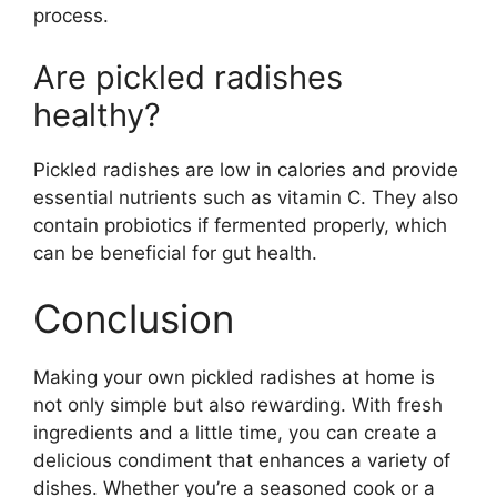
process.
Are pickled radishes
healthy?
Pickled radishes are low in calories and provide
essential nutrients such as vitamin C. They also
contain probiotics if fermented properly, which
can be beneficial for gut health.
Conclusion
Making your own pickled radishes at home is
not only simple but also rewarding. With fresh
ingredients and a little time, you can create a
delicious condiment that enhances a variety of
dishes. Whether you’re a seasoned cook or a