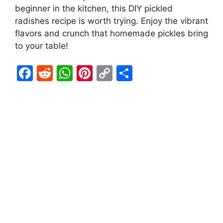
beginner in the kitchen, this DIY pickled
radishes recipe is worth trying. Enjoy the vibrant
flavors and crunch that homemade pickles bring
to your table!
F
R
W
Pi
C
S
a
e
h
nt
o
h
c
d
at
er
p
ar
e
di
s
e
y
e
b
t
A
st
Li
o
p
n
o
p
k
k