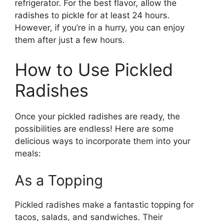
refrigerator. For the best flavor, allow the
radishes to pickle for at least 24 hours.
However, if you’re in a hurry, you can enjoy
them after just a few hours.
How to Use Pickled
Radishes
Once your pickled radishes are ready, the
possibilities are endless! Here are some
delicious ways to incorporate them into your
meals:
As a Topping
Pickled radishes make a fantastic topping for
tacos, salads, and sandwiches. Their