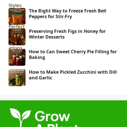
The Right Way to Freeze Fresh Bell
Peppers for Stir-Fry
Preserving Fresh Figs in Honey for
Winter Desserts
How to Can Sweet Cherry Pie Filling for
Baking
How to Make Pickled Zucchini with Dill
and Garlic