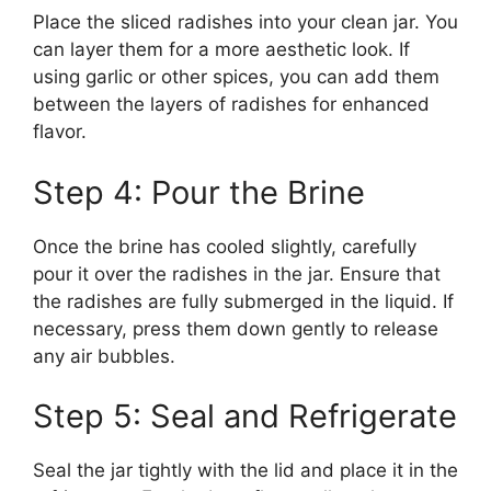
Place the sliced radishes into your clean jar. You
can layer them for a more aesthetic look. If
using garlic or other spices, you can add them
between the layers of radishes for enhanced
flavor.
Step 4: Pour the Brine
Once the brine has cooled slightly, carefully
pour it over the radishes in the jar. Ensure that
the radishes are fully submerged in the liquid. If
necessary, press them down gently to release
any air bubbles.
Step 5: Seal and Refrigerate
Seal the jar tightly with the lid and place it in the