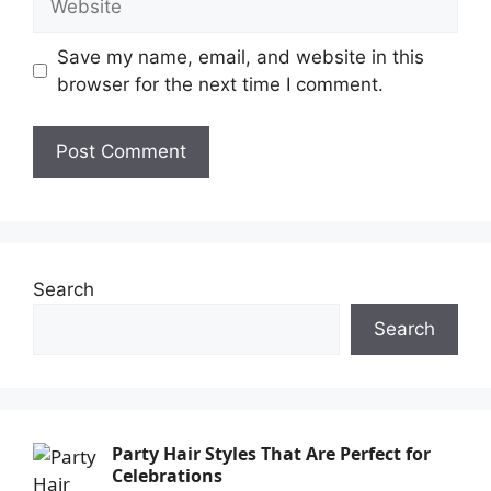
Save my name, email, and website in this
browser for the next time I comment.
Search
Search
Party Hair Styles That Are Perfect for
Celebrations