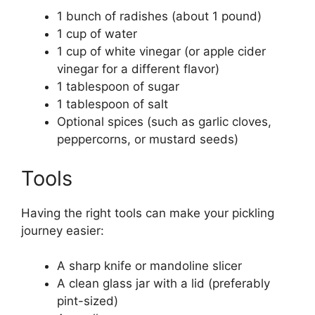
1 bunch of radishes (about 1 pound)
1 cup of water
1 cup of white vinegar (or apple cider
vinegar for a different flavor)
1 tablespoon of sugar
1 tablespoon of salt
Optional spices (such as garlic cloves,
peppercorns, or mustard seeds)
Tools
Having the right tools can make your pickling
journey easier:
A sharp knife or mandoline slicer
A clean glass jar with a lid (preferably
pint-sized)