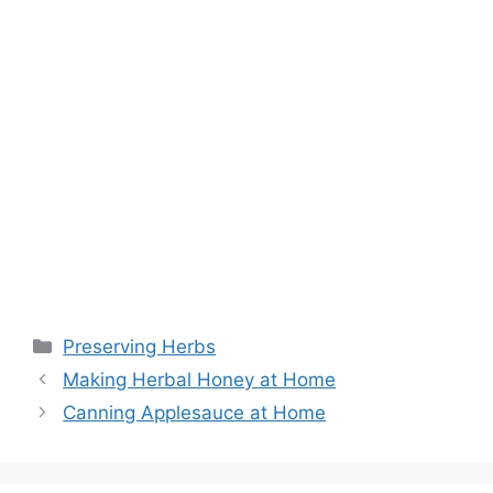
Preserving Herbs
Making Herbal Honey at Home
Canning Applesauce at Home