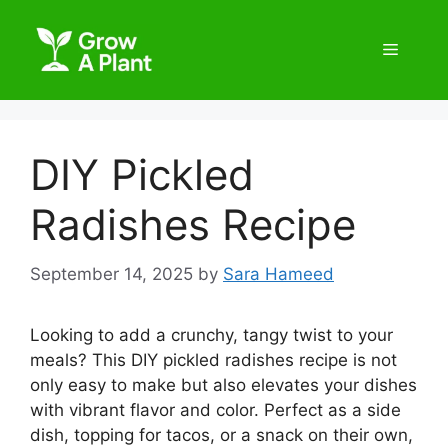
DIY Pickled
Radishes Recipe
September 14, 2025
by
Sara Hameed
Looking to add a crunchy, tangy twist to your
meals? This DIY pickled radishes recipe is not
only easy to make but also elevates your dishes
with vibrant flavor and color. Perfect as a side
dish, topping for tacos, or a snack on their own,