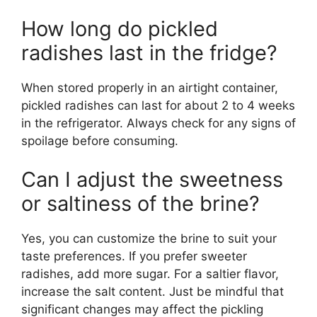
How long do pickled
radishes last in the fridge?
When stored properly in an airtight container,
pickled radishes can last for about 2 to 4 weeks
in the refrigerator. Always check for any signs of
spoilage before consuming.
Can I adjust the sweetness
or saltiness of the brine?
Yes, you can customize the brine to suit your
taste preferences. If you prefer sweeter
radishes, add more sugar. For a saltier flavor,
increase the salt content. Just be mindful that
significant changes may affect the pickling