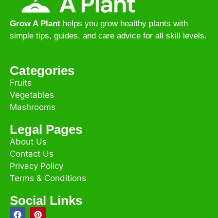
Grow A Plant
helps you grow healthy plants with
simple tips, guides, and care advice for all skill levels.
Categories
Fruits
Vegetables
Mashrooms
Legal Pages
About Us
Contact Us
Privacy Policy
Terms & Conditions
Social Links