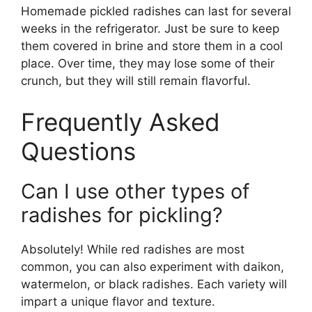
Homemade pickled radishes can last for several
weeks in the refrigerator. Just be sure to keep
them covered in brine and store them in a cool
place. Over time, they may lose some of their
crunch, but they will still remain flavorful.
Frequently Asked
Questions
Can I use other types of
radishes for pickling?
Absolutely! While red radishes are most
common, you can also experiment with daikon,
watermelon, or black radishes. Each variety will
impart a unique flavor and texture.