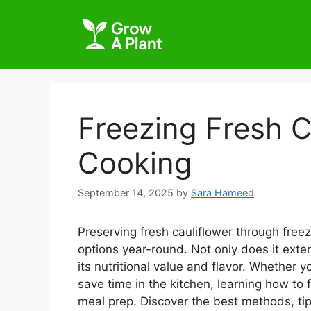
Freezing Fresh C
Cooking
September 14, 2025
by
Sara Hameed
Preserving fresh cauliflower through freez
options year-round. Not only does it extend
its nutritional value and flavor. Whether 
save time in the kitchen, learning how to 
meal prep. Discover the best methods, tip