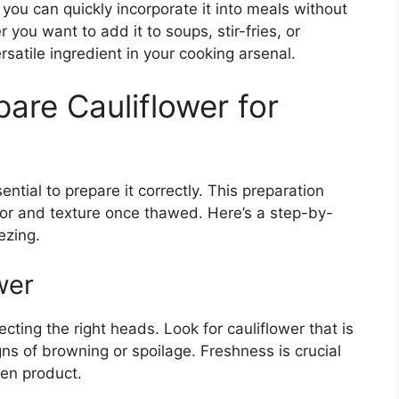
ou can quickly incorporate it into meals without
you want to add it to soups, stir-fries, or
rsatile ingredient in your cooking arsenal.
are Cauliflower for
ential to prepare it correctly. This preparation
avor and texture once thawed. Here’s a step-by-
ezing.
wer
lecting the right heads. Look for cauliflower that is
igns of browning or spoilage. Freshness is crucial
ozen product.