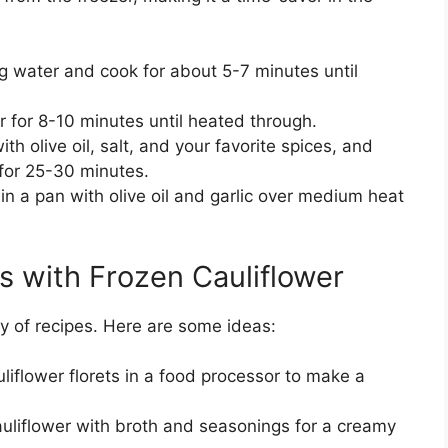
ng water and cook for about 5-7 minutes until
 for 8-10 minutes until heated through.
th olive oil, salt, and your favorite spices, and
 for 25-30 minutes.
in a pan with olive oil and garlic over medium heat
s with Frozen Cauliflower
ty of recipes. Here are some ideas:
iflower florets in a food processor to make a
liflower with broth and seasonings for a creamy