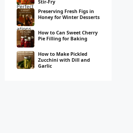
Stir-Fry
Preserving Fresh Figs in
Honey for Winter Desserts
How to Can Sweet Cherry
Pie Filling for Baking
How to Make Pickled
Zucchini with Dill and
Garlic