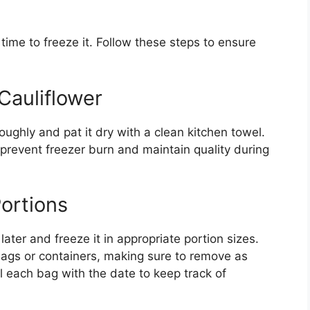
 time to freeze it. Follow these steps to ensure
Cauliflower
roughly and pat it dry with a clean kitchen towel.
prevent freezer burn and maintain quality during
Portions
ater and freeze it in appropriate portion sizes.
r bags or containers, making sure to remove as
l each bag with the date to keep track of