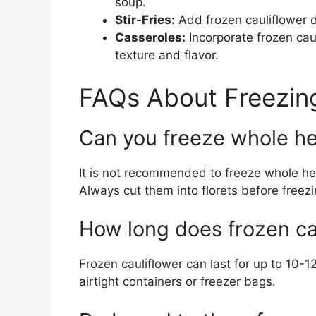
soup.
Stir-Fries:
Add frozen cauliflower dir
Casseroles:
Incorporate frozen caul
texture and flavor.
FAQs About Freezing
Can you freeze whole he
It is not recommended to freeze whole head
Always cut them into florets before freezi
How long does frozen cau
Frozen cauliflower can last for up to 10-1
airtight containers or freezer bags.