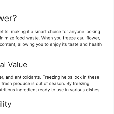
wer?
fits, making it a smart choice for anyone looking
minimize food waste. When you freeze cauliflower,
l content, allowing you to enjoy its taste and health
al Value
ber, and antioxidants. Freezing helps lock in these
 fresh produce is out of season. By freezing
tritious ingredient ready to use in various dishes.
lity