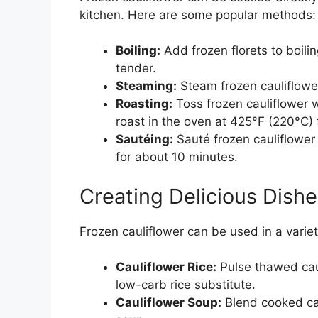
kitchen. Here are some popular methods:
Boiling:
Add frozen florets to boili
tender.
Steaming:
Steam frozen cauliflower
Roasting:
Toss frozen cauliflower wi
roast in the oven at 425°F (220°C)
Sautéing:
Sauté frozen cauliflower 
for about 10 minutes.
Creating Delicious Dishe
Frozen cauliflower can be used in a varie
Cauliflower Rice:
Pulse thawed caul
low-carb rice substitute.
Cauliflower Soup:
Blend cooked cau