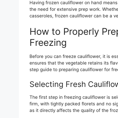
Having frozen cauliflower on hand means y
the need for extensive prep work. Whether 
casseroles, frozen cauliflower can be a ve
How to Properly Prep
Freezing
Before you can freeze cauliflower, it is ess
ensures that the vegetable retains its fl
step guide to preparing cauliflower for fre
Selecting Fresh Cauliflo
The first step in freezing cauliflower is se
firm, with tightly packed florets and no s
as it directly affects the quality of the fr