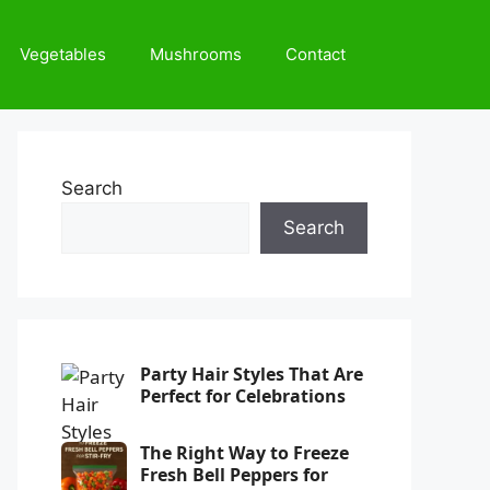
Vegetables
Mushrooms
Contact
Search
Search
Party Hair Styles That Are
Perfect for Celebrations
The Right Way to Freeze
Fresh Bell Peppers for