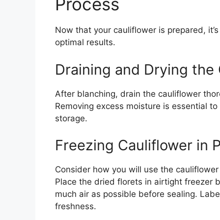
Process
Now that your cauliflower is prepared, it’s
optimal results.
Draining and Drying the 
After blanching, drain the cauliflower tho
Removing excess moisture is essential to 
storage.
Freezing Cauliflower in 
Consider how you will use the cauliflower l
Place the dried florets in airtight freeze
much air as possible before sealing. Labe
freshness.