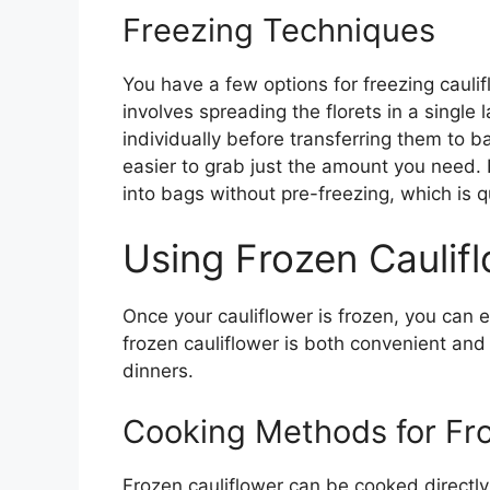
Freezing Techniques
You have a few options for freezing caulifl
involves spreading the florets in a single
individually before transferring them to 
easier to grab just the amount you need. Bu
into bags without pre-freezing, which is q
Using Frozen Caulif
Once your cauliflower is frozen, you can e
frozen cauliflower is both convenient and
dinners.
Cooking Methods for Fro
Frozen cauliflower can be cooked directly 