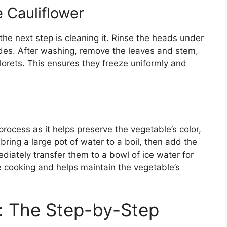
 Cauliflower
the next step is cleaning it. Rinse the heads under
ides. After washing, remove the leaves and stem,
florets. This ensures they freeze uniformly and
 process as it helps preserve the vegetable’s color,
 bring a large pot of water to a boil, then add the
ediately transfer them to a bowl of ice water for
e cooking and helps maintain the vegetable’s
r: The Step-by-Step