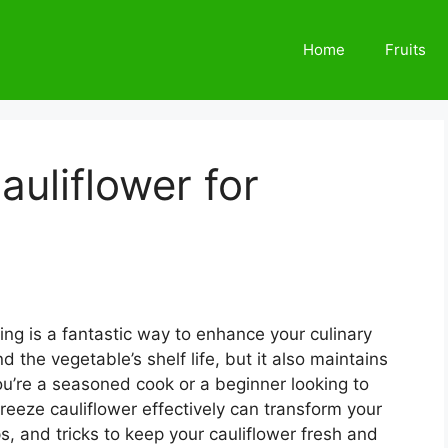
Home
Fruits
auliflower for
ing is a fantastic way to enhance your culinary
 the vegetable’s shelf life, but it also maintains
you’re a seasoned cook or a beginner looking to
freeze cauliflower effectively can transform your
s, and tricks to keep your cauliflower fresh and