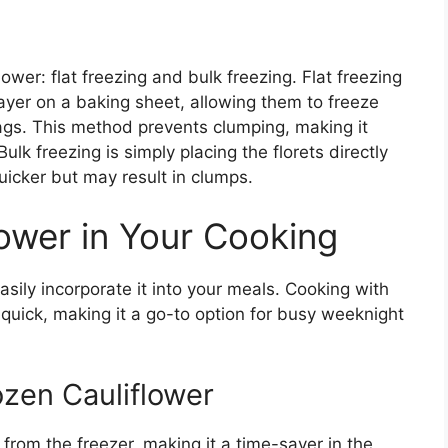
ower: flat freezing and bulk freezing. Flat freezing
 layer on a baking sheet, allowing them to freeze
bags. This method prevents clumping, making it
lk freezing is simply placing the florets directly
uicker but may result in clumps.
lower in Your Cooking
asily incorporate it into your meals. Cooking with
 quick, making it a go-to option for busy weeknight
zen Cauliflower
from the freezer, making it a time-saver in the