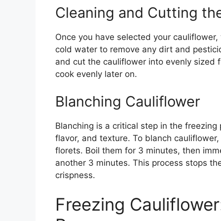
Cleaning and Cutting the
Once you have selected your cauliflower, 
cold water to remove any dirt and pestic
and cut the cauliflower into evenly sized 
cook evenly later on.
Blanching Cauliflower
Blanching is a critical step in the freezing
flavor, and texture. To blanch cauliflower,
florets. Boil them for 3 minutes, then imm
another 3 minutes. This process stops th
crispness.
Freezing Cauliflowe