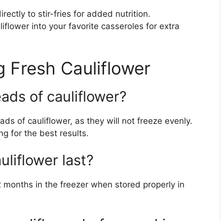
ectly to stir-fries for added nutrition.
iflower into your favorite casseroles for extra
 Fresh Cauliflower
ads of cauliflower?
s of cauliflower, as they will not freeze evenly.
ng for the best results.
liflower last?
2 months in the freezer when stored properly in