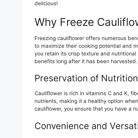
delicious!
Why Freeze Cauliflo
Freezing cauliflower offers numerous bene
to maximize their cooking potential and 
you retain its crisp texture and nutritiona
benefits long after it has been harvested.
Preservation of Nutrition
Cauliflower is rich in vitamins C and K, fi
nutrients, making it a healthy option when
cauliflower, you ensure that you have a nu
Convenience and Versati