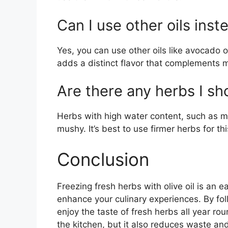
Can I use other oils inste
Yes, you can use other oils like avocado oi
adds a distinct flavor that complements 
Are there any herbs I sho
Herbs with high water content, such as mi
mushy. It’s best to use firmer herbs for t
Conclusion
Freezing fresh herbs with olive oil is an 
enhance your culinary experiences. By fol
enjoy the taste of fresh herbs all year ro
the kitchen, but it also reduces waste an