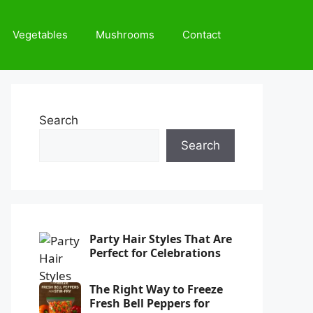
Vegetables
Mushrooms
Contact
Search
Search
Party Hair Styles That Are
Perfect for Celebrations
The Right Way to Freeze
Fresh Bell Peppers for