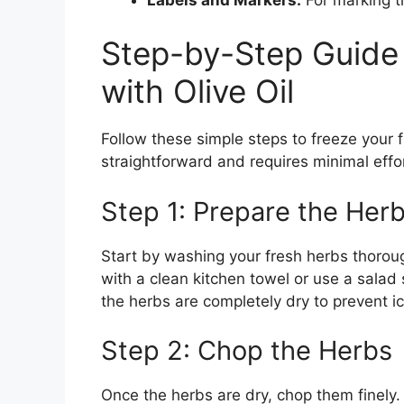
Step-by-Step Guide 
with Olive Oil
Follow these simple steps to freeze your f
straightforward and requires minimal effor
Step 1: Prepare the Her
Start by washing your fresh herbs thoroug
with a clean kitchen towel or use a salad 
the herbs are completely dry to prevent ic
Step 2: Chop the Herbs
Once the herbs are dry, chop them finely.