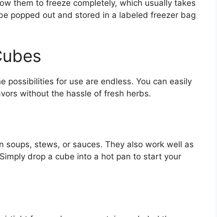
allow them to freeze completely, which usually takes
be popped out and stored in a labeled freezer bag
Cubes
 possibilities for use are endless. You can easily
vors without the hassle of fresh herbs.
in soups, stews, or sauces. They also work well as
Simply drop a cube into a hot pan to start your