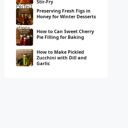
Stir-Fry
Preserving Fresh Figs in
Honey for Winter Desserts
How to Can Sweet Cherry
Pie Filling for Baking
How to Make Pickled
Zucchini with Dill and
Garlic