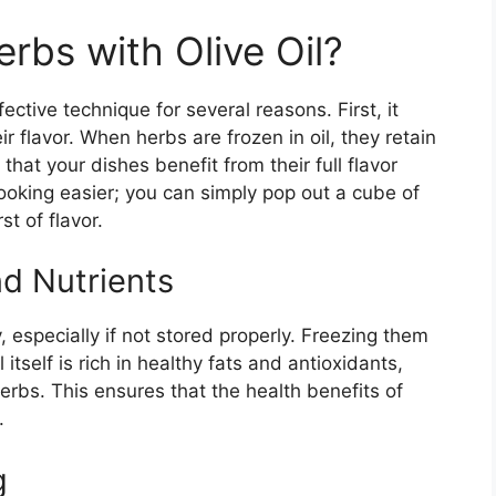
rbs with Olive Oil?
fective technique for several reasons. First, it
r flavor. When herbs are frozen in oil, they retain
 that your dishes benefit from their full flavor
cooking easier; you can simply pop out a cube of
t of flavor.
nd Nutrients
, especially if not stored properly. Freezing them
l itself is rich in healthy fats and antioxidants,
erbs. This ensures that the health benefits of
.
g