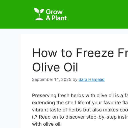
How to Freeze F
Olive Oil
September 14, 2025
by
Sara Hameed
Preserving fresh herbs with olive oil is a
extending the shelf life of your favorite f
vibrant taste of herbs but also makes co
it? Read on to discover step-by-step instr
with olive oil.