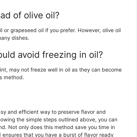
ad of olive oil?
l or grapeseed oil if you prefer. However, olive oil
many dishes.
uld avoid freezing in oil?
nt, may not freeze well in oil as they can become
his method.
easy and efficient way to preserve flavor and
lowing the simple steps outlined above, you can
und. Not only does this method save you time in
d ensures that you have a burst of flavor ready