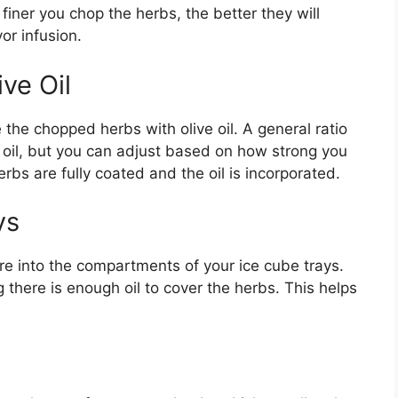
iner you chop the herbs, the better they will
vor infusion.
ve Oil
the chopped herbs with olive oil. A general ratio
e oil, but you can adjust based on how strong you
erbs are fully coated and the oil is incorporated.
ys
ure into the compartments of your ice cube trays.
 there is enough oil to cover the herbs. This helps