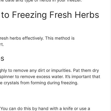
to Freezing Fresh Herbs
resh herbs effectively. This method is
t.
bs
hly to remove any dirt or impurities. Pat them dry
spinner to remove excess water. It’s important that
e crystals from forming during freezing.
 You can do this by hand with a knife or use a