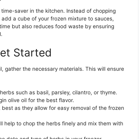
 time-saver in the kitchen. Instead of chopping
 add a cube of your frozen mixture to sauces,
 time but also reduces food waste by ensuring
.
et Started
il, gather the necessary materials. This will ensure
erbs such as basil, parsley, cilantro, or thyme.
n olive oil for the best flavor.
 best as they allow for easy removal of the frozen
ll help to chop the herbs finely and mix them with
e date and type of herbs in your freezer.