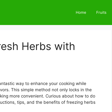
Home
Fruits
resh Herbs with
 fantastic way to enhance your cooking while
lavors. This simple method not only locks in the
oking more convenient. Curious about how to do
uctions, tips, and the benefits of freezing herbs