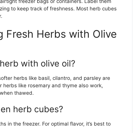
 airtight freezer bags or containers. Label them
ezing to keep track of freshness. Most herb cubes
r.
 Fresh Herbs with Olive
herb with olive oil?
ofter herbs like basil, cilantro, and parsley are
ier herbs like rosemary and thyme also work,
e when thawed.
zen herb cubes?
 in the freezer. For optimal flavor, it’s best to