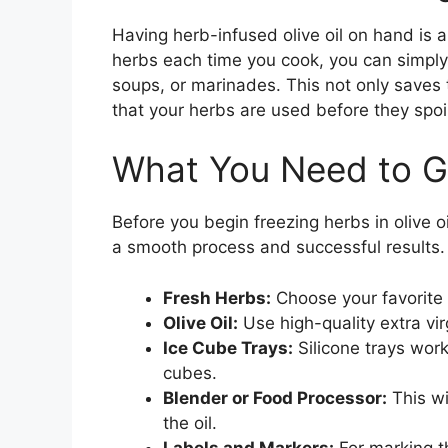
Having herb-infused olive oil on hand is a
herbs each time you cook, you can simply
soups, or marinades. This not only saves
that your herbs are used before they spoil
What You Need to G
Before you begin freezing herbs in olive o
a smooth process and successful results.
Fresh Herbs:
Choose your favorite h
Olive Oil:
Use high-quality extra virgi
Ice Cube Trays:
Silicone trays work
cubes.
Blender or Food Processor:
This wi
the oil.
Labels and Markers:
For marking th