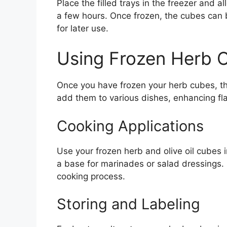
Place the filled trays in the freezer and 
a few hours. Once frozen, the cubes can 
for later use.
Using Frozen Herb 
Once you have frozen your herb cubes, the
add them to various dishes, enhancing fla
Cooking Applications
Use your frozen herb and olive oil cubes 
a base for marinades or salad dressings. 
cooking process.
Storing and Labeling