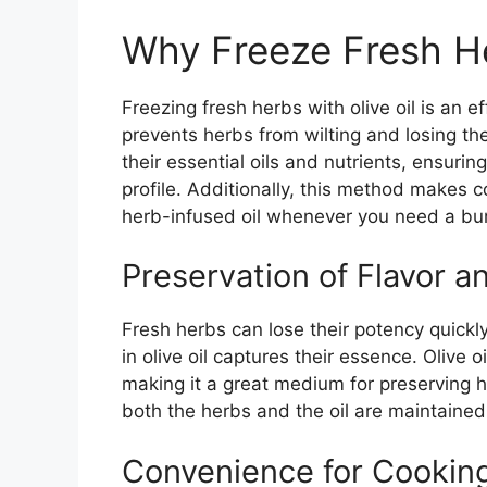
Why Freeze Fresh He
Freezing fresh herbs with olive oil is an ef
prevents herbs from wilting and losing thei
their essential oils and nutrients, ensuring
profile. Additionally, this method makes 
herb-infused oil whenever you need a burs
Preservation of Flavor a
Fresh herbs can lose their potency quickly
in olive oil captures their essence. Olive oi
making it a great medium for preserving h
both the herbs and the oil are maintained
Convenience for Cookin