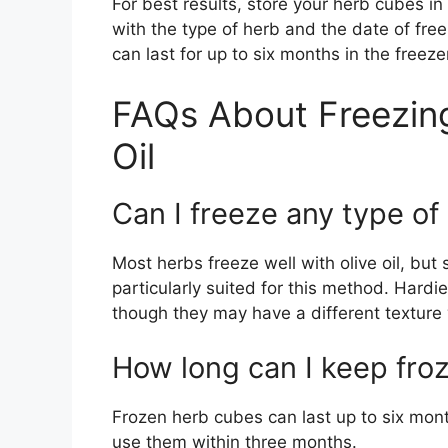
For best results, store your herb cubes in
with the type of herb and the date of fre
can last for up to six months in the freeze
FAQs About Freezing
Oil
Can I freeze any type of 
Most herbs freeze well with olive oil, but s
particularly suited for this method. Hard
though they may have a different textur
How long can I keep fro
Frozen herb cubes can last up to six months
use them within three months.