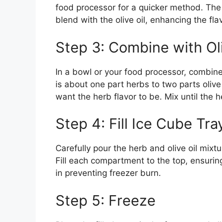
food processor for a quicker method. The f
blend with the olive oil, enhancing the fla
Step 3: Combine with Oli
In a bowl or your food processor, combine 
is about one part herbs to two parts oliv
want the herb flavor to be. Mix until the h
Step 4: Fill Ice Cube Tra
Carefully pour the herb and olive oil mixt
Fill each compartment to the top, ensuring
in preventing freezer burn.
Step 5: Freeze