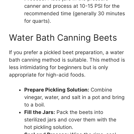
canner and process at 10-15 PSI for the
recommended time (generally 30 minutes
for quarts).
Water Bath Canning Beets
If you prefer a pickled beet preparation, a water
bath canning method is suitable. This method is
less intimidating for beginners but is only
appropriate for high-acid foods.
Prepare Pickling Solution:
Combine
vinegar, water, and salt in a pot and bring
to a boil.
Fill the Jars:
Pack the beets into
sterilized jars and cover them with the
hot pickling solution.