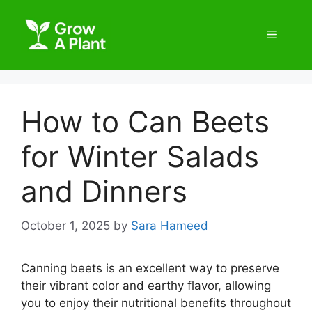
How to Can Beets
for Winter Salads
and Dinners
October 1, 2025
by
Sara Hameed
Canning beets is an excellent way to preserve
their vibrant color and earthy flavor, allowing
you to enjoy their nutritional benefits throughout