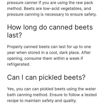
pressure canner if you are using the raw pack
method. Beets are low-acid vegetables, and
pressure canning is necessary to ensure safety.
How long do canned beets
last?
Properly canned beets can last for up to one
year when stored in a cool, dark place. After
opening, consume them within a week if
refrigerated.
Can I can pickled beets?
Yes, you can can pickled beets using the water
bath canning method. Ensure to follow a tested
recipe to maintain safety and quality.