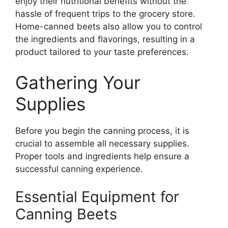
enjoy their nutritional benefits without the
hassle of frequent trips to the grocery store.
Home-canned beets also allow you to control
the ingredients and flavorings, resulting in a
product tailored to your taste preferences.
Gathering Your
Supplies
Before you begin the canning process, it is
crucial to assemble all necessary supplies.
Proper tools and ingredients help ensure a
successful canning experience.
Essential Equipment for
Canning Beets