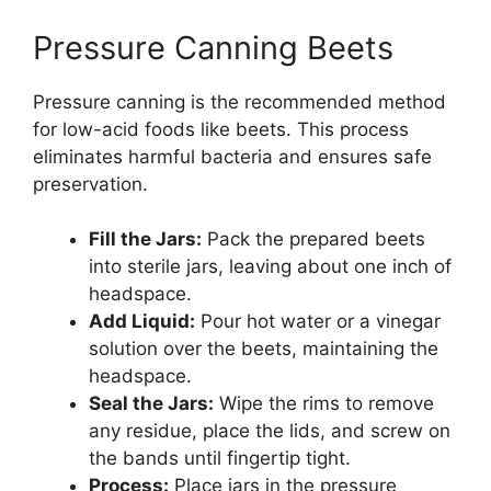
Pressure Canning Beets
Pressure canning is the recommended method
for low-acid foods like beets. This process
eliminates harmful bacteria and ensures safe
preservation.
Fill the Jars:
Pack the prepared beets
into sterile jars, leaving about one inch of
headspace.
Add Liquid:
Pour hot water or a vinegar
solution over the beets, maintaining the
headspace.
Seal the Jars:
Wipe the rims to remove
any residue, place the lids, and screw on
the bands until fingertip tight.
Process:
Place jars in the pressure