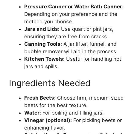
Pressure Canner or Water Bath Canner:
Depending on your preference and the
method you choose.
Jars and Lids:
Use quart or pint jars,
ensuring they are free from cracks.
Canning Tools:
A jar lifter, funnel, and
bubble remover will aid in the process.
Kitchen Towels:
Useful for handling hot
jars and spills.
Ingredients Needed
Fresh Beets:
Choose firm, medium-sized
beets for the best texture.
Water:
For boiling and filling jars.
Vinegar (optional):
For pickling beets or
enhancing flavor.