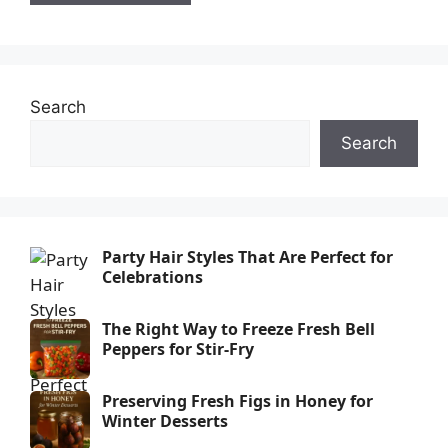
Search
Search
Party Hair Styles That Are Perfect for
Celebrations
The Right Way to Freeze Fresh Bell
Peppers for Stir-Fry
Preserving Fresh Figs in Honey for
Winter Desserts