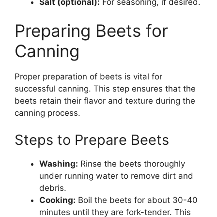
Salt (optional):
For seasoning, if desired.
Preparing Beets for
Canning
Proper preparation of beets is vital for
successful canning. This step ensures that the
beets retain their flavor and texture during the
canning process.
Steps to Prepare Beets
Washing:
Rinse the beets thoroughly
under running water to remove dirt and
debris.
Cooking:
Boil the beets for about 30-40
minutes until they are fork-tender. This