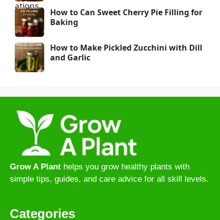
How to Can Sweet Cherry Pie Filling for
Baking
How to Make Pickled Zucchini with Dill
and Garlic
Grow A Plant
helps you grow healthy plants with
simple tips, guides, and care advice for all skill levels.
Categories