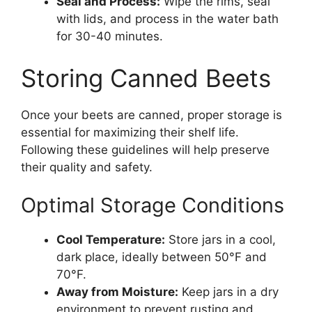
Seal and Process:
Wipe the rims, seal
with lids, and process in the water bath
for 30-40 minutes.
Storing Canned Beets
Once your beets are canned, proper storage is
essential for maximizing their shelf life.
Following these guidelines will help preserve
their quality and safety.
Optimal Storage Conditions
Cool Temperature:
Store jars in a cool,
dark place, ideally between 50°F and
70°F.
Away from Moisture:
Keep jars in a dry
environment to prevent rusting and