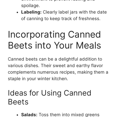
spoilage.
Labeling:
Clearly label jars with the date
of canning to keep track of freshness.
Incorporating Canned
Beets into Your Meals
Canned beets can be a delightful addition to
various dishes. Their sweet and earthy flavor
complements numerous recipes, making them a
staple in your winter kitchen.
Ideas for Using Canned
Beets
Salads:
Toss them into mixed greens