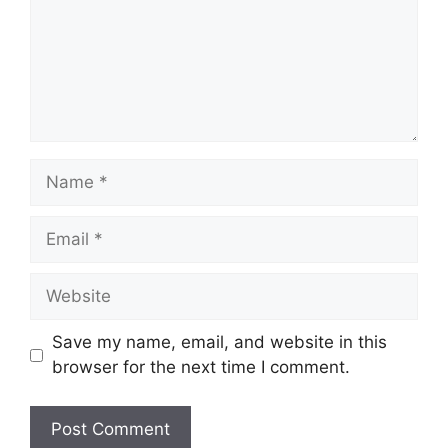
Save my name, email, and website in this
browser for the next time I comment.