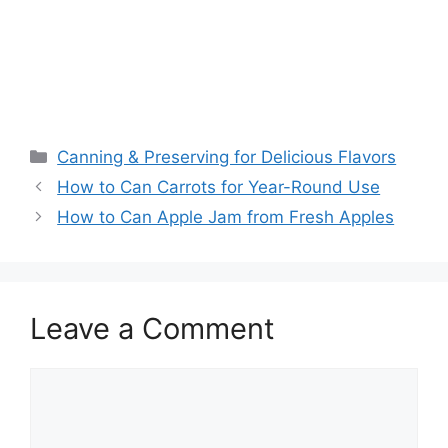
Canning & Preserving for Delicious Flavors
How to Can Carrots for Year-Round Use
How to Can Apple Jam from Fresh Apples
Leave a Comment