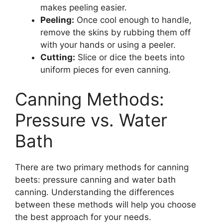
makes peeling easier.
Peeling:
Once cool enough to handle,
remove the skins by rubbing them off
with your hands or using a peeler.
Cutting:
Slice or dice the beets into
uniform pieces for even canning.
Canning Methods:
Pressure vs. Water
Bath
There are two primary methods for canning
beets: pressure canning and water bath
canning. Understanding the differences
between these methods will help you choose
the best approach for your needs.