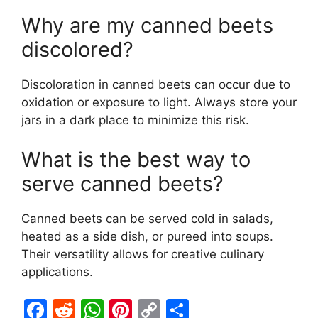
Why are my canned beets
discolored?
Discoloration in canned beets can occur due to
oxidation or exposure to light. Always store your
jars in a dark place to minimize this risk.
What is the best way to
serve canned beets?
Canned beets can be served cold in salads,
heated as a side dish, or pureed into soups.
Their versatility allows for creative culinary
applications.
F
R
W
Pi
C
S