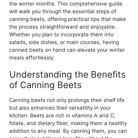
the winter months. This comprehensive guide
will walk you through the essential steps of
canning beets, offering practical tips that make
the process straightforward and enjoyable.
Whether you plan to incorporate them into
salads, side dishes, or main courses, having
canned beets on hand can elevate your winter
meals effortlessly.
Understanding the Benefits
of Canning Beets
Canning beets not only prolongs their shelf life
but also enhances their versatility in your
kitchen. Beets are rich in vitamins A and C,
folate, and dietary fiber, making them a healthy
addition to any meal. By canning them, you can