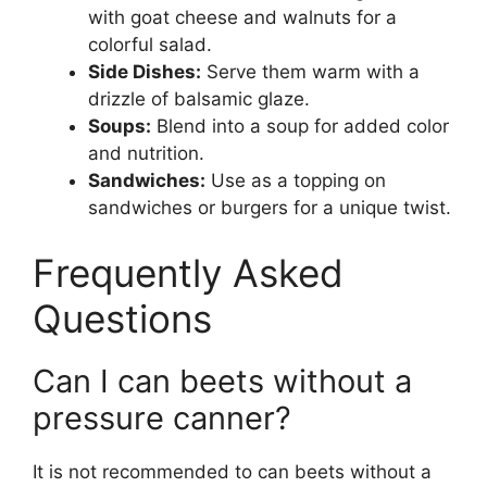
with goat cheese and walnuts for a
colorful salad.
Side Dishes:
Serve them warm with a
drizzle of balsamic glaze.
Soups:
Blend into a soup for added color
and nutrition.
Sandwiches:
Use as a topping on
sandwiches or burgers for a unique twist.
Frequently Asked
Questions
Can I can beets without a
pressure canner?
It is not recommended to can beets without a