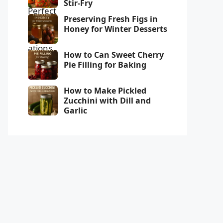
Stir-Fry
Preserving Fresh Figs in
Honey for Winter Desserts
How to Can Sweet Cherry
Pie Filling for Baking
How to Make Pickled
Zucchini with Dill and
Garlic