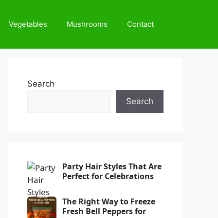
Vegetables
Mushrooms
Contact
Search
Search
Party Hair Styles That Are
Perfect for Celebrations
The Right Way to Freeze
Fresh Bell Peppers for