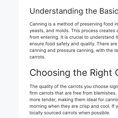
Understanding the Basic
Canning is a method of preserving food in 
yeasts, and molds. This process creates
from entering. It is crucial to understand
ensure food safety and quality. There ar
canning and pressure canning, with the lat
carrots.
Choosing the Right 
The quality of the carrots you choose signi
firm carrots that are free from blemishes
more tender, making them ideal for cannin
morning when they are crisp and cool. If y
locally sourced carrots when possible.