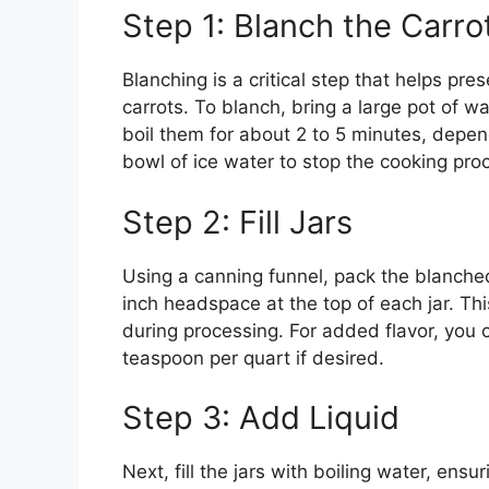
Step 1: Blanch the Carro
Blanching is a critical step that helps pres
carrots. To blanch, bring a large pot of wa
boil them for about 2 to 5 minutes, depend
bowl of ice water to stop the cooking pro
Step 2: Fill Jars
Using a canning funnel, pack the blanched
inch headspace at the top of each jar. Th
during processing. For added flavor, you c
teaspoon per quart if desired.
Step 3: Add Liquid
Next, fill the jars with boiling water, ens