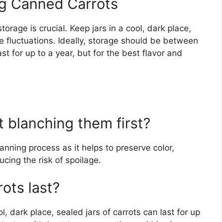
ng Canned Carrots
orage is crucial. Keep jars in a cool, dark place,
 fluctuations. Ideally, storage should be between
st for up to a year, but for the best flavor and
t blanching them first?
anning process as it helps to preserve color,
ucing the risk of spoilage.
ots last?
 dark place, sealed jars of carrots can last for up