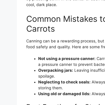
cool, dark place.
Common Mistakes t
Carrots
Canning can be a rewarding process, but a
food safety and quality. Here are some fr
Not using a pressure canner:
Carr
a pressure canner to prevent bacter
Overpacking jars:
Leaving insuffic
spoilage.
Neglecting to check seals:
Always 
storing them.
Using old or damaged lids:
Always 