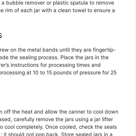
a bubble remover or plastic spatula to remove
he rim of each jar with a clean towel to ensure a
s
rew on the metal bands until they are fingertip-
ede the sealing process. Place the jars in the
er’s instructions for processing times and
e processing at 10 to 15 pounds of pressure for 25
n off the heat and allow the canner to cool down
ased, carefully remove the jars using a jar lifter
o cool completely. Once cooled, check the seals
; it should not pop back. Store sealed jars in a