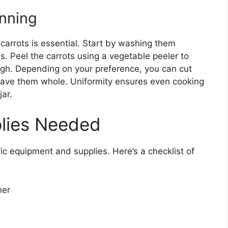
anning
 carrots is essential. Start by washing them
s. Peel the carrots using a vegetable peeler to
ough. Depending on your preference, you can cut
r leave them whole. Uniformity ensures even cooking
ar.
lies Needed
fic equipment and supplies. Here’s a checklist of
ner