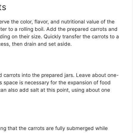
ts
erve the color, flavor, and nutritional value of the
ter to a rolling boil. Add the prepared carrots and
ing on their size. Quickly transfer the carrots to a
cess, then drain and set aside.
 carrots into the prepared jars. Leave about one-
is space is necessary for the expansion of food
an also add salt at this point, using about one
uring that the carrots are fully submerged while