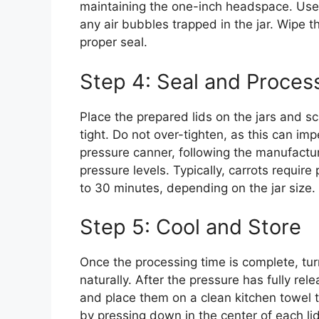
maintaining the one-inch headspace. Use 
any air bubbles trapped in the jar. Wipe t
proper seal.
Step 4: Seal and Proces
Place the prepared lids on the jars and sc
tight. Do not over-tighten, as this can imp
pressure canner, following the manufactur
pressure levels. Typically, carrots requir
to 30 minutes, depending on the jar size.
Step 5: Cool and Store
Once the processing time is complete, tur
naturally. After the pressure has fully rele
and place them on a clean kitchen towel t
by pressing down in the center of each lid