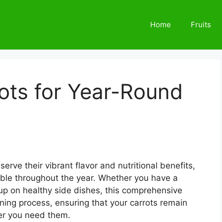
Home
Fruits
ots for Year-Round
erve their vibrant flavor and nutritional benefits,
table throughout the year. Whether you have a
 up on healthy side dishes, this comprehensive
nning process, ensuring that your carrots remain
er you need them.