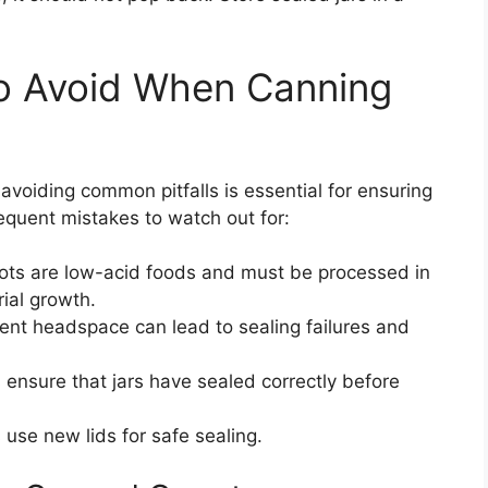
o Avoid When Canning
voiding common pitfalls is essential for ensuring
equent mistakes to watch out for:
ots are low-acid foods and must be processed in
ial growth.
ient headspace can lead to sealing failures and
ensure that jars have sealed correctly before
use new lids for safe sealing.