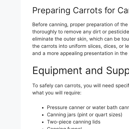
Preparing Carrots for C
Before canning, proper preparation of the
thoroughly to remove any dirt or pesticide
eliminate the outer skin, which can be t
the carrots into uniform slices, dices, o
and a more appealing presentation in the j
Equipment and Supp
To safely can carrots, you will need speci
what you will require:
Pressure canner or water bath can
Canning jars (pint or quart sizes)
Two-piece canning lids
Canning funnel