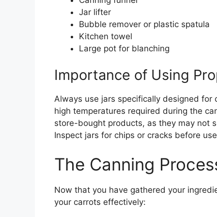
Jar lifter
Bubble remover or plastic spatula
Kitchen towel
Large pot for blanching
Importance of Using Pro
Always use jars specifically designed for
high temperatures required during the can
store-bought products, as they may not s
Inspect jars for chips or cracks before us
The Canning Proces
Now that you have gathered your ingredie
your carrots effectively: