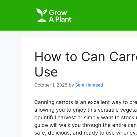
How to Can Carr
Use
October 1, 2025
by
Sara Hameed
Canning carrots is an excellent way to pres
allowing you to enjoy this versatile vege
bountiful harvest or simply want to stock
guide will walk you through the entire ca
safe, delicious, and ready to use whenev