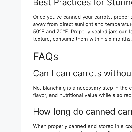
Best Practices for Stori
Once you’ve canned your carrots, proper st
away from direct sunlight and temperature
50°F and 70°F. Properly sealed jars can la
texture, consume them within six months.
FAQs
Can I can carrots withou
No, blanching is a necessary step in the c
flavor, and nutritional value while also red
How long do canned carr
When properly canned and stored in a cool,