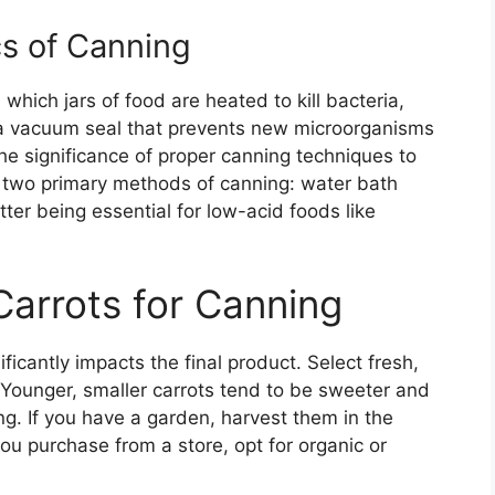
s of Canning
which jars of food are heated to kill bacteria,
 a vacuum seal that prevents new microorganisms
 the significance of proper canning techniques to
e two primary methods of canning: water bath
ter being essential for low-acid foods like
Carrots for Canning
ficantly impacts the final product. Select fresh,
. Younger, smaller carrots tend to be sweeter and
g. If you have a garden, harvest them in the
ou purchase from a store, opt for organic or