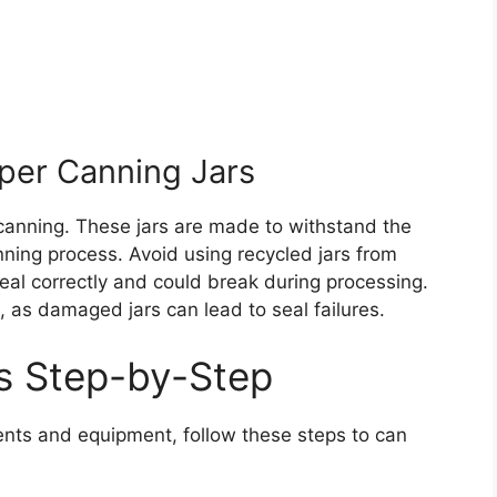
per Canning Jars
 canning. These jars are made to withstand the
ning process. Avoid using recycled jars from
eal correctly and could break during processing.
e, as damaged jars can lead to seal failures.
s Step-by-Step
nts and equipment, follow these steps to can