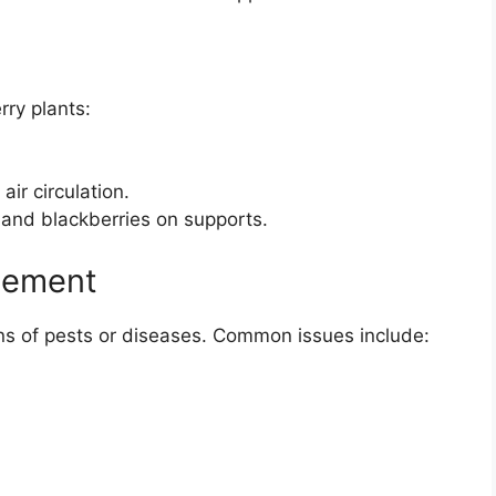
rry plants:
ir circulation.
s and blackberries on supports.
gement
igns of pests or diseases. Common issues include: