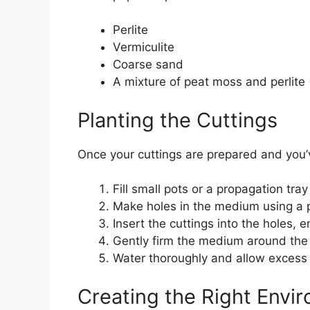
Perlite
Vermiculite
Coarse sand
A mixture of peat moss and perlite (
Planting the Cuttings
Once your cuttings are prepared and you’v
Fill small pots or a propagation tr
Make holes in the medium using a p
Insert the cuttings into the holes,
Gently firm the medium around the 
Water thoroughly and allow excess 
Creating the Right Envi