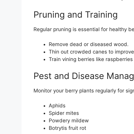
Pruning and Training
Regular pruning is essential for healthy be
Remove dead or diseased wood.
Thin out crowded canes to improve a
Train vining berries like raspberrie
Pest and Disease Mana
Monitor your berry plants regularly for s
Aphids
Spider mites
Powdery mildew
Botrytis fruit rot