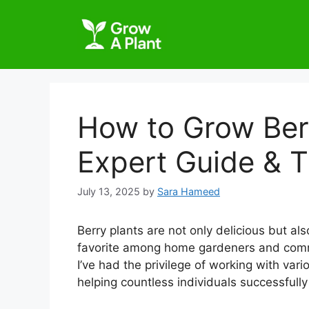
How to Grow Berr
Expert Guide & T
July 13, 2025
by
Sara Hameed
Berry plants are not only delicious but al
favorite among home gardeners and comme
I’ve had the privilege of working with var
helping countless individuals successfully