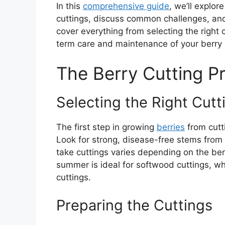
In this
comprehensive guide
, we’ll explo
cuttings, discuss common challenges, and 
cover everything from selecting the right 
term care and maintenance of your berry 
The Berry Cutting P
Selecting the Right Cutt
The first step in growing
berries
from cutti
Look for strong, disease-free stems from 
take cuttings varies depending on the berr
summer is ideal for softwood cuttings, whi
cuttings.
Preparing the Cuttings