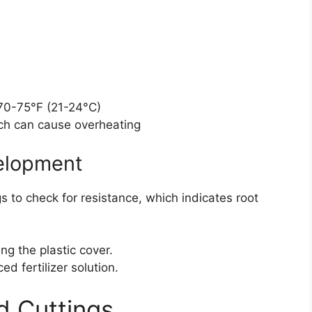
70-75°F (21-24°C)
ich can cause overheating
velopment
s to check for resistance, which indicates root
g the plastic cover.
ed fertilizer solution.
d Cuttings