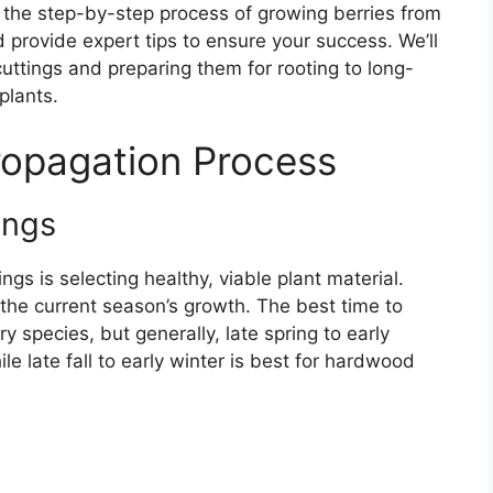
re the step-by-step process of growing berries from
provide expert tips to ensure your success. We’ll
cuttings and preparing them for rooting to long-
plants.
ropagation Process
ings
ngs is selecting healthy, viable plant material.
the current season’s growth. The best time to
y species, but generally, late spring to early
le late fall to early winter is best for hardwood