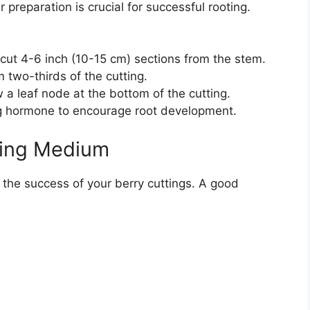
 preparation is crucial for successful rooting.
 cut 4-6 inch (10-15 cm) sections from the stem.
two-thirds of the cutting.
 a leaf node at the bottom of the cutting.
ing hormone to encourage root development.
ting Medium
n the success of your berry cuttings. A good