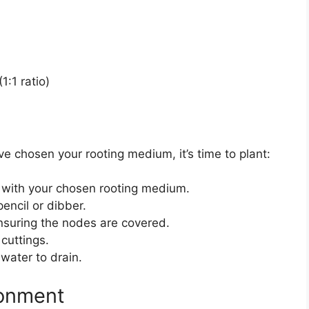
1:1 ratio)
e chosen your rooting medium, it’s time to plant:
ay with your chosen rooting medium.
encil or dibber.
 ensuring the nodes are covered.
cuttings.
water to drain.
ronment