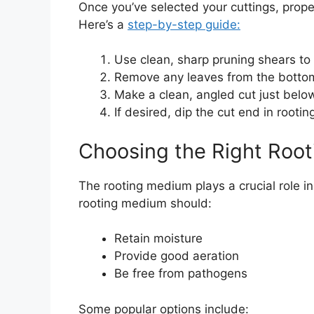
Once you’ve selected your cuttings, proper
Here’s a
step-by-step guide:
Use clean, sharp pruning shears to
Remove any leaves from the bottom 
Make a clean, angled cut just below
If desired, dip the cut end in root
Choosing the Right Roo
The rooting medium plays a crucial role i
rooting medium should:
Retain moisture
Provide good aeration
Be free from pathogens
Some popular options include: