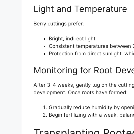
Light and Temperature
Berry cuttings prefer:
Bright, indirect light
Consistent temperatures between 
Protection from direct sunlight, wh
Monitoring for Root De
After 3-4 weeks, gently tug on the cutting
development. Once roots have formed:
Gradually reduce humidity by openin
Begin fertilizing with a weak, balanc
Transplanting Roote