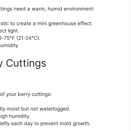
ttings need a warm, humid environment:
astic to create a mini greenhouse effect.
ect light.
0-75°F (21-24°C).
humidity.
y Cuttings
of your berry cuttings:
ly moist but not waterlogged.
high humidity.
briefly each day to prevent mold growth.