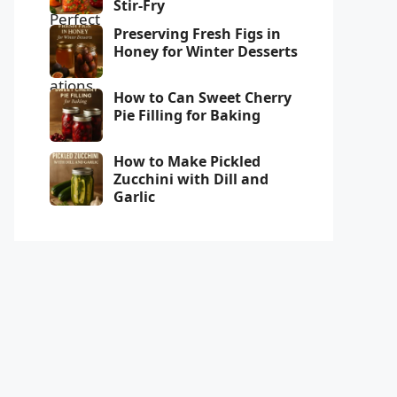
Stir-Fry
Preserving Fresh Figs in
Honey for Winter Desserts
How to Can Sweet Cherry
Pie Filling for Baking
How to Make Pickled
Zucchini with Dill and
Garlic