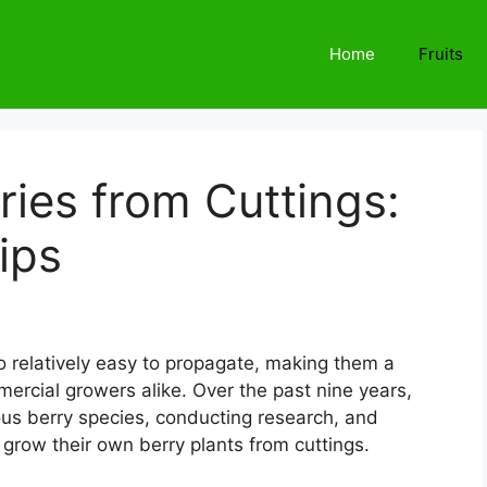
Home
Fruits
ies from Cuttings:
ips
so relatively easy to propagate, making them a
rcial growers alike. Over the past nine years,
ious berry species, conducting research, and
 grow their own berry plants from cuttings.