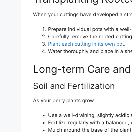
When your cuttings have developed a stro
Prepare individual pots with a well-
Carefully remove the rooted cuttin
Plant each cutting in its own pot
.
Water thoroughly and place in a she
Long-term Care and
Soil and Fertilization
As your berry plants grow:
Use a well-draining, slightly acidic 
Fertilize regularly with a balanced, o
Mulch around the base of the plant