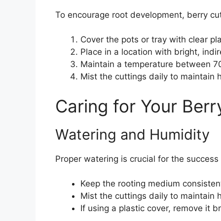
To encourage root development, berry cu
Cover the pots or tray with clear pl
Place in a location with bright, indir
Maintain a temperature between 7
Mist the cuttings daily to maintain 
Caring for Your Berr
Watering and Humidity
Proper watering is crucial for the success 
Keep the rooting medium consistent
Mist the cuttings daily to maintain 
If using a plastic cover, remove it 