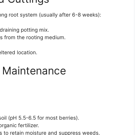
ng root system (usually after 6-8 weeks):
draining potting mix.
gs from the rooting medium.
ltered location.
 Maintenance
soil (pH 5.5-6.5 for most berries).
rganic fertilizer.
s to retain moisture and suppress weeds.