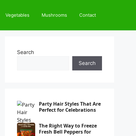
Vegetables
Mushrooms
Contact
Search
Search
Party Hair Styles That Are
Perfect for Celebrations
The Right Way to Freeze
Fresh Bell Peppers for