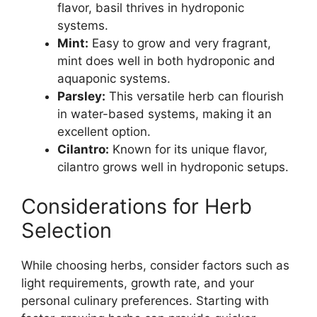
flavor, basil thrives in hydroponic
systems.
Mint:
Easy to grow and very fragrant,
mint does well in both hydroponic and
aquaponic systems.
Parsley:
This versatile herb can flourish
in water-based systems, making it an
excellent option.
Cilantro:
Known for its unique flavor,
cilantro grows well in hydroponic setups.
Considerations for Herb
Selection
While choosing herbs, consider factors such as
light requirements, growth rate, and your
personal culinary preferences. Starting with