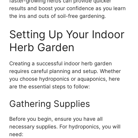
faster-growing herbs can provide quicker
results and boost your confidence as you learn
the ins and outs of soil-free gardening.
Setting Up Your Indoor
Herb Garden
Creating a successful indoor herb garden
requires careful planning and setup. Whether
you choose hydroponics or aquaponics, here
are the essential steps to follow:
Gathering Supplies
Before you begin, ensure you have all
necessary supplies. For hydroponics, you will
need: