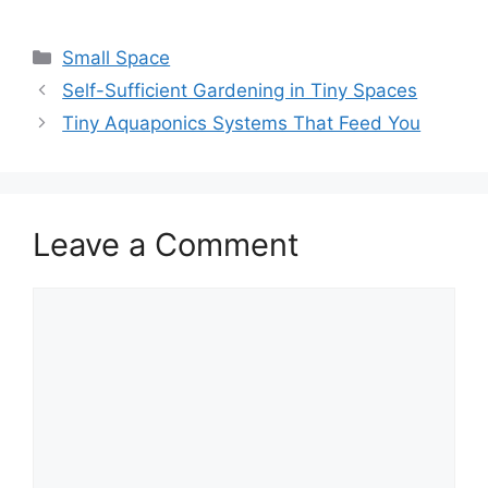
Small Space
Self-Sufficient Gardening in Tiny Spaces
Tiny Aquaponics Systems That Feed You
Leave a Comment