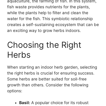
aquaculture, the farming of fish. In this system,
fish waste provides nutrients for the plants,
while the plants help to filter and clean the
water for the fish. This symbiotic relationship
creates a self-sustaining ecosystem that can be
an exciting way to grow herbs indoors.
Choosing the Right
Herbs
When starting an indoor herb garden, selecting
the right herbs is crucial for ensuring success.
Some herbs are better suited for soil-free
growth than others. Consider the following
options:
Basil:
A popular choice for its robust