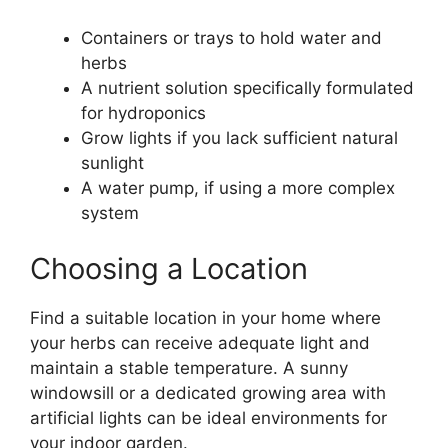
Containers or trays to hold water and
herbs
A nutrient solution specifically formulated
for hydroponics
Grow lights if you lack sufficient natural
sunlight
A water pump, if using a more complex
system
Choosing a Location
Find a suitable location in your home where
your herbs can receive adequate light and
maintain a stable temperature. A sunny
windowsill or a dedicated growing area with
artificial lights can be ideal environments for
your indoor garden.