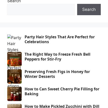
Search
Search
Party Hair Styles That Are Perfect for
Celebrations
The Right Way to Freeze Fresh Bell
Peppers for Stir-Fry
Preserving Fresh Figs in Honey for
Winter Desserts
How to Can Sweet Cherry Pie Filling for
Baking
How to Make Pickled Zucchini with Dill