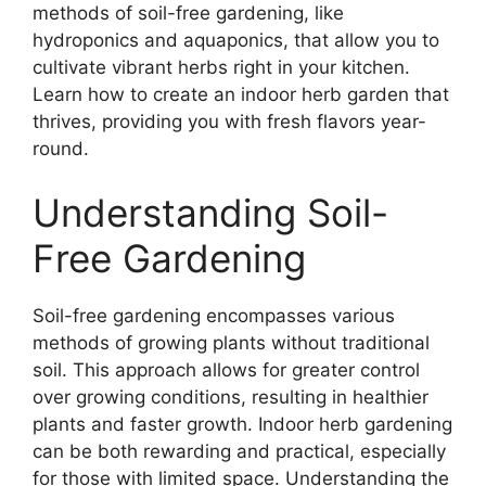
methods of soil-free gardening, like
hydroponics and aquaponics, that allow you to
cultivate vibrant herbs right in your kitchen.
Learn how to create an indoor herb garden that
thrives, providing you with fresh flavors year-
round.
Understanding Soil-
Free Gardening
Soil-free gardening encompasses various
methods of growing plants without traditional
soil. This approach allows for greater control
over growing conditions, resulting in healthier
plants and faster growth. Indoor herb gardening
can be both rewarding and practical, especially
for those with limited space. Understanding the