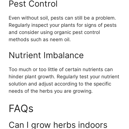
Pest Control
Even without soil, pests can still be a problem.
Regularly inspect your plants for signs of pests
and consider using organic pest control
methods such as neem oil.
Nutrient Imbalance
Too much or too little of certain nutrients can
hinder plant growth. Regularly test your nutrient
solution and adjust according to the specific
needs of the herbs you are growing.
FAQs
Can I grow herbs indoors