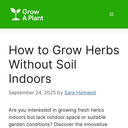
How to Grow Herbs
Without Soil
Indoors
September 24, 2025
by
Sara Hameed
Are you interested in growing fresh herbs
indoors but lack outdoor space or suitable
garden conditions? Discover the innovative