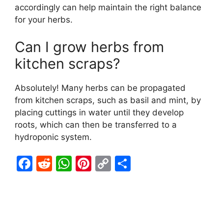
accordingly can help maintain the right balance
for your herbs.
Can I grow herbs from
kitchen scraps?
Absolutely! Many herbs can be propagated
from kitchen scraps, such as basil and mint, by
placing cuttings in water until they develop
roots, which can then be transferred to a
hydroponic system.
F
R
W
Pi
C
S
a
e
h
nt
o
h
c
d
at
er
p
ar
e
di
s
e
y
e