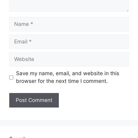
Save my name, email, and website in this
browser for the next time I comment.