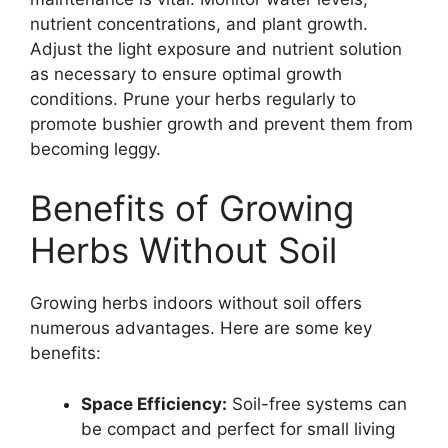
nutrient concentrations, and plant growth.
Adjust the light exposure and nutrient solution
as necessary to ensure optimal growth
conditions. Prune your herbs regularly to
promote bushier growth and prevent them from
becoming leggy.
Benefits of Growing
Herbs Without Soil
Growing herbs indoors without soil offers
numerous advantages. Here are some key
benefits:
Space Efficiency:
Soil-free systems can
be compact and perfect for small living