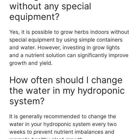
without any special
equipment?
Yes, it is possible to grow herbs indoors without
special equipment by using simple containers
and water. However, investing in grow lights
and a nutrient solution can significantly improve
growth and yield.
How often should I change
the water in my hydroponic
system?
It is generally recommended to change the
water in your hydroponic system every two
weeks to prevent nutrient imbalances and