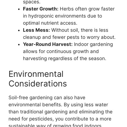
spaces.
Faster Growth:
Herbs often grow faster
in hydroponic environments due to
optimal nutrient access.
Less Mess:
Without soil, there is less
cleanup and fewer pests to worry about.
Year-Round Harvest:
Indoor gardening
allows for continuous growth and
harvesting regardless of the season.
Environmental
Considerations
Soil-free gardening can also have
environmental benefits. By using less water
than traditional gardening and eliminating the
need for pesticides, you contribute to a more
sustainable way of growing food indoors.