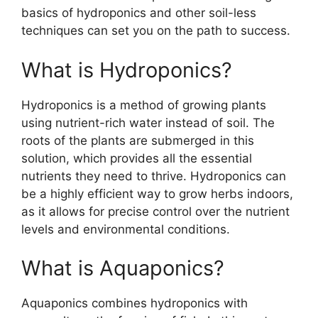
basics of hydroponics and other soil-less
techniques can set you on the path to success.
What is Hydroponics?
Hydroponics is a method of growing plants
using nutrient-rich water instead of soil. The
roots of the plants are submerged in this
solution, which provides all the essential
nutrients they need to thrive. Hydroponics can
be a highly efficient way to grow herbs indoors,
as it allows for precise control over the nutrient
levels and environmental conditions.
What is Aquaponics?
Aquaponics combines hydroponics with