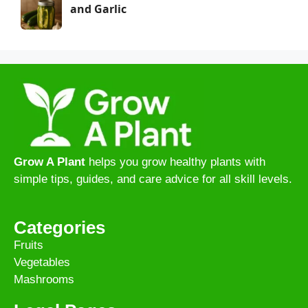
and Garlic
Grow A Plant
helps you grow healthy plants with
simple tips, guides, and care advice for all skill levels.
Categories
Fruits
Vegetables
Mashrooms