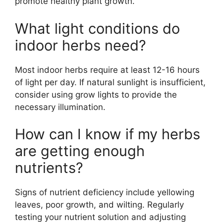
promote healthy plant growth.
What light conditions do
indoor herbs need?
Most indoor herbs require at least 12-16 hours
of light per day. If natural sunlight is insufficient,
consider using grow lights to provide the
necessary illumination.
How can I know if my herbs
are getting enough
nutrients?
Signs of nutrient deficiency include yellowing
leaves, poor growth, and wilting. Regularly
testing your nutrient solution and adjusting