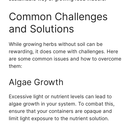
Common Challenges
and Solutions
While growing herbs without soil can be
rewarding, it does come with challenges. Here
are some common issues and how to overcome
them:
Algae Growth
Excessive light or nutrient levels can lead to
algae growth in your system. To combat this,
ensure that your containers are opaque and
limit light exposure to the nutrient solution.