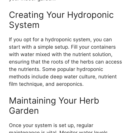
Creating Your Hydroponic
System
If you opt for a hydroponic system, you can
start with a simple setup. Fill your containers
with water mixed with the nutrient solution,
ensuring that the roots of the herbs can access
the nutrients. Some popular hydroponic
methods include deep water culture, nutrient
film technique, and aeroponics.
Maintaining Your Herb
Garden
Once your system is set up, regular
maintenance is vital. Monitor water levels,