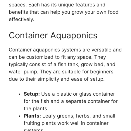
spaces. Each has its unique features and
benefits that can help you grow your own food
effectively.
Container Aquaponics
Container aquaponics systems are versatile and
can be customized to fit any space. They
typically consist of a fish tank, grow bed, and
water pump. They are suitable for beginners
due to their simplicity and ease of setup.
Setup:
Use a plastic or glass container
for the fish and a separate container for
the plants.
Plants:
Leafy greens, herbs, and small
fruiting plants work well in container
systems.