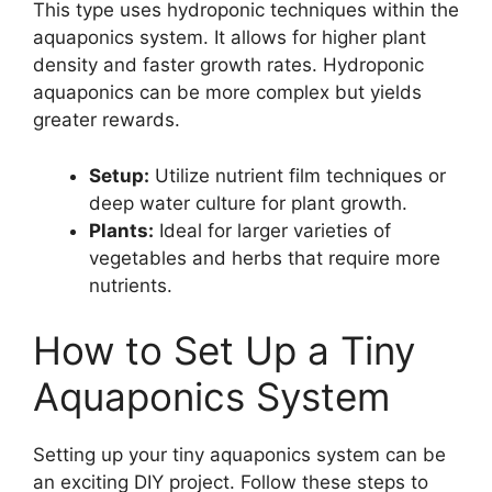
This type uses hydroponic techniques within the
aquaponics system. It allows for higher plant
density and faster growth rates. Hydroponic
aquaponics can be more complex but yields
greater rewards.
Setup:
Utilize nutrient film techniques or
deep water culture for plant growth.
Plants:
Ideal for larger varieties of
vegetables and herbs that require more
nutrients.
How to Set Up a Tiny
Aquaponics System
Setting up your tiny aquaponics system can be
an exciting DIY project. Follow these steps to