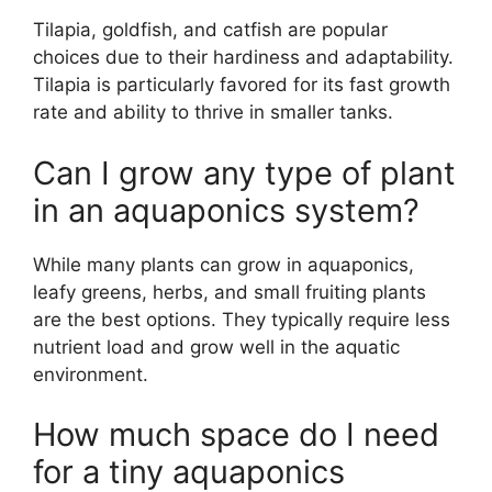
Tilapia, goldfish, and catfish are popular
choices due to their hardiness and adaptability.
Tilapia is particularly favored for its fast growth
rate and ability to thrive in smaller tanks.
Can I grow any type of plant
in an aquaponics system?
While many plants can grow in aquaponics,
leafy greens, herbs, and small fruiting plants
are the best options. They typically require less
nutrient load and grow well in the aquatic
environment.
How much space do I need
for a tiny aquaponics