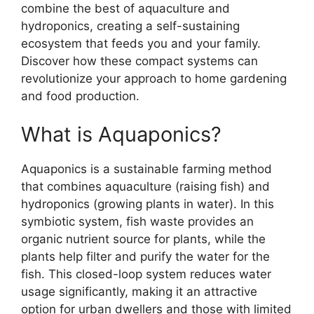
combine the best of aquaculture and
hydroponics, creating a self-sustaining
ecosystem that feeds you and your family.
Discover how these compact systems can
revolutionize your approach to home gardening
and food production.
What is Aquaponics?
Aquaponics is a sustainable farming method
that combines aquaculture (raising fish) and
hydroponics (growing plants in water). In this
symbiotic system, fish waste provides an
organic nutrient source for plants, while the
plants help filter and purify the water for the
fish. This closed-loop system reduces water
usage significantly, making it an attractive
option for urban dwellers and those with limited