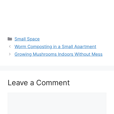
Small Space
Worm Composting in a Small Apartment
Growing Mushrooms Indoors Without Mess
Leave a Comment