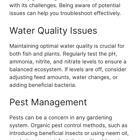
with its challenges. Being aware of potential
issues can help you troubleshoot effectively.
Water Quality Issues
Maintaining optimal water quality is crucial for
both fish and plants. Regularly test the pH,
ammonia, nitrite, and nitrate levels to ensure a
balanced ecosystem. If levels are off, consider
adjusting feed amounts, water changes, or
adding beneficial bacteria.
Pest Management
Pests can be a concern in any gardening
system. Organic pest control methods, such as
introducing beneficial insects or using neem oil,