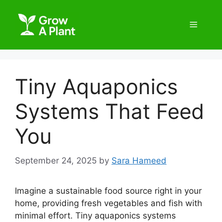
Tiny Aquaponics
Systems That Feed
You
September 24, 2025
by
Sara Hameed
Imagine a sustainable food source right in your
home, providing fresh vegetables and fish with
minimal effort. Tiny aquaponics systems