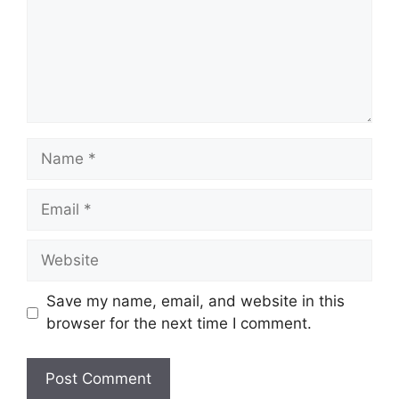
Save my name, email, and website in this
browser for the next time I comment.