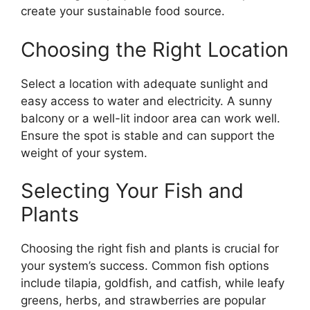
create your sustainable food source.
Choosing the Right Location
Select a location with adequate sunlight and
easy access to water and electricity. A sunny
balcony or a well-lit indoor area can work well.
Ensure the spot is stable and can support the
weight of your system.
Selecting Your Fish and
Plants
Choosing the right fish and plants is crucial for
your system’s success. Common fish options
include tilapia, goldfish, and catfish, while leafy
greens, herbs, and strawberries are popular