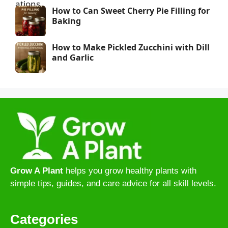
How to Can Sweet Cherry Pie Filling for
Baking
How to Make Pickled Zucchini with Dill
and Garlic
Grow A Plant
helps you grow healthy plants with
simple tips, guides, and care advice for all skill levels.
Categories