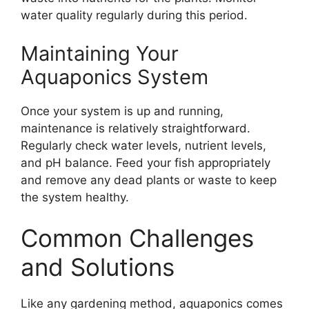
water quality regularly during this period.
Maintaining Your
Aquaponics System
Once your system is up and running,
maintenance is relatively straightforward.
Regularly check water levels, nutrient levels,
and pH balance. Feed your fish appropriately
and remove any dead plants or waste to keep
the system healthy.
Common Challenges
and Solutions
Like any gardening method, aquaponics comes