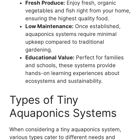
Fresh Produce:
Enjoy fresh, organic
vegetables and fish right from your home,
ensuring the highest quality food.
Low Maintenance:
Once established,
aquaponics systems require minimal
upkeep compared to traditional
gardening.
Educational Value:
Perfect for families
and schools, these systems provide
hands-on learning experiences about
ecosystems and sustainability.
Types of Tiny
Aquaponics Systems
When considering a tiny aquaponics system,
various types cater to different needs and