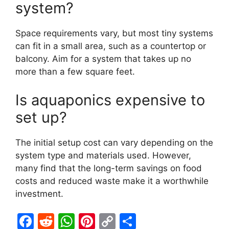
system?
Space requirements vary, but most tiny systems
can fit in a small area, such as a countertop or
balcony. Aim for a system that takes up no
more than a few square feet.
Is aquaponics expensive to
set up?
The initial setup cost can vary depending on the
system type and materials used. However,
many find that the long-term savings on food
costs and reduced waste make it a worthwhile
investment.
F
R
W
Pi
C
S