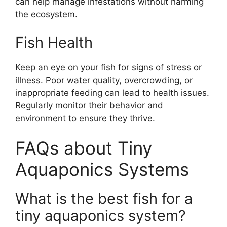
can help manage infestations without harming
the ecosystem.
Fish Health
Keep an eye on your fish for signs of stress or
illness. Poor water quality, overcrowding, or
inappropriate feeding can lead to health issues.
Regularly monitor their behavior and
environment to ensure they thrive.
FAQs about Tiny
Aquaponics Systems
What is the best fish for a
tiny aquaponics system?