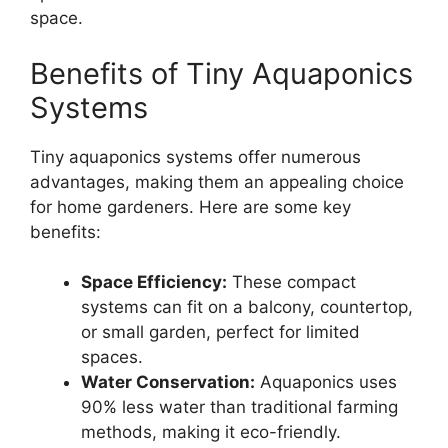
space.
Benefits of Tiny Aquaponics
Systems
Tiny aquaponics systems offer numerous
advantages, making them an appealing choice
for home gardeners. Here are some key
benefits:
Space Efficiency:
These compact
systems can fit on a balcony, countertop,
or small garden, perfect for limited
spaces.
Water Conservation:
Aquaponics uses
90% less water than traditional farming
methods, making it eco-friendly.