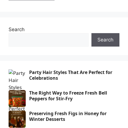
Search
Search
Party Hair Styles That Are Perfect for
Celebrations
The Right Way to Freeze Fresh Bell
Peppers for Stir-Fry
Preserving Fresh Figs in Honey for
Winter Desserts