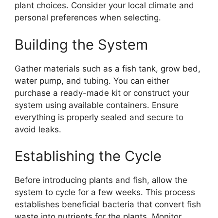
plant choices. Consider your local climate and
personal preferences when selecting.
Building the System
Gather materials such as a fish tank, grow bed,
water pump, and tubing. You can either
purchase a ready-made kit or construct your
system using available containers. Ensure
everything is properly sealed and secure to
avoid leaks.
Establishing the Cycle
Before introducing plants and fish, allow the
system to cycle for a few weeks. This process
establishes beneficial bacteria that convert fish
waste into nutrients for the plants. Monitor