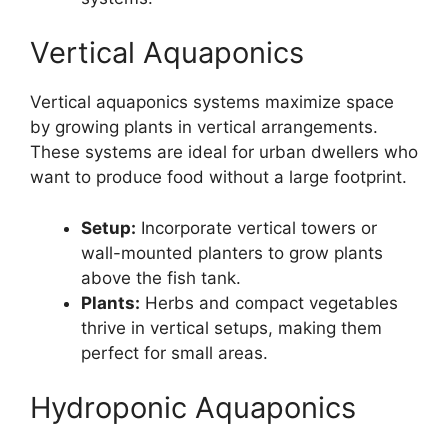
Vertical Aquaponics
Vertical aquaponics systems maximize space
by growing plants in vertical arrangements.
These systems are ideal for urban dwellers who
want to produce food without a large footprint.
Setup:
Incorporate vertical towers or
wall-mounted planters to grow plants
above the fish tank.
Plants:
Herbs and compact vegetables
thrive in vertical setups, making them
perfect for small areas.
Hydroponic Aquaponics