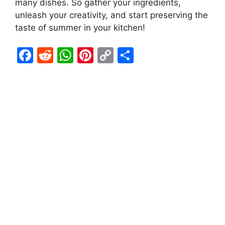
many dishes. So gather your ingredients,
unleash your creativity, and start preserving the
taste of summer in your kitchen!
F
R
W
Pi
C
S
a
e
h
nt
o
h
c
d
at
er
p
ar
e
di
s
e
y
e
b
t
A
st
Li
o
p
n
o
p
k
k