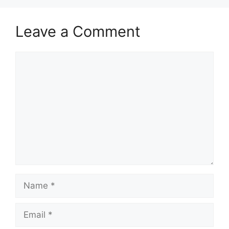
Leave a Comment