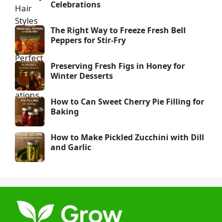
Celebrations
The Right Way to Freeze Fresh Bell
Peppers for Stir-Fry
Preserving Fresh Figs in Honey for
Winter Desserts
How to Can Sweet Cherry Pie Filling for
Baking
How to Make Pickled Zucchini with Dill
and Garlic