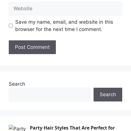
Save my name, email, and website in this
browser for the next time I comment.
Search
Search
Party Hair Styles That Are Perfect for