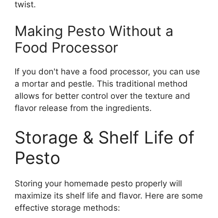
twist.
Making Pesto Without a
Food Processor
If you don't have a food processor, you can use
a mortar and pestle. This traditional method
allows for better control over the texture and
flavor release from the ingredients.
Storage & Shelf Life of
Pesto
Storing your homemade pesto properly will
maximize its shelf life and flavor. Here are some
effective storage methods: