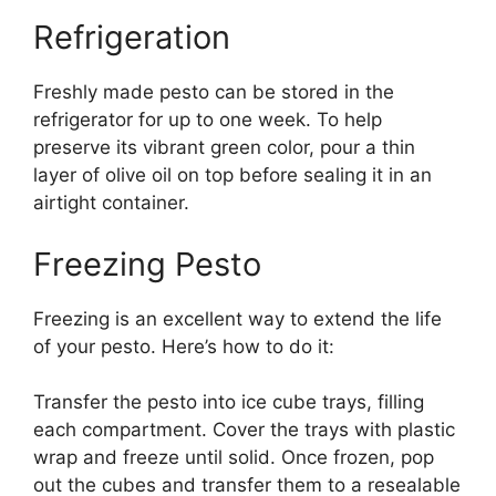
Refrigeration
Freshly made pesto can be stored in the
refrigerator for up to one week. To help
preserve its vibrant green color, pour a thin
layer of olive oil on top before sealing it in an
airtight container.
Freezing Pesto
Freezing is an excellent way to extend the life
of your pesto. Here’s how to do it:
Transfer the pesto into ice cube trays, filling
each compartment. Cover the trays with plastic
wrap and freeze until solid. Once frozen, pop
out the cubes and transfer them to a resealable