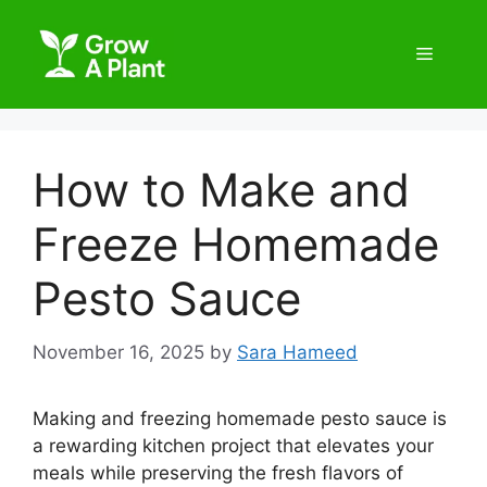
How to Make and
Freeze Homemade
Pesto Sauce
November 16, 2025
by
Sara Hameed
Making and freezing homemade pesto sauce is
a rewarding kitchen project that elevates your
meals while preserving the fresh flavors of