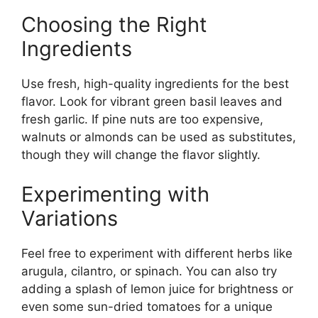
Choosing the Right
Ingredients
Use fresh, high-quality ingredients for the best
flavor. Look for vibrant green basil leaves and
fresh garlic. If pine nuts are too expensive,
walnuts or almonds can be used as substitutes,
though they will change the flavor slightly.
Experimenting with
Variations
Feel free to experiment with different herbs like
arugula, cilantro, or spinach. You can also try
adding a splash of lemon juice for brightness or
even some sun-dried tomatoes for a unique