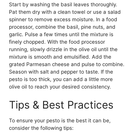
Start by washing the basil leaves thoroughly.
Pat them dry with a clean towel or use a salad
spinner to remove excess moisture. In a food
processor, combine the basil, pine nuts, and
garlic. Pulse a few times until the mixture is
finely chopped. With the food processor
running, slowly drizzle in the olive oil until the
mixture is smooth and emulsified. Add the
grated Parmesan cheese and pulse to combine.
Season with salt and pepper to taste. If the
pesto is too thick, you can add a little more
olive oil to reach your desired consistency.
Tips & Best Practices
To ensure your pesto is the best it can be,
consider the following tips: