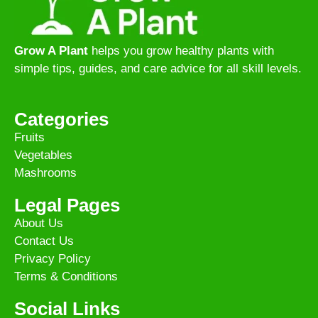
Grow A Plant
helps you grow healthy plants with
simple tips, guides, and care advice for all skill levels.
Categories
Fruits
Vegetables
Mashrooms
Legal Pages
About Us
Contact Us
Privacy Policy
Terms & Conditions
Social Links