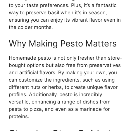
to your taste preferences. Plus, it’s a fantastic
way to preserve basil when it's in season,
ensuring you can enjoy its vibrant flavor even in
the colder months.
Why Making Pesto Matters
Homemade pesto is not only fresher than store-
bought options but also free from preservatives
and artificial flavors. By making your own, you
can customize the ingredients, such as using
different nuts or herbs, to create unique flavor
profiles. Additionally, pesto is incredibly
versatile, enhancing a range of dishes from
pasta to pizza, and even as a marinade for
proteins.