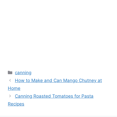
canning
How to Make and Can Mango Chutney at
Home
Canning Roasted Tomatoes for Pasta
Recipes