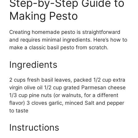
Step-by-Step Guide to
Making Pesto
Creating homemade pesto is straightforward
and requires minimal ingredients. Here’s how to
make a classic basil pesto from scratch.
Ingredients
2 cups fresh basil leaves, packed 1/2 cup extra
virgin olive oil 1/2 cup grated Parmesan cheese
1/3 cup pine nuts (or walnuts, for a different
flavor) 3 cloves garlic, minced Salt and pepper
to taste
Instructions