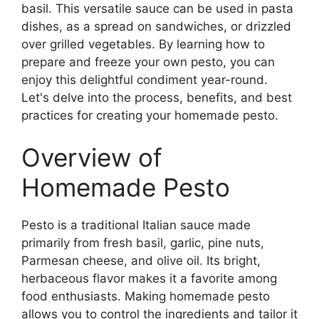
basil. This versatile sauce can be used in pasta
dishes, as a spread on sandwiches, or drizzled
over grilled vegetables. By learning how to
prepare and freeze your own pesto, you can
enjoy this delightful condiment year-round.
Let's delve into the process, benefits, and best
practices for creating your homemade pesto.
Overview of
Homemade Pesto
Pesto is a traditional Italian sauce made
primarily from fresh basil, garlic, pine nuts,
Parmesan cheese, and olive oil. Its bright,
herbaceous flavor makes it a favorite among
food enthusiasts. Making homemade pesto
allows you to control the ingredients and tailor it