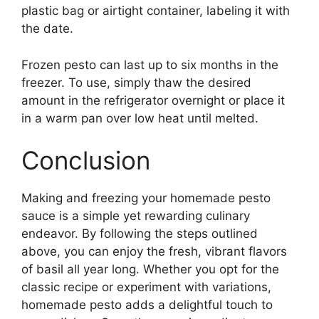
plastic bag or airtight container, labeling it with
the date.
Frozen pesto can last up to six months in the
freezer. To use, simply thaw the desired
amount in the refrigerator overnight or place it
in a warm pan over low heat until melted.
Conclusion
Making and freezing your homemade pesto
sauce is a simple yet rewarding culinary
endeavor. By following the steps outlined
above, you can enjoy the fresh, vibrant flavors
of basil all year long. Whether you opt for the
classic recipe or experiment with variations,
homemade pesto adds a delightful touch to