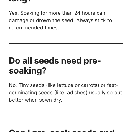
Yes. Soaking for more than 24 hours can
damage or drown the seed. Always stick to
recommended times.
Do all seeds need pre-
soaking?
No. Tiny seeds (like lettuce or carrots) or fast-
germinating seeds (like radishes) usually sprout
better when sown dry.