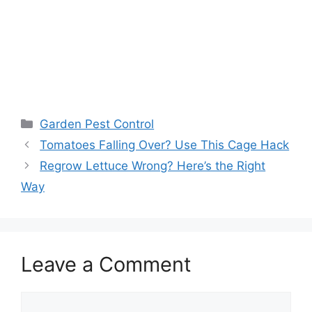
Garden Pest Control
Tomatoes Falling Over? Use This Cage Hack
Regrow Lettuce Wrong? Here’s the Right
Way
Leave a Comment