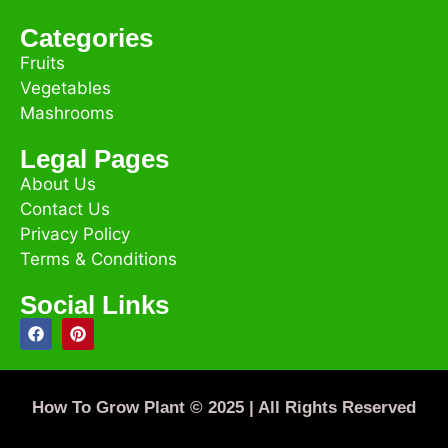
Categories
Fruits
Vegetables
Mashrooms
Legal Pages
About Us
Contact Us
Privacy Policy
Terms & Conditions
Social Links
How To Grow Plant © 2025 | All Rights Reserved