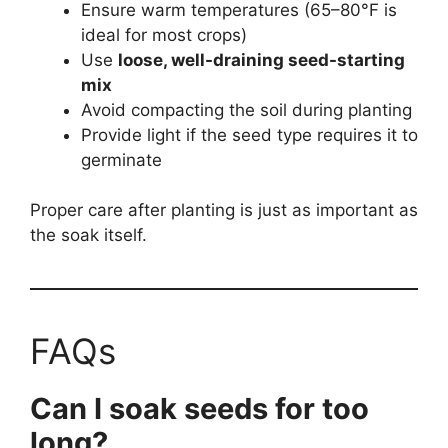
Ensure warm temperatures (65–80°F is
ideal for most crops)
Use
loose, well-draining seed-starting
mix
Avoid compacting the soil during planting
Provide light if the seed type requires it to
germinate
Proper care after planting is just as important as
the soak itself.
FAQs
Can I soak seeds for too
long?