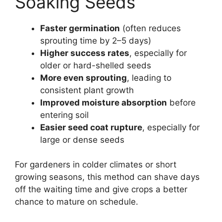
Soaking Seeds
Faster germination
(often reduces
sprouting time by 2–5 days)
Higher success rates
, especially for
older or hard-shelled seeds
More even sprouting
, leading to
consistent plant growth
Improved moisture absorption
before
entering soil
Easier seed coat rupture
, especially for
large or dense seeds
For gardeners in colder climates or short
growing seasons, this method can shave days
off the waiting time and give crops a better
chance to mature on schedule.