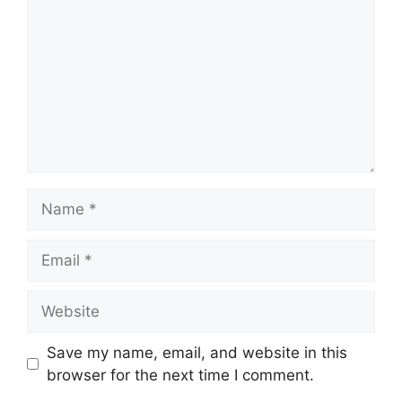
Save my name, email, and website in this
browser for the next time I comment.