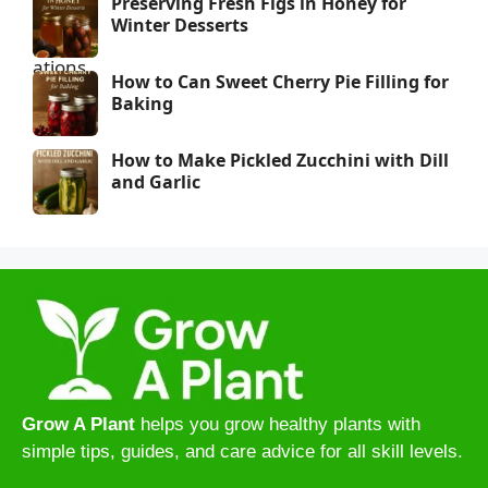
Preserving Fresh Figs in Honey for
Winter Desserts
How to Can Sweet Cherry Pie Filling for
Baking
How to Make Pickled Zucchini with Dill
and Garlic
Grow A Plant
helps you grow healthy plants with
simple tips, guides, and care advice for all skill levels.