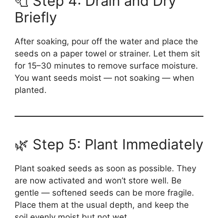
🧻 Step 4: Drain and Dry
Briefly
After soaking, pour off the water and place the
seeds on a paper towel or strainer. Let them sit
for 15–30 minutes to remove surface moisture.
You want seeds moist — not soaking — when
planted.
🌿 Step 5: Plant Immediately
Plant soaked seeds as soon as possible. They
are now activated and won’t store well. Be
gentle — softened seeds can be more fragile.
Place them at the usual depth, and keep the
soil evenly moist but not wet.