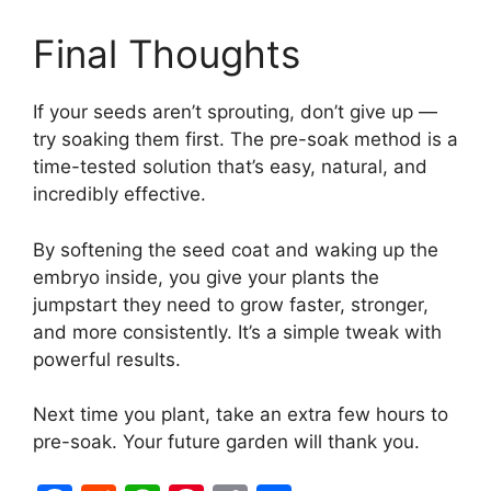
Final Thoughts
If your seeds aren’t sprouting, don’t give up —
try soaking them first. The pre-soak method is a
time-tested solution that’s easy, natural, and
incredibly effective.
By softening the seed coat and waking up the
embryo inside, you give your plants the
jumpstart they need to grow faster, stronger,
and more consistently. It’s a simple tweak with
powerful results.
Next time you plant, take an extra few hours to
pre-soak. Your future garden will thank you.