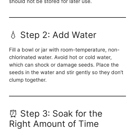
should not be stored for later use.
💧 Step 2: Add Water
Fill a bowl or jar with room-temperature, non-
chlorinated water. Avoid hot or cold water,
which can shock or damage seeds. Place the
seeds in the water and stir gently so they don’t
clump together.
⏰ Step 3: Soak for the
Right Amount of Time