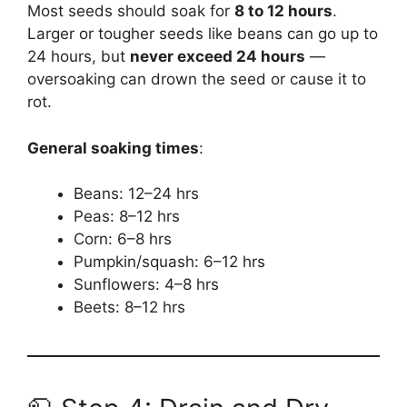
Most seeds should soak for
8 to 12 hours
.
Larger or tougher seeds like beans can go up to
24 hours, but
never exceed 24 hours
—
oversoaking can drown the seed or cause it to
rot.
General soaking times
:
Beans: 12–24 hrs
Peas: 8–12 hrs
Corn: 6–8 hrs
Pumpkin/squash: 6–12 hrs
Sunflowers: 4–8 hrs
Beets: 8–12 hrs