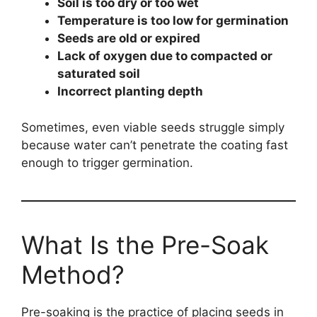
Soil is too dry or too wet
Temperature is too low for germination
Seeds are old or expired
Lack of oxygen due to compacted or
saturated soil
Incorrect planting depth
Sometimes, even viable seeds struggle simply
because water can’t penetrate the coating fast
enough to trigger germination.
What Is the Pre-Soak
Method?
Pre-soaking is the practice of placing seeds in