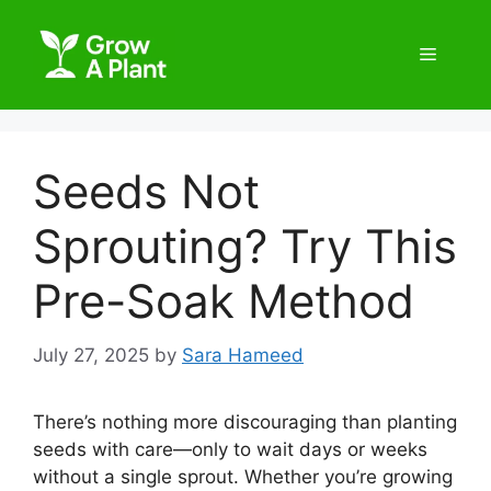
Seeds Not
Sprouting? Try This
Pre-Soak Method
July 27, 2025
by
Sara Hameed
There’s nothing more discouraging than planting
seeds with care—only to wait days or weeks
without a single sprout. Whether you’re growing