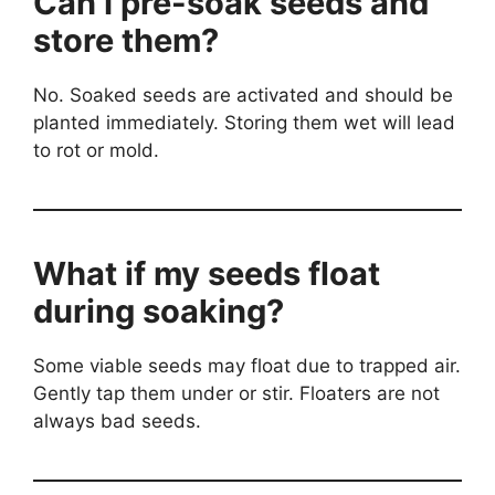
Can I pre-soak seeds and
store them?
No. Soaked seeds are activated and should be
planted immediately. Storing them wet will lead
to rot or mold.
What if my seeds float
during soaking?
Some viable seeds may float due to trapped air.
Gently tap them under or stir. Floaters are not
always bad seeds.