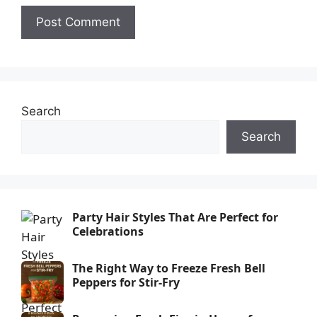
Search
Search
Party Hair Styles That Are Perfect for
Celebrations
The Right Way to Freeze Fresh Bell
Peppers for Stir-Fry