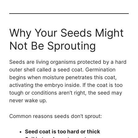
Why Your Seeds Might
Not Be Sprouting
Seeds are living organisms protected by a hard
outer shell called a seed coat. Germination
begins when moisture penetrates this coat,
activating the embryo inside. If the coat is too
tough or conditions aren’t right, the seed may
never wake up.
Common reasons seeds don’t sprout:
Seed coat is too hard or thick