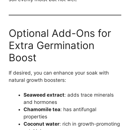
Optional Add-Ons for
Extra Germination
Boost
If desired, you can enhance your soak with
natural growth boosters:
Seaweed extract
: adds trace minerals
and hormones
Chamomile tea
: has antifungal
properties
Coconut water
: rich in growth-promoting