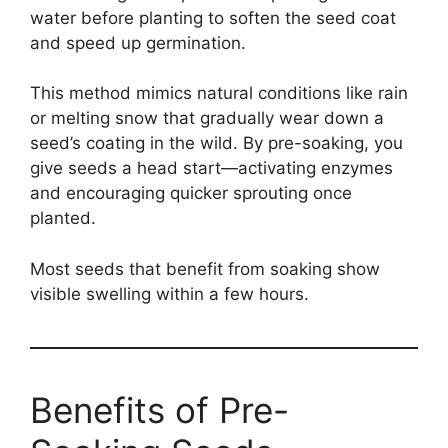
water before planting to soften the seed coat
and speed up germination.
This method mimics natural conditions like rain
or melting snow that gradually wear down a
seed’s coating in the wild. By pre-soaking, you
give seeds a head start—activating enzymes
and encouraging quicker sprouting once
planted.
Most seeds that benefit from soaking show
visible swelling within a few hours.
Benefits of Pre-