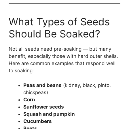
What Types of Seeds
Should Be Soaked?
Not all seeds need pre-soaking — but many
benefit, especially those with hard outer shells.
Here are common examples that respond well
to soaking:
Peas and beans
(kidney, black, pinto,
chickpeas)
Corn
Sunflower seeds
Squash and pumpkin
Cucumbers
Beets