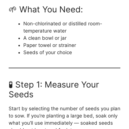
🌱 What You Need:
Non-chlorinated or distilled room-
temperature water
A clean bowl or jar
Paper towel or strainer
Seeds of your choice
🧪 Step 1: Measure Your
Seeds
Start by selecting the number of seeds you plan
to sow. If you’re planting a large bed, soak only
what you’ll use immediately — soaked seeds