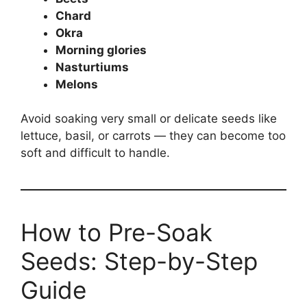
Chard
Okra
Morning glories
Nasturtiums
Melons
Avoid soaking very small or delicate seeds like
lettuce, basil, or carrots — they can become too
soft and difficult to handle.
How to Pre-Soak
Seeds: Step-by-Step
Guide