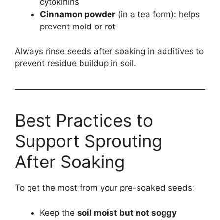
cytokinins
Cinnamon powder
(in a tea form): helps
prevent mold or rot
Always rinse seeds after soaking in additives to
prevent residue buildup in soil.
Best Practices to
Support Sprouting
After Soaking
To get the most from your pre-soaked seeds:
Keep the
soil moist but not soggy