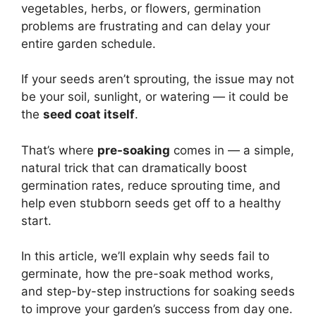
vegetables, herbs, or flowers, germination
problems are frustrating and can delay your
entire garden schedule.
If your seeds aren’t sprouting, the issue may not
be your soil, sunlight, or watering — it could be
the
seed coat itself
.
That’s where
pre-soaking
comes in — a simple,
natural trick that can dramatically boost
germination rates, reduce sprouting time, and
help even stubborn seeds get off to a healthy
start.
In this article, we’ll explain why seeds fail to
germinate, how the pre-soak method works,
and step-by-step instructions for soaking seeds
to improve your garden’s success from day one.