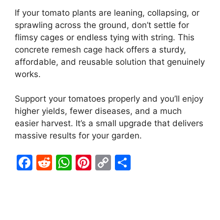
If your tomato plants are leaning, collapsing, or
sprawling across the ground, don’t settle for
flimsy cages or endless tying with string. This
concrete remesh cage hack offers a sturdy,
affordable, and reusable solution that genuinely
works.
Support your tomatoes properly and you’ll enjoy
higher yields, fewer diseases, and a much
easier harvest. It’s a small upgrade that delivers
massive results for your garden.
F
R
W
Pi
C
S
a
e
h
nt
o
h
c
d
at
er
p
ar
e
di
s
e
y
e