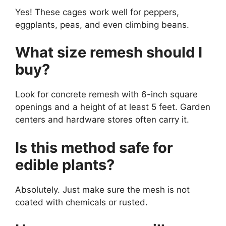
Yes! These cages work well for peppers,
eggplants, peas, and even climbing beans.
What size remesh should I
buy?
Look for concrete remesh with 6-inch square
openings and a height of at least 5 feet. Garden
centers and hardware stores often carry it.
Is this method safe for
edible plants?
Absolutely. Just make sure the mesh is not
coated with chemicals or rusted.