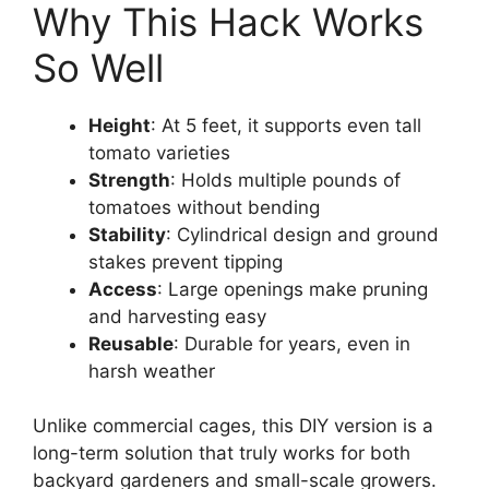
Why This Hack Works
So Well
Height
: At 5 feet, it supports even tall
tomato varieties
Strength
: Holds multiple pounds of
tomatoes without bending
Stability
: Cylindrical design and ground
stakes prevent tipping
Access
: Large openings make pruning
and harvesting easy
Reusable
: Durable for years, even in
harsh weather
Unlike commercial cages, this DIY version is a
long-term solution that truly works for both
backyard gardeners and small-scale growers.