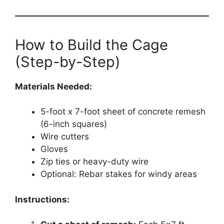
How to Build the Cage
(Step-by-Step)
Materials Needed:
5-foot x 7-foot sheet of concrete remesh
(6-inch squares)
Wire cutters
Gloves
Zip ties or heavy-duty wire
Optional: Rebar stakes for windy areas
Instructions: