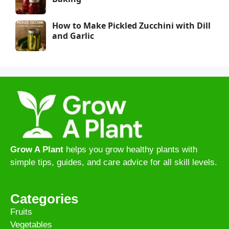
How to Make Pickled Zucchini with Dill
and Garlic
Grow A Plant
helps you grow healthy plants with
simple tips, guides, and care advice for all skill levels.
Categories
Fruits
Vegetables