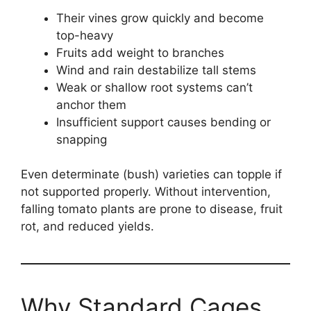
Their vines grow quickly and become
top-heavy
Fruits add weight to branches
Wind and rain destabilize tall stems
Weak or shallow root systems can’t
anchor them
Insufficient support causes bending or
snapping
Even determinate (bush) varieties can topple if
not supported properly. Without intervention,
falling tomato plants are prone to disease, fruit
rot, and reduced yields.
Why Standard Cages