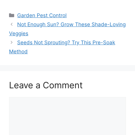
Garden Pest Control
Not Enough Sun? Grow These Shade-Loving
Veggies
Seeds Not Sprouting? Try This Pre-Soak
Method
Leave a Comment