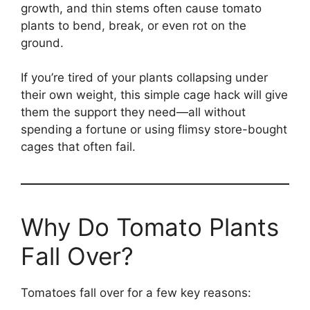
growth, and thin stems often cause tomato
plants to bend, break, or even rot on the
ground.
If you’re tired of your plants collapsing under
their own weight, this simple cage hack will give
them the support they need—all without
spending a fortune or using flimsy store-bought
cages that often fail.
Why Do Tomato Plants
Fall Over?
Tomatoes fall over for a few key reasons: