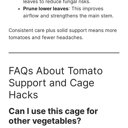
leaves to reduce fungal risks.
Prune lower leaves
: This improves
airflow and strengthens the main stem.
Consistent care plus solid support means more
tomatoes and fewer headaches.
FAQs About Tomato
Support and Cage
Hacks
Can I use this cage for
other vegetables?