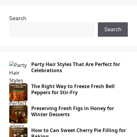
Search
Search
Party Hair Styles That Are Perfect for
Celebrations
The Right Way to Freeze Fresh Bell
Peppers for Stir-Fry
Preserving Fresh Figs in Honey for
Winter Desserts
How to Can Sweet Cherry Pie Filling for
Baking