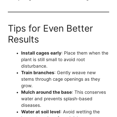
Tips for Even Better
Results
Install cages early
: Place them when the
plant is still small to avoid root
disturbance.
Train branches
: Gently weave new
stems through cage openings as they
grow.
Mulch around the base
: This conserves
water and prevents splash-based
diseases.
Water at soil level
: Avoid wetting the