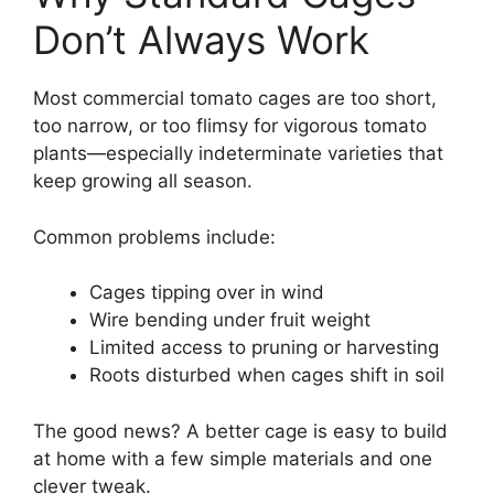
Don’t Always Work
Most commercial tomato cages are too short,
too narrow, or too flimsy for vigorous tomato
plants—especially indeterminate varieties that
keep growing all season.
Common problems include:
Cages tipping over in wind
Wire bending under fruit weight
Limited access to pruning or harvesting
Roots disturbed when cages shift in soil
The good news? A better cage is easy to build
at home with a few simple materials and one
clever tweak.