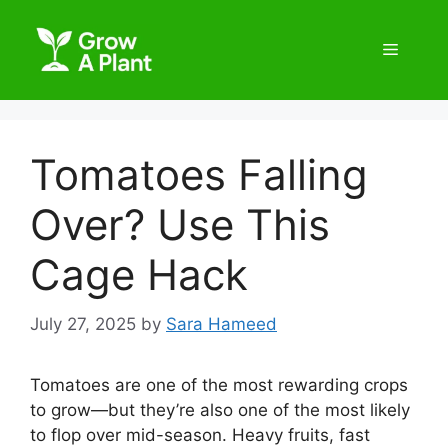
Tomatoes Falling
Over? Use This
Cage Hack
July 27, 2025
by
Sara Hameed
Tomatoes are one of the most rewarding crops
to grow—but they’re also one of the most likely
to flop over mid-season. Heavy fruits, fast