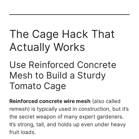
The Cage Hack That
Actually Works
Use Reinforced Concrete
Mesh to Build a Sturdy
Tomato Cage
Reinforced concrete wire mesh
(also called
remesh) is typically used in construction, but it’s
the secret weapon of many expert gardeners.
It’s strong, tall, and holds up even under heavy
fruit loads.