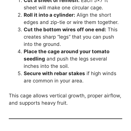
Cut a sheet of remesh:
Each 5×7 ft
sheet will make one circular cage.
Roll it into a cylinder:
Align the short
edges and zip-tie or wire them together.
Cut the bottom wires off one end:
This
creates sharp “legs” that you can push
into the ground.
Place the cage around your tomato
seedling
and push the legs several
inches into the soil.
Secure with rebar stakes
if high winds
are common in your area.
This cage allows vertical growth, proper airflow,
and supports heavy fruit.