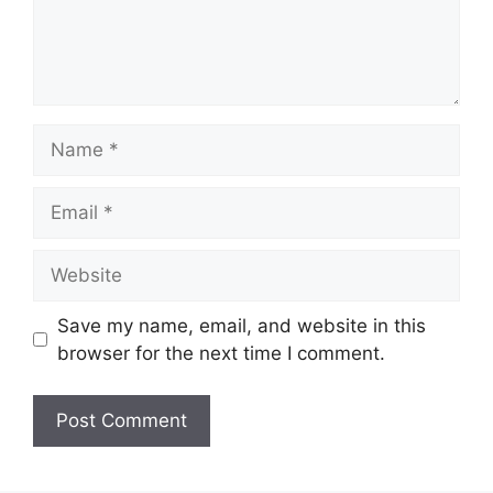
Save my name, email, and website in this
browser for the next time I comment.