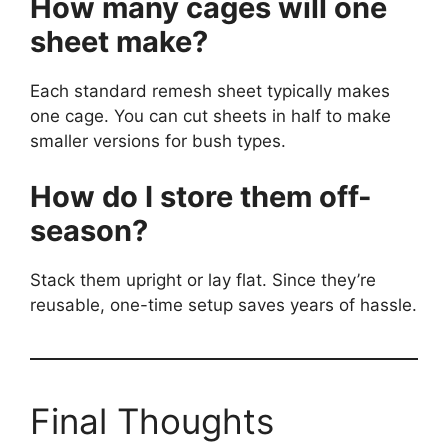
How many cages will one
sheet make?
Each standard remesh sheet typically makes
one cage. You can cut sheets in half to make
smaller versions for bush types.
How do I store them off-
season?
Stack them upright or lay flat. Since they’re
reusable, one-time setup saves years of hassle.
Final Thoughts