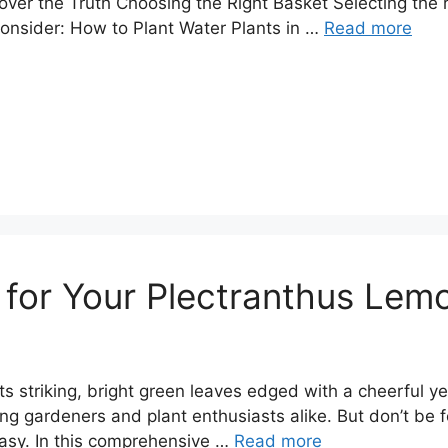
ver the Truth Choosing the Right Basket Selecting the ri
 consider: How to Plant Water Plants in …
Read more
 for Your Plectranthus Lem
 its striking, bright green leaves edged with a cheerful y
ng gardeners and plant enthusiasts alike. But don’t be f
easy. In this comprehensive …
Read more