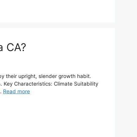
la CA?
y their upright, slender growth habit.
Key Characteristics: Climate Suitability
 …
Read more