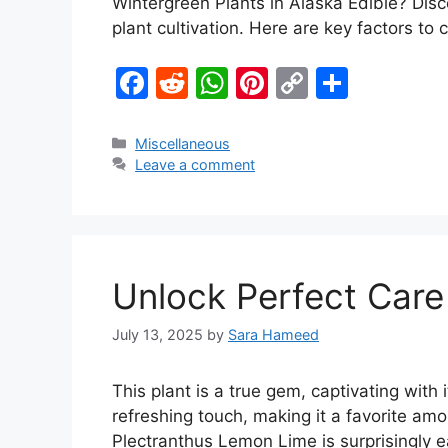
Wintergreen Plants in Alaska Edible? Disco
plant cultivation. Here are key factors to
F
R
W
Pi
C
S
a
e
h
nt
o
h
c
d
at
er
p
ar
Miscellaneous
Leave a comment
e
di
s
e
y
e
b
t
A
st
Li
o
p
n
o
p
k
Unlock Perfect Care
k
July 13, 2025
by
Sara Hameed
This plant is a true gem, captivating with
refreshing touch, making it a favorite amo
Plectranthus Lemon Lime is surprisingly 