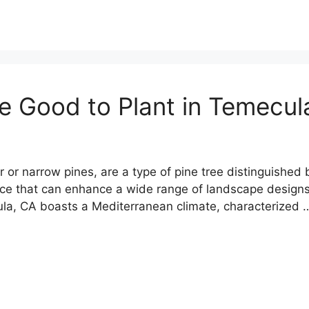
re Good to Plant in Temecu
or narrow pines, are a type of pine tree distinguished b
ce that can enhance a wide range of landscape designs. 
ula, CA boasts a Mediterranean climate, characterized