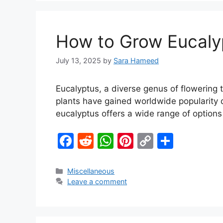
o
p
n
o
p
k
How to Grow Eucalyp
k
July 13, 2025
by
Sara Hameed
Eucalyptus, a diverse genus of flowering t
plants have gained worldwide popularity d
eucalyptus offers a wide range of option
F
R
W
Pi
C
S
a
e
h
nt
o
h
c
d
at
er
p
ar
Miscellaneous
Leave a comment
e
di
s
e
y
e
b
t
A
st
Li
o
p
n