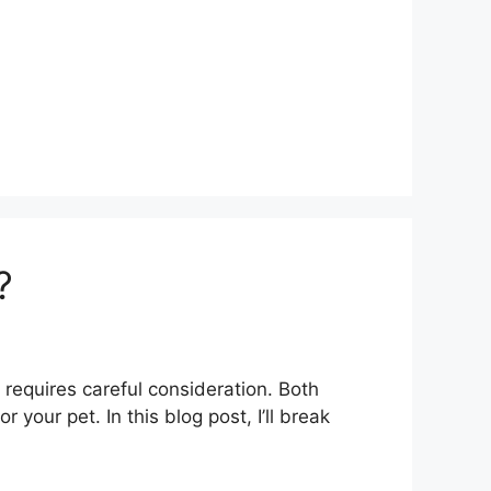
?
 requires careful consideration. Both
our pet. In this blog post, I’ll break