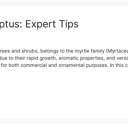
tus: Expert Tips
rees and shrubs, belongs to the myrtle family (Myrtaceae
ue to their rapid growth, aromatic properties, and versa
s for both commercial and ornamental purposes. In thi