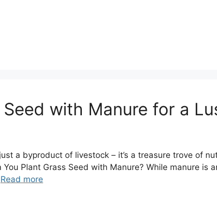
 Seed with Manure for a L
t a byproduct of livestock – it’s a treasure trove of nut
an You Plant Grass Seed with Manure? While manure is an e
…
Read more