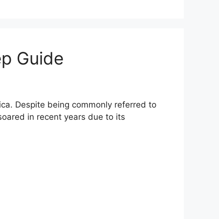
ep Guide
ca. Despite being commonly referred to
soared in recent years due to its