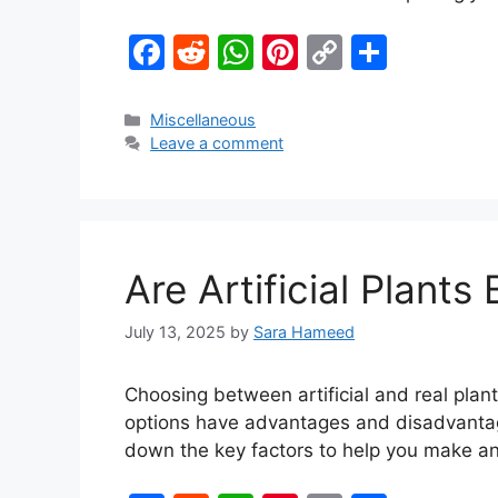
F
R
W
Pi
C
S
a
e
h
nt
o
h
c
d
at
er
p
ar
Miscellaneous
Leave a comment
e
di
s
e
y
e
b
t
A
st
Li
o
p
n
o
p
k
Are Artificial Plant
k
July 13, 2025
by
Sara Hameed
Choosing between artificial and real plant
options have advantages and disadvantages
down the key factors to help you make a