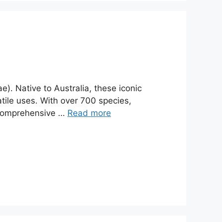
). Native to Australia, these iconic
tile uses. With over 700 species,
s comprehensive …
Read more