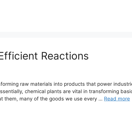
fficient Reactions
nsforming raw materials into products that power industr
sentially, chemical plants are vital in transforming bas
hout them, many of the goods we use every …
Read more