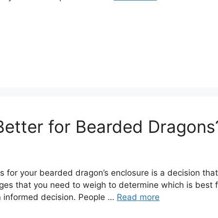
s Better for Bearded Dragons
s for your bearded dragon’s enclosure is a decision that
 that you need to weigh to determine which is best for y
n informed decision. People …
Read more