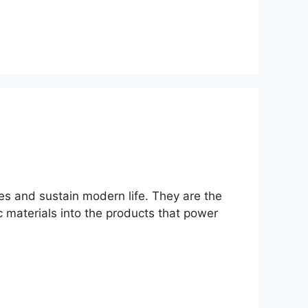
ies and sustain modern life. They are the
ic materials into the products that power