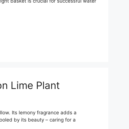
ght basket is crucial for successful water
on Lime Plant
ellow. Its lemony fragrance adds a
ooled by its beauty – caring for a