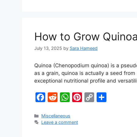
e
di
s
e
y
e
b
t
A
st
Li
o
p
n
o
p
k
How to Grow Quinoa
k
July 13, 2025
by
Sara Hameed
Quinoa (Chenopodium quinoa) is a pseudo
as a grain, quinoa is actually a seed from
exceptional nutritional profile and versatil
F
R
W
Pi
C
S
a
e
h
nt
o
h
c
d
at
er
p
ar
Miscellaneous
Leave a comment
e
di
s
e
y
e
b
t
A
st
Li