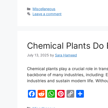
a
e
h
nt
o
h
c
d
at
er
p
ar
Miscellaneous
Leave a comment
e
di
s
e
y
e
b
t
A
st
Li
o
p
n
o
p
k
Chemical Plants Do E
k
July 13, 2025
by
Sara Hameed
Chemical plants play a crucial role in tra
backbone of many industries, including: Es
industries and sustain modern life. Wit
F
R
W
Pi
C
S
a
e
h
nt
o
h