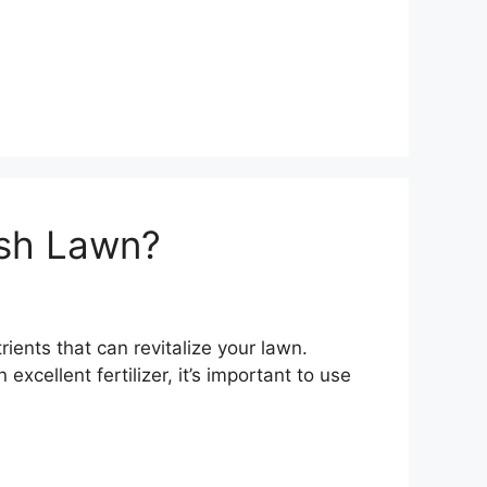
ush Lawn?
rients that can revitalize your lawn.
xcellent fertilizer, it’s important to use