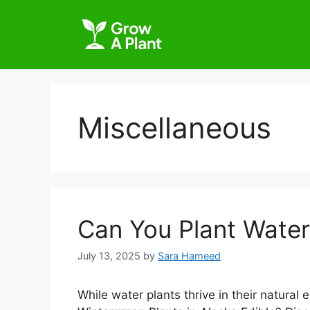
Miscellaneous
Can You Plant Water 
July 13, 2025
by
Sara Hameed
While water plants thrive in their natural