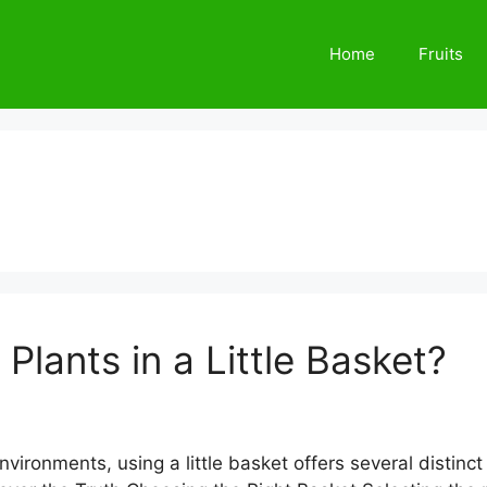
Home
Fruits
Plants in a Little Basket?
 environments, using a little basket offers several disti