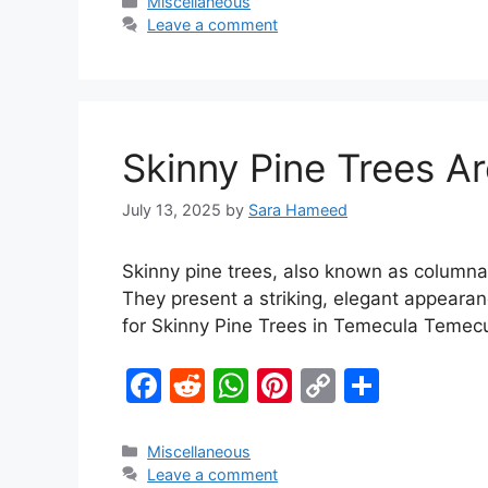
c
d
at
er
p
ar
Miscellaneous
Leave a comment
e
di
s
e
y
e
b
t
A
st
Li
o
p
n
o
p
k
Skinny Pine Trees A
k
July 13, 2025
by
Sara Hameed
Skinny pine trees, also known as columnar 
They present a striking, elegant appearan
for Skinny Pine Trees in Temecula Temec
F
R
W
Pi
C
S
a
e
h
nt
o
h
c
d
at
er
p
ar
Miscellaneous
Leave a comment