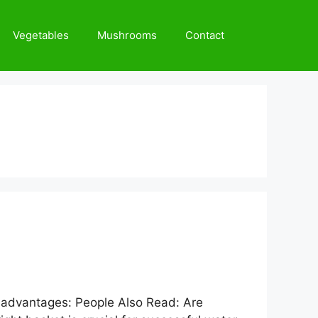
Vegetables
Mushrooms
Contact
nct advantages: People Also Read: Are