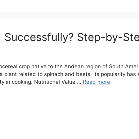
 Successfully? Step-by-St
cereal crop native to the Andean region of South Ameri
 a plant related to spinach and beets. Its popularity has 
ity in cooking. Nutritional Value …
Read more