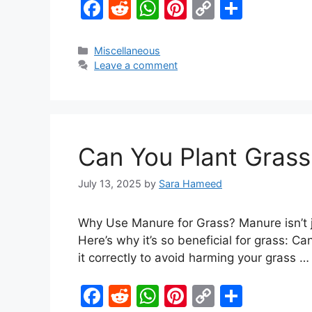
F
R
W
Pi
C
S
a
e
h
nt
o
h
c
d
at
er
p
ar
Miscellaneous
Leave a comment
e
di
s
e
y
e
b
t
A
st
Li
o
p
n
o
p
k
Can You Plant Grass
k
July 13, 2025
by
Sara Hameed
Why Use Manure for Grass? Manure isn’t jus
Here’s why it’s so beneficial for grass: C
it correctly to avoid harming your grass 
F
R
W
Pi
C
S