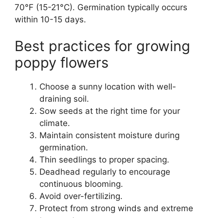
70°F (15-21°C). Germination typically occurs
within 10-15 days.
Best practices for growing
poppy flowers
Choose a sunny location with well-
draining soil.
Sow seeds at the right time for your
climate.
Maintain consistent moisture during
germination.
Thin seedlings to proper spacing.
Deadhead regularly to encourage
continuous blooming.
Avoid over-fertilizing.
Protect from strong winds and extreme