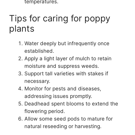
temperatures.
Tips for caring for poppy
plants
Water deeply but infrequently once
established.
Apply a light layer of mulch to retain
moisture and suppress weeds.
Support tall varieties with stakes if
necessary.
Monitor for pests and diseases,
addressing issues promptly.
Deadhead spent blooms to extend the
flowering period.
Allow some seed pods to mature for
natural reseeding or harvesting.