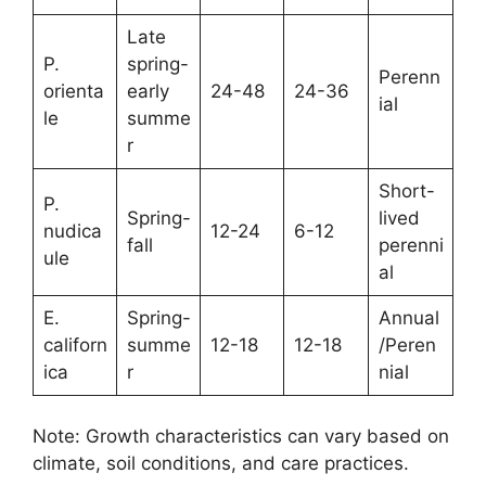
Late
P.
spring-
Perenn
orienta
early
24-48
24-36
ial
le
summe
r
Short-
P.
Spring-
lived
nudica
12-24
6-12
fall
perenni
ule
al
E.
Spring-
Annual
californ
summe
12-18
12-18
/Peren
ica
r
nial
Note: Growth characteristics can vary based on
climate, soil conditions, and care practices.