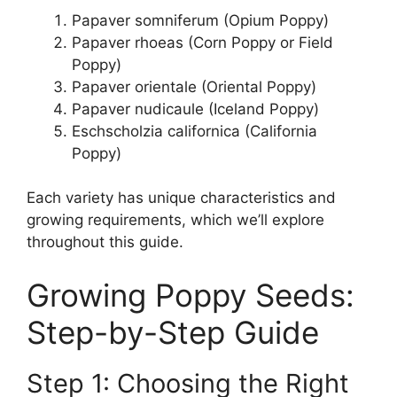
Papaver somniferum (Opium Poppy)
Papaver rhoeas (Corn Poppy or Field
Poppy)
Papaver orientale (Oriental Poppy)
Papaver nudicaule (Iceland Poppy)
Eschscholzia californica (California
Poppy)
Each variety has unique characteristics and
growing requirements, which we’ll explore
throughout this guide.
Growing Poppy Seeds:
Step-by-Step Guide
Step 1: Choosing the Right