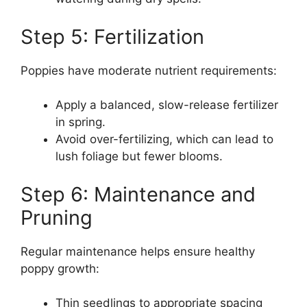
Step 5: Fertilization
Poppies have moderate nutrient requirements:
Apply a balanced, slow-release fertilizer
in spring.
Avoid over-fertilizing, which can lead to
lush foliage but fewer blooms.
Step 6: Maintenance and
Pruning
Regular maintenance helps ensure healthy
poppy growth:
Thin seedlings to appropriate spacing