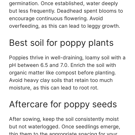
germination. Once established, water deeply
but less frequently. Deadhead spent blooms to
encourage continuous flowering. Avoid
overfeeding, as this can lead to leggy growth.
Best soil for poppy plants
Poppies thrive in well-draining, loamy soil with a
pH between 6.5 and 7.0. Enrich the soil with
organic matter like compost before planting.
Avoid heavy clay soils that retain too much
moisture, as this can lead to root rot.
Aftercare for poppy seeds
After sowing, keep the soil consistently moist
but not waterlogged. Once seedlings emerge,
thin them to the appropriate spacing for your