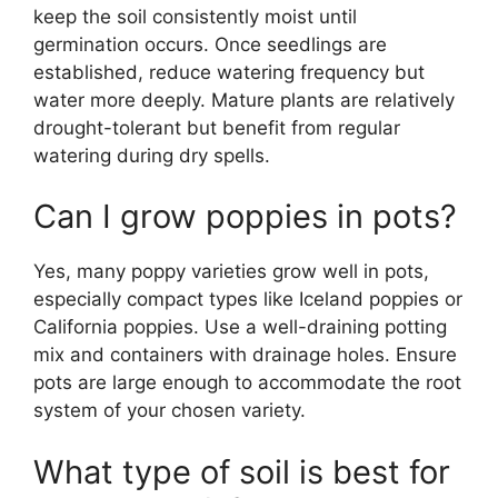
keep the soil consistently moist until
germination occurs. Once seedlings are
established, reduce watering frequency but
water more deeply. Mature plants are relatively
drought-tolerant but benefit from regular
watering during dry spells.
Can I grow poppies in pots?
Yes, many poppy varieties grow well in pots,
especially compact types like Iceland poppies or
California poppies. Use a well-draining potting
mix and containers with drainage holes. Ensure
pots are large enough to accommodate the root
system of your chosen variety.
What type of soil is best for