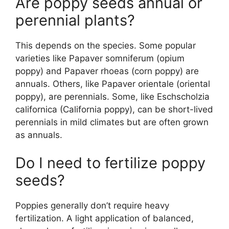
Are poppy seeds annual or
perennial plants?
This depends on the species. Some popular
varieties like Papaver somniferum (opium
poppy) and Papaver rhoeas (corn poppy) are
annuals. Others, like Papaver orientale (oriental
poppy), are perennials. Some, like Eschscholzia
californica (California poppy), can be short-lived
perennials in mild climates but are often grown
as annuals.
Do I need to fertilize poppy
seeds?
Poppies generally don’t require heavy
fertilization. A light application of balanced,