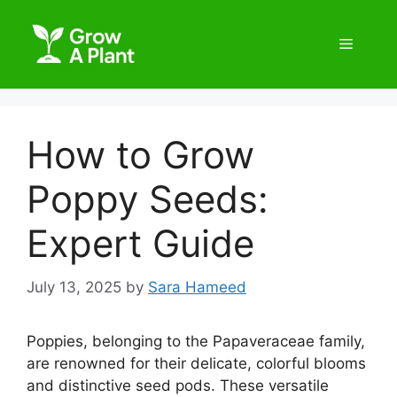
How to Grow
Poppy Seeds:
Expert Guide
July 13, 2025
by
Sara Hameed
Poppies, belonging to the Papaveraceae family,
are renowned for their delicate, colorful blooms
and distinctive seed pods. These versatile