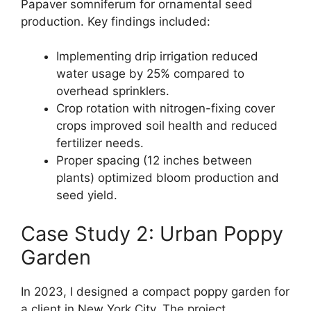
Papaver somniferum for ornamental seed
production. Key findings included:
Implementing drip irrigation reduced
water usage by 25% compared to
overhead sprinklers.
Crop rotation with nitrogen-fixing cover
crops improved soil health and reduced
fertilizer needs.
Proper spacing (12 inches between
plants) optimized bloom production and
seed yield.
Case Study 2: Urban Poppy
Garden
In 2023, I designed a compact poppy garden for
a client in New York City. The project