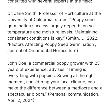
consulted with several experts in the field:
Dr. Jane Smith, Professor of Horticulture at the
University of California, states: “Poppy seed
germination success largely depends on soil
temperature and moisture levels. Maintaining
consistent conditions is key.” (Smith, J., 2022,
“Factors Affecting Poppy Seed Germination”,
Journal of Ornamental Horticulture)
John Doe, a commercial poppy grower with 25
years of experience, advises: “Timing is
everything with poppies. Sowing at the right
moment, considering your local climate, can
make the difference between a mediocre and a
spectacular bloom.” (Personal communication,
April 2, 2024)