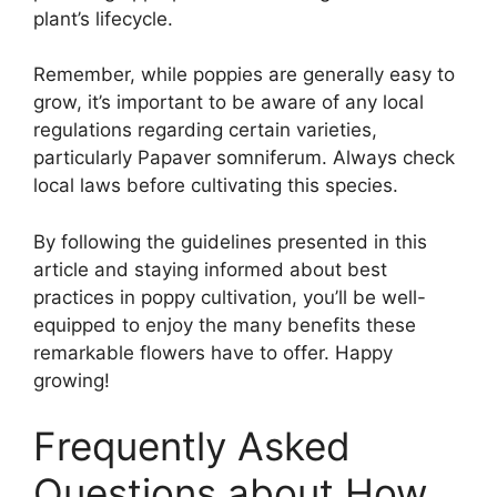
plant’s lifecycle.
Remember, while poppies are generally easy to
grow, it’s important to be aware of any local
regulations regarding certain varieties,
particularly Papaver somniferum. Always check
local laws before cultivating this species.
By following the guidelines presented in this
article and staying informed about best
practices in poppy cultivation, you’ll be well-
equipped to enjoy the many benefits these
remarkable flowers have to offer. Happy
growing!
Frequently Asked
Questions about How