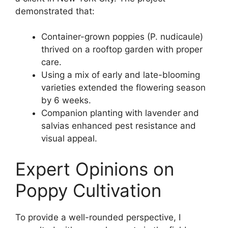
demonstrated that:
Container-grown poppies (P. nudicaule)
thrived on a rooftop garden with proper
care.
Using a mix of early and late-blooming
varieties extended the flowering season
by 6 weeks.
Companion planting with lavender and
salvias enhanced pest resistance and
visual appeal.
Expert Opinions on
Poppy Cultivation
To provide a well-rounded perspective, I