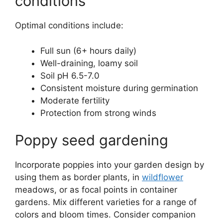
conditions
Optimal conditions include:
Full sun (6+ hours daily)
Well-draining, loamy soil
Soil pH 6.5-7.0
Consistent moisture during germination
Moderate fertility
Protection from strong winds
Poppy seed gardening
Incorporate poppies into your garden design by
using them as border plants, in
wildflower
meadows, or as focal points in container
gardens. Mix different varieties for a range of
colors and bloom times. Consider companion