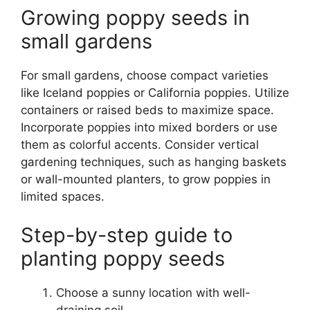
Growing poppy seeds in
small gardens
For small gardens, choose compact varieties
like Iceland poppies or California poppies. Utilize
containers or raised beds to maximize space.
Incorporate poppies into mixed borders or use
them as colorful accents. Consider vertical
gardening techniques, such as hanging baskets
or wall-mounted planters, to grow poppies in
limited spaces.
Step-by-step guide to
planting poppy seeds
Choose a sunny location with well-
draining soil.