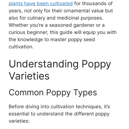
plants have been cultivated
for thousands of
years, not only for their ornamental value but
also for culinary and medicinal purposes.
Whether you’re a seasoned gardener or a
curious beginner, this guide will equip you with
the knowledge to master poppy seed
cultivation.
Understanding Poppy
Varieties
Common Poppy Types
Before diving into cultivation techniques, it’s
essential to understand the different poppy
varieties: