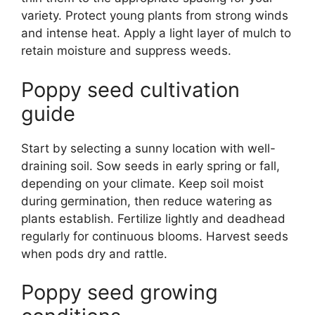
variety. Protect young plants from strong winds
and intense heat. Apply a light layer of mulch to
retain moisture and suppress weeds.
Poppy seed cultivation
guide
Start by selecting a sunny location with well-
draining soil. Sow seeds in early spring or fall,
depending on your climate. Keep soil moist
during germination, then reduce watering as
plants establish. Fertilize lightly and deadhead
regularly for continuous blooms. Harvest seeds
when pods dry and rattle.
Poppy seed growing