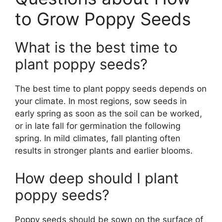
to Grow Poppy Seeds
What is the best time to
plant poppy seeds?
The best time to plant poppy seeds depends on
your climate. In most regions, sow seeds in
early spring as soon as the soil can be worked,
or in late fall for germination the following
spring. In mild climates, fall planting often
results in stronger plants and earlier blooms.
How deep should I plant
poppy seeds?
Poppy seeds should be sown on the surface of