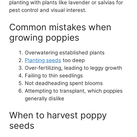
planting with plants like lavender or salvias for
pest control and visual interest.
Common mistakes when
growing poppies
Overwatering established plants
Planting seeds
too deep
Over-fertilizing, leading to leggy growth
Failing to thin seedlings
Not deadheading spent blooms
Attempting to transplant, which poppies
generally dislike
When to harvest poppy
seeds