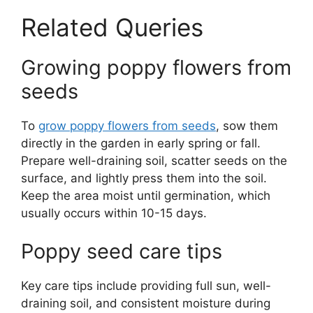
Related Queries
Growing poppy flowers from
seeds
To
grow poppy flowers from seeds
, sow them
directly in the garden in early spring or fall.
Prepare well-draining soil, scatter seeds on the
surface, and lightly press them into the soil.
Keep the area moist until germination, which
usually occurs within 10-15 days.
Poppy seed care tips
Key care tips include providing full sun, well-
draining soil, and consistent moisture during