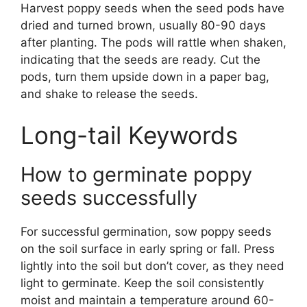
Harvest poppy seeds when the seed pods have
dried and turned brown, usually 80-90 days
after planting. The pods will rattle when shaken,
indicating that the seeds are ready. Cut the
pods, turn them upside down in a paper bag,
and shake to release the seeds.
Long-tail Keywords
How to germinate poppy
seeds successfully
For successful germination, sow poppy seeds
on the soil surface in early spring or fall. Press
lightly into the soil but don’t cover, as they need
light to germinate. Keep the soil consistently
moist and maintain a temperature around 60-