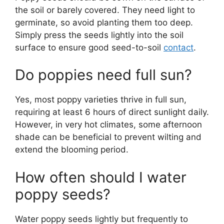
the soil or barely covered. They need light to
germinate, so avoid planting them too deep.
Simply press the seeds lightly into the soil
surface to ensure good seed-to-soil
contact
.
Do poppies need full sun?
Yes, most poppy varieties thrive in full sun,
requiring at least 6 hours of direct sunlight daily.
However, in very hot climates, some afternoon
shade can be beneficial to prevent wilting and
extend the blooming period.
How often should I water
poppy seeds?
Water poppy seeds lightly but frequently to