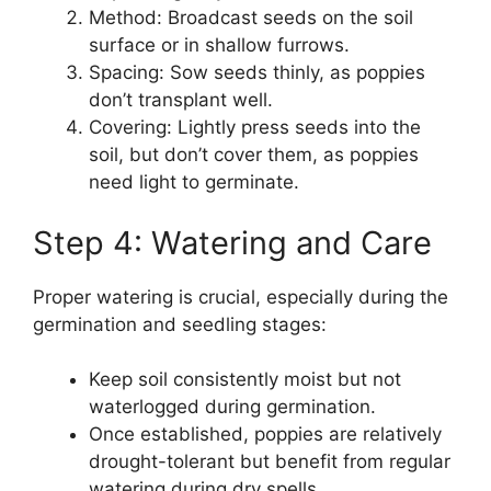
Method: Broadcast seeds on the soil
surface or in shallow furrows.
Spacing: Sow seeds thinly, as poppies
don’t transplant well.
Covering: Lightly press seeds into the
soil, but don’t cover them, as poppies
need light to germinate.
Step 4: Watering and Care
Proper watering is crucial, especially during the
germination and seedling stages:
Keep soil consistently moist but not
waterlogged during germination.
Once established, poppies are relatively
drought-tolerant but benefit from regular
watering during dry spells.