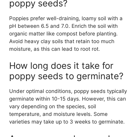
poppy seeds?
Poppies prefer well-draining, loamy soil with a
pH between 6.5 and 7.0. Enrich the soil with
organic matter like compost before planting.
Avoid heavy clay soils that retain too much
moisture, as this can lead to root rot.
How long does it take for
poppy seeds to germinate?
Under optimal conditions, poppy seeds typically
germinate within 10-15 days. However, this can
vary depending on the species, soil
temperature, and moisture levels. Some
varieties may take up to 3 weeks to germinate.