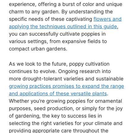
experience, offering a burst of color and unique
charm to any garden. By understanding the
specific needs of these captivating
flowers and
applying the techniques outlined in this guide
,
you can successfully cultivate poppies in
various settings, from expansive fields to
compact urban gardens.
As we look to the future, poppy cultivation
continues to evolve. Ongoing research into
more drought-tolerant varieties and sustainable
growing practices promises to expand the range
and applications of these versatile plants
.
Whether you’re growing poppies for ornamental
purposes, seed production, or simply for the joy
of gardening, the key to success lies in
selecting the right varieties for your climate and
providing appropriate care throughout the