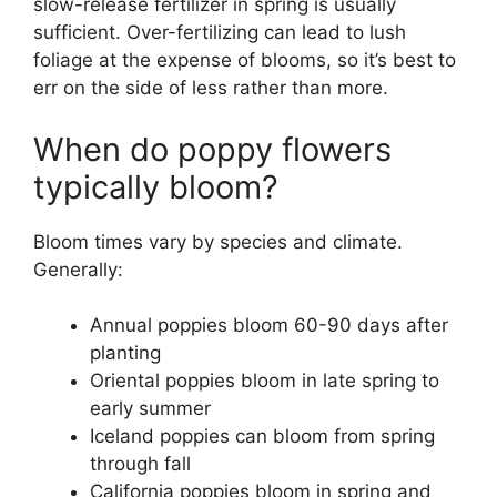
slow-release fertilizer in spring is usually
sufficient. Over-fertilizing can lead to lush
foliage at the expense of blooms, so it’s best to
err on the side of less rather than more.
When do poppy flowers
typically bloom?
Bloom times vary by species and climate.
Generally:
Annual poppies bloom 60-90 days after
planting
Oriental poppies bloom in late spring to
early summer
Iceland poppies can bloom from spring
through fall
California poppies bloom in spring and