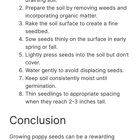
Prepare the soil by removing weeds and
incorporating organic matter.
Rake the soil surface to create a fine
seedbed.
Sow seeds thinly on the surface in early
spring or fall.
Lightly press seeds into the soil but don’t
cover.
Water gently to avoid displacing seeds.
Keep soil consistently moist until
germination.
Thin seedlings to appropriate spacing
when they reach 2-3 inches tall.
Conclusion
Growing poppy seeds can be a rewarding