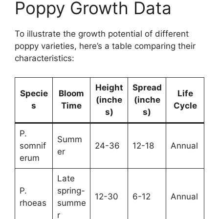
Poppy Growth Data
To illustrate the growth potential of different
poppy varieties, here’s a table comparing their
characteristics:
Height
Spread
Specie
Bloom
Life
(inche
(inche
s
Time
Cycle
s)
s)
P.
Summ
somnif
24-36
12-18
Annual
er
erum
Late
P.
spring-
12-30
6-12
Annual
rhoeas
summe
r