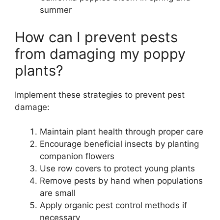
summer
How can I prevent pests
from damaging my poppy
plants?
Implement these strategies to prevent pest
damage:
Maintain plant health through proper care
Encourage beneficial insects by planting
companion flowers
Use row covers to protect young plants
Remove pests by hand when populations
are small
Apply organic pest control methods if
necessary