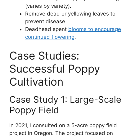
(varies by variety).
Remove dead or yellowing leaves to
prevent disease.
Deadhead spent
blooms to encourage
continued flowering
.
Case Studies:
Successful Poppy
Cultivation
Case Study 1: Large-Scale
Poppy Field
In 2021, I consulted on a 5-acre poppy field
project in Oregon. The project focused on