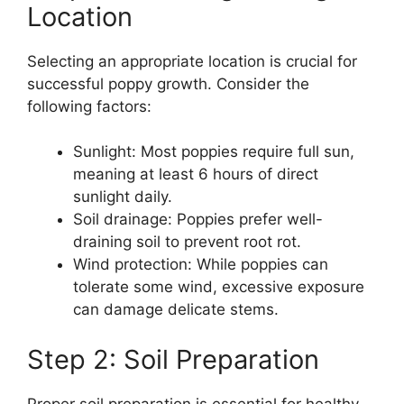
Location
Selecting an appropriate location is crucial for
successful poppy growth. Consider the
following factors:
Sunlight: Most poppies require full sun,
meaning at least 6 hours of direct
sunlight daily.
Soil drainage: Poppies prefer well-
draining soil to prevent root rot.
Wind protection: While poppies can
tolerate some wind, excessive exposure
can damage delicate stems.
Step 2: Soil Preparation
Proper soil preparation is essential for healthy