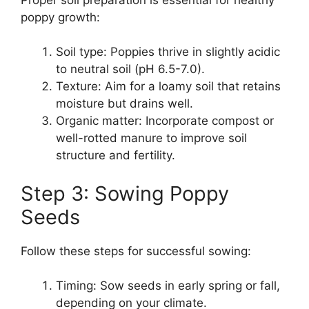
poppy growth:
Soil type: Poppies thrive in slightly acidic
to neutral soil (pH 6.5-7.0).
Texture: Aim for a loamy soil that retains
moisture but drains well.
Organic matter: Incorporate compost or
well-rotted manure to improve soil
structure and fertility.
Step 3: Sowing Poppy
Seeds
Follow these steps for successful sowing:
Timing: Sow seeds in early spring or fall,
depending on your climate.