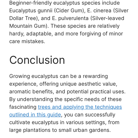
Beginner-friendly eucalyptus species include
Eucalyptus gunnii (Cider Gum), E. cinerea (Silver
Dollar Tree), and E. pulverulenta (Silver-leaved
Mountain Gum). These species are relatively
hardy, adaptable, and more forgiving of minor
care mistakes.
Conclusion
Growing eucalyptus can be a rewarding
experience, offering unique aesthetic value,
aromatic benefits, and potential practical uses.
By understanding the specific needs of these
fascinating
trees and applying the techniques
outlined in this guide
, you can successfully
cultivate eucalyptus in various settings, from
large plantations to small urban gardens.