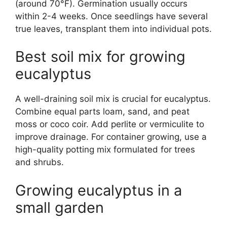
(around 70°F). Germination usually occurs
within 2-4 weeks. Once seedlings have several
true leaves, transplant them into individual pots.
Best soil mix for growing
eucalyptus
A well-draining soil mix is crucial for eucalyptus.
Combine equal parts loam, sand, and peat
moss or coco coir. Add perlite or vermiculite to
improve drainage. For container growing, use a
high-quality potting mix formulated for trees
and shrubs.
Growing eucalyptus in a
small garden