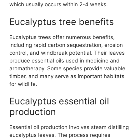
which usually occurs within 2-4 weeks.
Eucalyptus tree benefits
Eucalyptus trees offer numerous benefits,
including rapid carbon sequestration, erosion
control, and windbreak potential. Their leaves
produce essential oils used in medicine and
aromatherapy. Some species provide valuable
timber, and many serve as important habitats
for wildlife.
Eucalyptus essential oil
production
Essential oil production involves steam distilling
eucalyptus leaves. The process requires