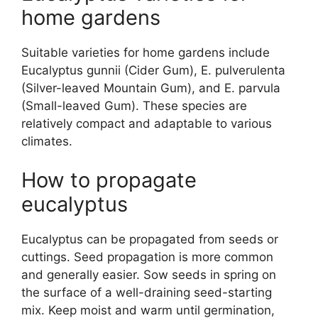
home gardens
Suitable varieties for home gardens include
Eucalyptus gunnii (Cider Gum), E. pulverulenta
(Silver-leaved Mountain Gum), and E. parvula
(Small-leaved Gum). These species are
relatively compact and adaptable to various
climates.
How to propagate
eucalyptus
Eucalyptus can be propagated from seeds or
cuttings. Seed propagation is more common
and generally easier. Sow seeds in spring on
the surface of a well-draining seed-starting
mix. Keep moist and warm until germination,