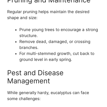
Regular pruning helps maintain the desired
shape and size:
Prune young trees to encourage a strong
structure.
Remove dead, damaged, or crossing
branches.
For multi-stemmed growth, cut back to
ground level in early spring.
Pest and Disease
Management
While generally hardy, eucalyptus can face
some challenges: