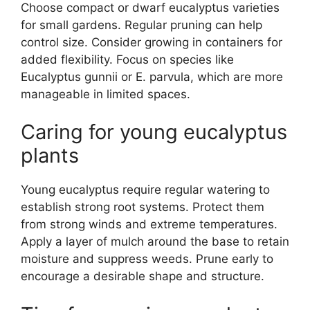
Choose compact or dwarf eucalyptus varieties
for small gardens. Regular pruning can help
control size. Consider growing in containers for
added flexibility. Focus on species like
Eucalyptus gunnii or E. parvula, which are more
manageable in limited spaces.
Caring for young eucalyptus
plants
Young eucalyptus require regular watering to
establish strong root systems. Protect them
from strong winds and extreme temperatures.
Apply a layer of mulch around the base to retain
moisture and suppress weeds. Prune early to
encourage a desirable shape and structure.