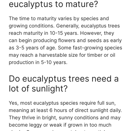
eucalyptus to mature?
The time to maturity varies by species and
growing conditions. Generally, eucalyptus trees
reach maturity in 10-15 years. However, they
can begin producing flowers and seeds as early
as 3-5 years of age. Some fast-growing species
may reach a harvestable size for timber or oil
production in 5-10 years.
Do eucalyptus trees need a
lot of sunlight?
Yes, most eucalyptus species require full sun,
meaning at least 6 hours of direct sunlight daily.
They thrive in bright, sunny conditions and may
become leggy or weak if grown in too much