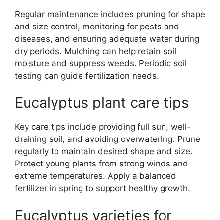
Regular maintenance includes pruning for shape
and size control, monitoring for pests and
diseases, and ensuring adequate water during
dry periods. Mulching can help retain soil
moisture and suppress weeds. Periodic soil
testing can guide fertilization needs.
Eucalyptus plant care tips
Key care tips include providing full sun, well-
draining soil, and avoiding overwatering. Prune
regularly to maintain desired shape and size.
Protect young plants from strong winds and
extreme temperatures. Apply a balanced
fertilizer in spring to support healthy growth.
Eucalyptus varieties for