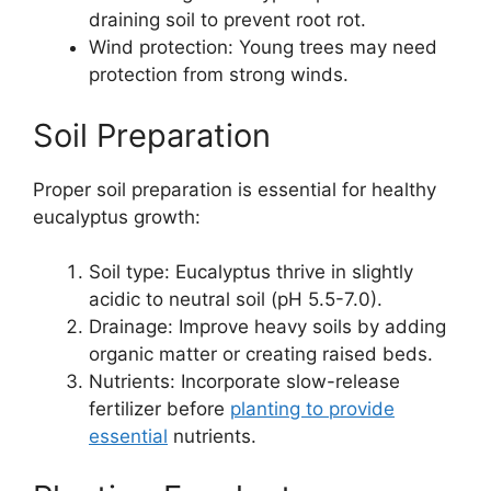
draining soil to prevent root rot.
Wind protection: Young trees may need
protection from strong winds.
Soil Preparation
Proper soil preparation is essential for healthy
eucalyptus growth:
Soil type: Eucalyptus thrive in slightly
acidic to neutral soil (pH 5.5-7.0).
Drainage: Improve heavy soils by adding
organic matter or creating raised beds.
Nutrients: Incorporate slow-release
fertilizer before
planting to provide
essential
nutrients.