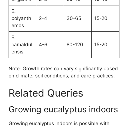
E.
polyanth
2-4
30-65
15-20
emos
E.
camaldul
4-6
80-120
15-20
ensis
Note: Growth rates can vary significantly based
on climate, soil conditions, and care practices.
Related Queries
Growing eucalyptus indoors
Growing eucalyptus indoors is possible with