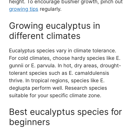
height. To encourage bushier growth, pinch out
growing tips
regularly.
Growing eucalyptus in
different climates
Eucalyptus species vary in climate tolerance.
For cold climates, choose hardy species like E.
gunnii or E. parvula. In hot, dry areas, drought-
tolerant species such as E. camaldulensis
thrive. In tropical regions, species like E.
deglupta perform well. Research species
suitable for your specific climate zone.
Best eucalyptus species for
beginners