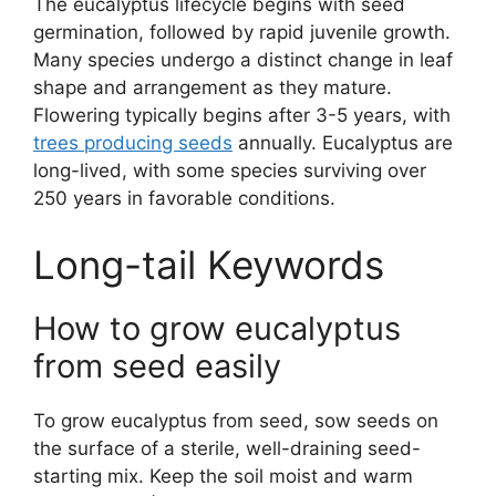
The eucalyptus lifecycle begins with seed
germination, followed by rapid juvenile growth.
Many species undergo a distinct change in leaf
shape and arrangement as they mature.
Flowering typically begins after 3-5 years, with
trees producing seeds
annually. Eucalyptus are
long-lived, with some species surviving over
250 years in favorable conditions.
Long-tail Keywords
How to grow eucalyptus
from seed easily
To grow eucalyptus from seed, sow seeds on
the surface of a sterile, well-draining seed-
starting mix. Keep the soil moist and warm