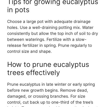
Tips for growing eucalyptus
in pots
Choose a large pot with adequate drainage
holes. Use a well-draining potting mix. Water
consistently but allow the top inch of soil to dry
between waterings. Fertilize with a slow-
release fertilizer in spring. Prune regularly to
control size and shape.
How to prune eucalyptus
trees effectively
Prune eucalyptus in late winter or early spring
before new growth begins. Remove dead,
damaged, or crossing branches. For size
control, cut back up to one-third of the tree’s