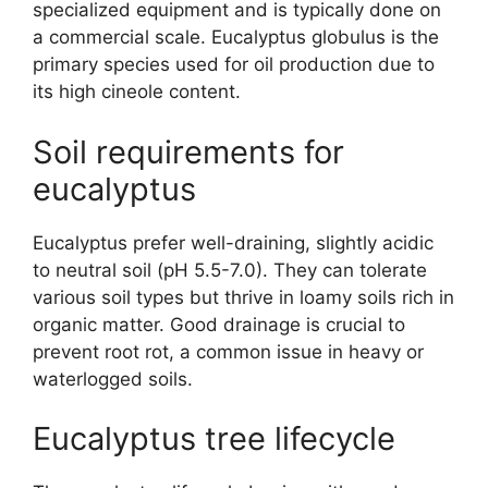
specialized equipment and is typically done on
a commercial scale. Eucalyptus globulus is the
primary species used for oil production due to
its high cineole content.
Soil requirements for
eucalyptus
Eucalyptus prefer well-draining, slightly acidic
to neutral soil (pH 5.5-7.0). They can tolerate
various soil types but thrive in loamy soils rich in
organic matter. Good drainage is crucial to
prevent root rot, a common issue in heavy or
waterlogged soils.
Eucalyptus tree lifecycle