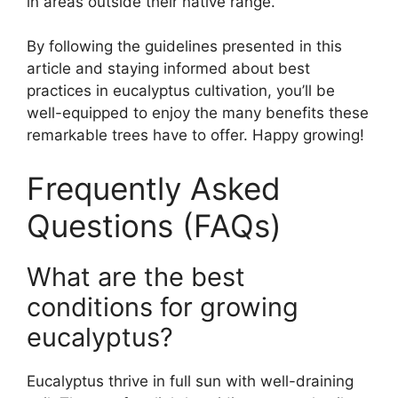
in areas outside their native range.
By following the guidelines presented in this
article and staying informed about best
practices in eucalyptus cultivation, you’ll be
well-equipped to enjoy the many benefits these
remarkable trees have to offer. Happy growing!
Frequently Asked
Questions (FAQs)
What are the best
conditions for growing
eucalyptus?
Eucalyptus thrive in full sun with well-draining