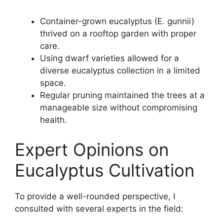
Container-grown eucalyptus (E. gunnii)
thrived on a rooftop garden with proper
care.
Using dwarf varieties allowed for a
diverse eucalyptus collection in a limited
space.
Regular pruning maintained the trees at a
manageable size without compromising
health.
Expert Opinions on
Eucalyptus Cultivation
To provide a well-rounded perspective, I
consulted with several experts in the field: