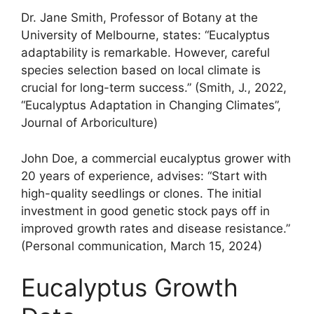
Dr. Jane Smith, Professor of Botany at the
University of Melbourne, states: “Eucalyptus
adaptability is remarkable. However, careful
species selection based on local climate is
crucial for long-term success.” (Smith, J., 2022,
“Eucalyptus Adaptation in Changing Climates”,
Journal of Arboriculture)
John Doe, a commercial eucalyptus grower with
20 years of experience, advises: “Start with
high-quality seedlings or clones. The initial
investment in good genetic stock pays off in
improved growth rates and disease resistance.”
(Personal communication, March 15, 2024)
Eucalyptus Growth