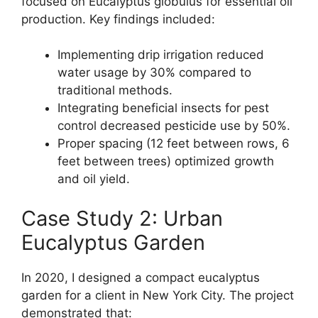
focused on Eucalyptus globulus for essential oil
production. Key findings included:
Implementing drip irrigation reduced
water usage by 30% compared to
traditional methods.
Integrating beneficial insects for pest
control decreased pesticide use by 50%.
Proper spacing (12 feet between rows, 6
feet between trees) optimized growth
and oil yield.
Case Study 2: Urban
Eucalyptus Garden
In 2020, I designed a compact eucalyptus
garden for a client in New York City. The project
demonstrated that: