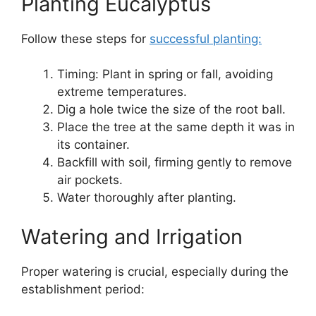
Planting Eucalyptus
Follow these steps for
successful planting:
Timing: Plant in spring or fall, avoiding
extreme temperatures.
Dig a hole twice the size of the root ball.
Place the tree at the same depth it was in
its container.
Backfill with soil, firming gently to remove
air pockets.
Water thoroughly after planting.
Watering and Irrigation
Proper watering is crucial, especially during the
establishment period: