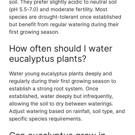
soil. They prefer slightly acidic to neutral soil
(pH 5.5-7.0) and moderate fertility. Most
species are drought-tolerant once established
but benefit from regular watering during their
first growing season.
How often should I water
eucalyptus plants?
Water young eucalyptus plants deeply and
regularly during their first growing season to
establish a strong root system. Once
established, water deeply but infrequently,
allowing the soil to dry between waterings.
Adjust watering based on rainfall, soil type, and
specific species requirements.