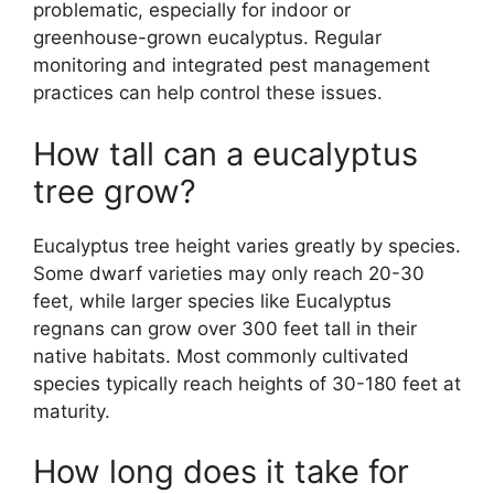
problematic, especially for indoor or
greenhouse-grown eucalyptus. Regular
monitoring and integrated pest management
practices can help control these issues.
How tall can a eucalyptus
tree grow?
Eucalyptus tree height varies greatly by species.
Some dwarf varieties may only reach 20-30
feet, while larger species like Eucalyptus
regnans can grow over 300 feet tall in their
native habitats. Most commonly cultivated
species typically reach heights of 30-180 feet at
maturity.
How long does it take for