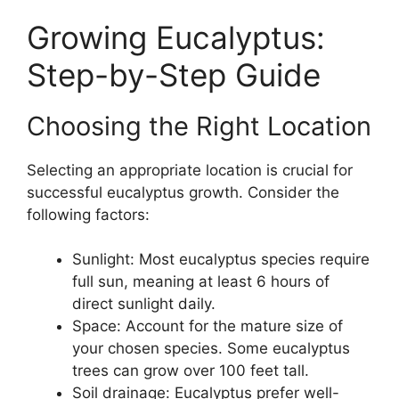
Growing Eucalyptus:
Step-by-Step Guide
Choosing the Right Location
Selecting an appropriate location is crucial for
successful eucalyptus growth. Consider the
following factors:
Sunlight: Most eucalyptus species require
full sun, meaning at least 6 hours of
direct sunlight daily.
Space: Account for the mature size of
your chosen species. Some eucalyptus
trees can grow over 100 feet tall.
Soil drainage: Eucalyptus prefer well-