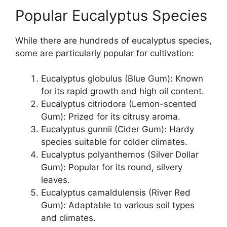
Popular Eucalyptus Species
While there are hundreds of eucalyptus species,
some are particularly popular for cultivation:
Eucalyptus globulus (Blue Gum): Known
for its rapid growth and high oil content.
Eucalyptus citriodora (Lemon-scented
Gum): Prized for its citrusy aroma.
Eucalyptus gunnii (Cider Gum): Hardy
species suitable for colder climates.
Eucalyptus polyanthemos (Silver Dollar
Gum): Popular for its round, silvery
leaves.
Eucalyptus camaldulensis (River Red
Gum): Adaptable to various soil types
and climates.