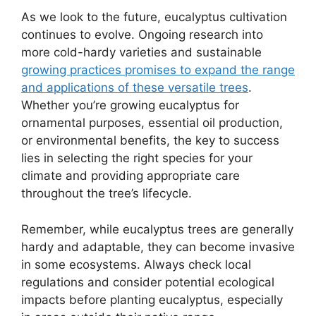
As we look to the future, eucalyptus cultivation
continues to evolve. Ongoing research into
more cold-hardy varieties and sustainable
growing practices promises to expand the range
and applications of these versatile trees
.
Whether you’re growing eucalyptus for
ornamental purposes, essential oil production,
or environmental benefits, the key to success
lies in selecting the right species for your
climate and providing appropriate care
throughout the tree’s lifecycle.
Remember, while eucalyptus trees are generally
hardy and adaptable, they can become invasive
in some ecosystems. Always check local
regulations and consider potential ecological
impacts before planting eucalyptus, especially