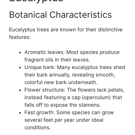
Botanical Characteristics
Eucalyptus trees are known for their distinctive
features:
Aromatic leaves: Most species produce
fragrant oils in their leaves.
Unique bark: Many eucalyptus trees shed
their bark annually, revealing smooth,
colorful new bark underneath.
Flower structure: The flowers lack petals,
instead featuring a cap (operculum) that
falls off to expose the stamens.
Fast growth: Some species can grow
several feet per year under ideal
conditions.