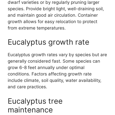
dwarf varieties or by regularly pruning larger
species. Provide bright light, well-draining soil,
and maintain good air circulation. Container
growth allows for easy relocation to protect
from extreme temperatures.
Eucalyptus growth rate
Eucalyptus growth rates vary by species but are
generally considered fast. Some species can
grow 6-8 feet annually under optimal
conditions. Factors affecting growth rate
include climate, soil quality, water availability,
and care practices.
Eucalyptus tree
maintenance