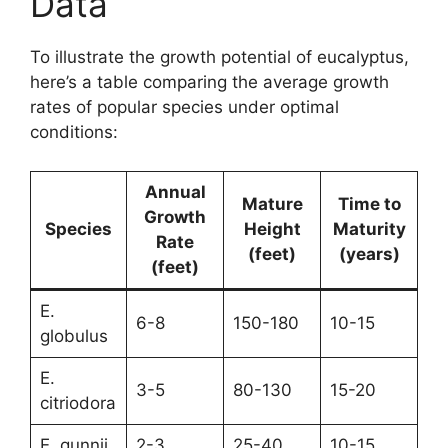
Data
To illustrate the growth potential of eucalyptus,
here’s a table comparing the average growth
rates of popular species under optimal
conditions:
Annual
Mature
Time to
Growth
Species
Height
Maturity
Rate
(feet)
(years)
(feet)
E.
6-8
150-180
10-15
globulus
E.
3-5
80-130
15-20
citriodora
E. gunnii
2-3
25-40
10-15