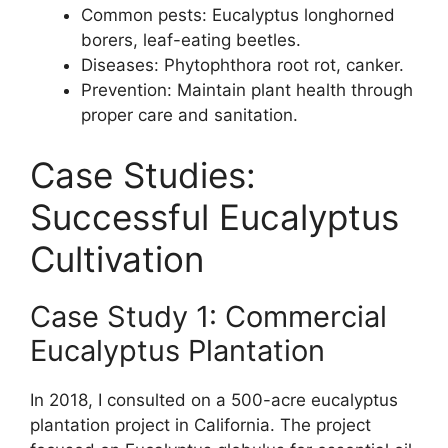
Common pests: Eucalyptus longhorned
borers, leaf-eating beetles.
Diseases: Phytophthora root rot, canker.
Prevention: Maintain plant health through
proper care and sanitation.
Case Studies:
Successful Eucalyptus
Cultivation
Case Study 1: Commercial
Eucalyptus Plantation
In 2018, I consulted on a 500-acre eucalyptus
plantation project in California. The project