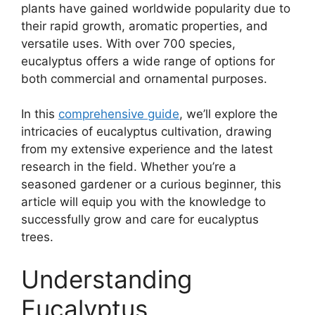
plants have gained worldwide popularity due to
their rapid growth, aromatic properties, and
versatile uses. With over 700 species,
eucalyptus offers a wide range of options for
both commercial and ornamental purposes.
In this
comprehensive guide
, we’ll explore the
intricacies of eucalyptus cultivation, drawing
from my extensive experience and the latest
research in the field. Whether you’re a
seasoned gardener or a curious beginner, this
article will equip you with the knowledge to
successfully grow and care for eucalyptus
trees.
Understanding
Eucalyptus