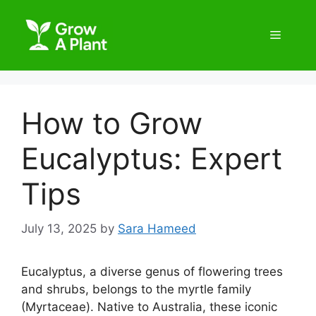
How to Grow
Eucalyptus: Expert
Tips
July 13, 2025
by
Sara Hameed
Eucalyptus, a diverse genus of flowering trees
and shrubs, belongs to the myrtle family
(Myrtaceae). Native to Australia, these iconic