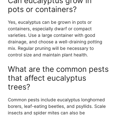
Can eucalyptus grow in
pots or containers?
Yes, eucalyptus can be grown in pots or
containers, especially dwarf or compact
varieties. Use a large container with good
drainage, and choose a well-draining potting
mix. Regular pruning will be necessary to
control size and maintain plant health.
What are the common pests
that affect eucalyptus
trees?
Common pests include eucalyptus longhorned
borers, leaf-eating beetles, and psyllids. Scale
insects and spider mites can also be