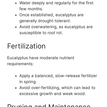
Water deeply and regularly for the first
few months.
Once established, eucalyptus are
generally drought-tolerant.
Avoid overwatering, as eucalyptus are
susceptible to root rot.
Fertilization
Eucalyptus have moderate nutrient
requirements:
Apply a balanced, slow-release fertilizer
in spring.
Avoid over-fertilizing, which can lead to
excessive growth and weak wood.
Pruning and Maintenance